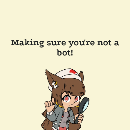
Making sure you're not a
bot!