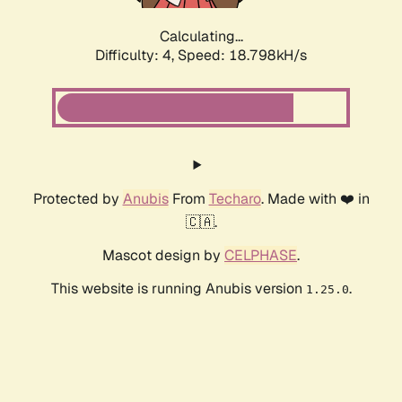
Calculating...
Difficulty: 4,
Speed: 18.798kH/s
Protected by
Anubis
From
Techaro
. Made with ❤️ in
🇨🇦.
Mascot design by
CELPHASE
.
This website is running Anubis version
.
1.25.0