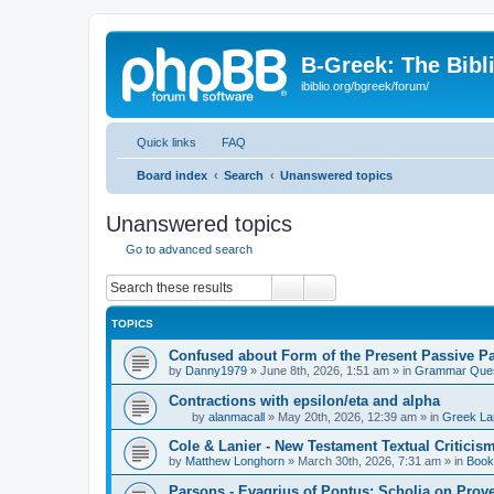
B-Greek: The Bibl
ibiblio.org/bgreek/forum/
Quick links
FAQ
Board index
Search
Unanswered topics
Unanswered topics
Go to advanced search
Search
Advanced search
TOPICS
Confused about Form of the Present Passive Pa
by
Danny1979
»
June 8th, 2026, 1:51 am
» in
Grammar Ques
Contractions with epsilon/eta and alpha
by
alanmacall
»
May 20th, 2026, 12:39 am
» in
Greek La
Cole & Lanier - New Testament Textual Critici
by
Matthew Longhorn
»
March 30th, 2026, 7:31 am
» in
Book
Parsons - Evagrius of Pontus: Scholia on Prov