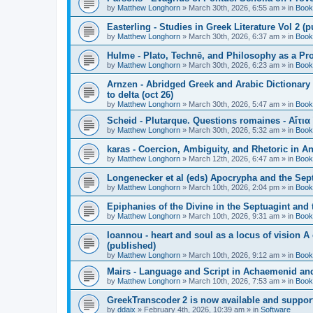
by
Matthew Longhorn
»
March 30th, 2026, 6:55 am
» in
Book
Easterling - Studies in Greek Literature Vol 2 (
by
Matthew Longhorn
»
March 30th, 2026, 6:37 am
» in
Book
Hulme - Plato, Technē, and Philosophy as a Pro
by
Matthew Longhorn
»
March 30th, 2026, 6:23 am
» in
Book
Arnzen - Abridged Greek and Arabic Dictionary 
to delta (oct 26)
by
Matthew Longhorn
»
March 30th, 2026, 5:47 am
» in
Book
Scheid - Plutarque. Questions romaines - Αἴτια
by
Matthew Longhorn
»
March 30th, 2026, 5:32 am
» in
Book
karas - Coercion, Ambiguity, and Rhetoric in A
by
Matthew Longhorn
»
March 12th, 2026, 6:47 am
» in
Book
Longenecker et al (eds) Apocrypha and the Sept
by
Matthew Longhorn
»
March 10th, 2026, 2:04 pm
» in
Book
Epiphanies of the Divine in the Septuagint and
by
Matthew Longhorn
»
March 10th, 2026, 9:31 am
» in
Book
Ioannou - heart and soul as a locus of vision A
(published)
by
Matthew Longhorn
»
March 10th, 2026, 9:12 am
» in
Book
Mairs - Language and Script in Achaemenid and 
by
Matthew Longhorn
»
March 10th, 2026, 7:53 am
» in
Book
GreekTranscoder 2 is now available and suppor
by
ddaix
»
February 4th, 2026, 10:39 am
» in
Software