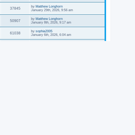
by
Matthew Longhorn
37845
January 29th, 2026, 9:56 am
by
Matthew Longhorn
50907
January 8th, 2026, 9:17 am
by
sophia2005
61038
January 6th, 2026, 6:04 am
by
Matthew Longhorn
54616
December 31st, 2025, 4:14 am
by
Matthew Longhorn
68755
December 18th, 2025, 3:08 pm
by
Matthew Longhorn
58910
December 18th, 2025, 3:04 pm
by
Matthew Longhorn
59582
December 18th, 2025, 2:58 pm
by
Matthew Longhorn
61809
December 15th, 2025, 7:56 am
by
Matthew Longhorn
61217
December 15th, 2025, 7:38 am
by
Matthew Longhorn
69355
December 14th, 2025, 3:17 pm
by
Matthew Longhorn
61575
December 14th, 2025, 8:40 am