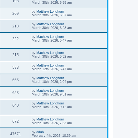
198
March 30th, 2026, 6:55 am
by
Matthew Longhorn
209
March 30th, 2026, 6:37 am
by
Matthew Longhorn
218
March 30th, 2026, 6:23 am
by
Matthew Longhorn
222
March 30th, 2026, 5:47 am
by
Matthew Longhorn
215
March 30th, 2026, 5:32 am
by
Matthew Longhorn
583
March 12th, 2026, 6:47 am
by
Matthew Longhorn
665
March 10th, 2026, 2:04 pm
by
Matthew Longhorn
653
March 10th, 2026, 9:31 am
by
Matthew Longhorn
640
March 10th, 2026, 9:12 am
by
Matthew Longhorn
672
March 10th, 2026, 7:53 am
by
ddaix
47671
February 4th, 2026, 10:39 am