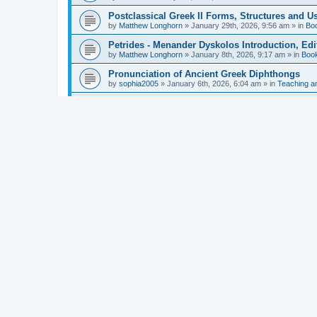
Postclassical Greek II Forms, Structures and Us
by
Matthew Longhorn
»
January 29th, 2026, 9:56 am
» in
Bo
Petrides - Menander Dyskolos Introduction, Ed
by
Matthew Longhorn
»
January 8th, 2026, 9:17 am
» in
Boo
Pronunciation of Ancient Greek Diphthongs
by
sophia2005
»
January 6th, 2026, 6:04 am
» in
Teaching a
Hunter - Homer: Odyssey Book XI: Cambridge Gr
by
Matthew Longhorn
»
December 31st, 2025, 4:14 am
» in
Mcdonough - Reading Greek With Jonah A Mini-
by
Matthew Longhorn
»
December 18th, 2025, 3:08 pm
» in
Van Dam - Inscriptions from the Age of Constan
by
Matthew Longhorn
»
December 18th, 2025, 3:04 pm
» in
Chiocchetti - Epistemology, Semantics, and Lo
by
Matthew Longhorn
»
December 18th, 2025, 2:58 pm
» in
Aristotle in Fragments Studies on Aristotle’s L
by
Matthew Longhorn
»
December 15th, 2025, 7:56 am
» in
Ramelli - The Seneca–Paul Correspondence New R
by
Matthew Longhorn
»
December 15th, 2025, 7:38 am
» in
Van Pelt - Basics of Biblical Greek Charts (Sep
by
Matthew Longhorn
»
December 14th, 2025, 3:17 pm
» in
From Greece to Cappadocia: Ancient and Mode
(published)