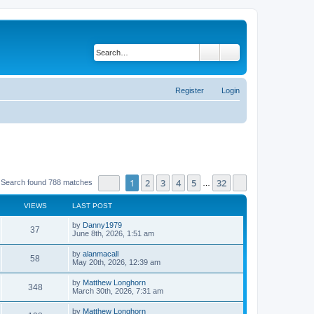
Search
Advanced search
Register
Login
Page
1
of
32
1
2
3
4
5
32
Next
Search found 788 matches
…
VIEWS
LAST POST
by
Danny1979
37
June 8th, 2026, 1:51 am
by
alanmacall
58
May 20th, 2026, 12:39 am
by
Matthew Longhorn
348
March 30th, 2026, 7:31 am
by
Matthew Longhorn