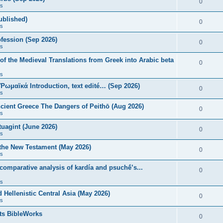
0
s
published)
0
s
fession (Sep 2026)
0
s
of the Medieval Translations from Greek into Arabic beta
0
s
 Ῥωμαϊκά Introduction, text edité… (Sep 2026)
0
s
ncient Greece The Dangers of Peithō (Aug 2026)
0
s
uagint (June 2026)
0
s
 the New Testament (May 2026)
0
s
 comparative analysis of kardía and psuchḗ’s...
0
s
Hellenistic Central Asia (May 2026)
0
s
ts BibleWorks
0