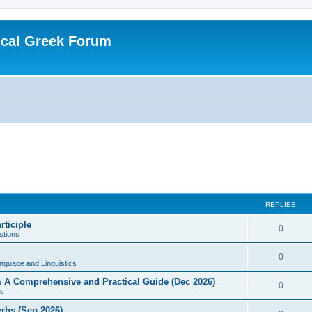
ical Greek Forum
REPLIES
rticiple
0
tions
0
nguage and Linguistics
sm A Comprehensive and Practical Guide (Dec 2026)
0
s
erbs (Sep 2026)