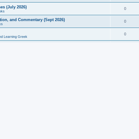
es (July 2026)
0
oks
ition, and Commentary (Sept 2026)
0
ks
0
nd Learning Greek
eek and Latin Classics (June 2026)
0
Books
Course in Ancient Greek (Aug 2026)
0
Grammars
tine Editions, Translations, and Essays (Feb 2026)
0
Books
gic in Ancient Greek Grammar (Jun 2026)
0
Books
ost Works (Feb 2026)
0
Books
esearch in Philology, Intertextuality... (May 2026)
0
Books
tember 2026)
0
Other
rn Greek Language Studies in Honour of Mark Janse
0