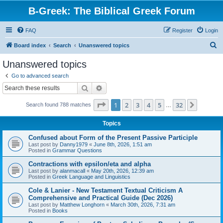
B-Greek: The Biblical Greek Forum
FAQ
Register
Login
S
Board index
Search
Unanswered topics
e
Unanswered topics
a
Go to advanced search
r
Search
Advanced search
c
Page
1
of
32
1
2
3
4
5
32
Next
Search found 788 matches
h
…
Topics
Confused about Form of the Present Passive Participle
Last post by
Danny1979
«
June 8th, 2026, 1:51 am
Posted in
Grammar Questions
Contractions with epsilon/eta and alpha
Last post by
alanmacall
«
May 20th, 2026, 12:39 am
Posted in
Greek Language and Linguistics
Cole & Lanier - New Testament Textual Criticism A
Comprehensive and Practical Guide (Dec 2026)
Last post by
Matthew Longhorn
«
March 30th, 2026, 7:31 am
Posted in
Books