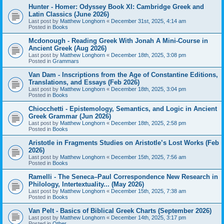
Hunter - Homer: Odyssey Book XI: Cambridge Greek and
Latin Classics (June 2026)
Last post by
Matthew Longhorn
«
December 31st, 2025, 4:14 am
Posted in
Books
Mcdonough - Reading Greek With Jonah A Mini-Course in
Ancient Greek (Aug 2026)
Last post by
Matthew Longhorn
«
December 18th, 2025, 3:08 pm
Posted in
Grammars
Van Dam - Inscriptions from the Age of Constantine Editions,
Translations, and Essays (Feb 2026)
Last post by
Matthew Longhorn
«
December 18th, 2025, 3:04 pm
Posted in
Books
Chiocchetti - Epistemology, Semantics, and Logic in Ancient
Greek Grammar (Jun 2026)
Last post by
Matthew Longhorn
«
December 18th, 2025, 2:58 pm
Posted in
Books
Aristotle in Fragments Studies on Aristotle’s Lost Works (Feb
2026)
Last post by
Matthew Longhorn
«
December 15th, 2025, 7:56 am
Posted in
Books
Ramelli - The Seneca–Paul Correspondence New Research in
Philology, Intertextuality... (May 2026)
Last post by
Matthew Longhorn
«
December 15th, 2025, 7:38 am
Posted in
Books
Van Pelt - Basics of Biblical Greek Charts (September 2026)
Last post by
Matthew Longhorn
«
December 14th, 2025, 3:17 pm
Posted in
Other