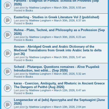
Parsons - Evagrius of Pontus: Scholia on Proverbs (Sep
2026)
Last post by
Matthew Longhorn
«
March 30th, 2026, 6:55 am
Posted in
Books
Easterling - Studies in Greek Literature Vol 2 (published)
Last post by
Matthew Longhorn
«
March 30th, 2026, 6:37 am
Posted in
Books
Hulme - Plato, Technē, and Philosophy as a Profession (Sep
2026)
Last post by
Matthew Longhorn
«
March 30th, 2026, 6:23 am
Posted in
Books
Arnzen - Abridged Greek and Arabic Dictionary of the
Medieval Translations from Greek into Arabic beta to delta
(oct 26)
Last post by
Matthew Longhorn
«
March 30th, 2026, 5:47 am
Posted in
Books
Scheid - Plutarque. Questions romaines - Αἴτια Ῥωμαϊκά
Introduction, text edité… (Sep 2026)
Last post by
Matthew Longhorn
«
March 30th, 2026, 5:32 am
Posted in
Books
karas - Coercion, Ambiguity, and Rhetoric in Ancient Greece
The Dangers of Peithō (Aug 2026)
Last post by
Matthew Longhorn
«
March 12th, 2026, 6:47 am
Posted in
Books
Longenecker et al (eds) Apocrypha and the Septuagint (June
2026)
Last post by
Matthew Longhorn
«
March 10th, 2026, 2:04 pm