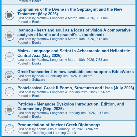
Posted in
Books
Epiphanies of the Divine in the Septuagint and the New
Testament (May 2026)
Last post by
Matthew Longhorn
«
March 10th, 2026, 9:31 am
Posted in
Books
Ioannou - heart and soul as a locus of vision A comparative
analysis of kardía and psuchḗ’s... (published)
Last post by
Matthew Longhorn
«
March 10th, 2026, 9:12 am
Posted in
Books
Mairs - Language and Script in Achaemenid and Hellenistic
Central Asia (May 2026)
Last post by
Matthew Longhorn
«
March 10th, 2026, 7:53 am
Posted in
Books
GreekTranscoder 2 is now available and supports BibleWorks
Last post by
ddaix
«
February 4th, 2026, 10:39 am
Posted in
Software
Postclassical Greek II Forms, Structures and Uses (July 2026)
Last post by
Matthew Longhorn
«
January 29th, 2026, 9:56 am
Posted in
Books
Petrides - Menander Dyskolos Introduction, Edition, and
Commentary (Sept 2026)
Last post by
Matthew Longhorn
«
January 8th, 2026, 9:17 am
Posted in
Books
Pronunciation of Ancient Greek Diphthongs
Last post by
sophia2005
«
January 6th, 2026, 6:04 am
Posted in
Teaching and Learning Greek