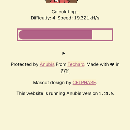
Calculating...
Difficulty: 4,
Speed: 19.321kH/s
Protected by
Anubis
From
Techaro
. Made with ❤️ in
🇨🇦.
Mascot design by
CELPHASE
.
This website is running Anubis version
.
1.25.0