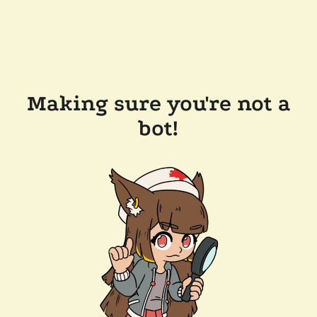
Making sure you're not a
bot!