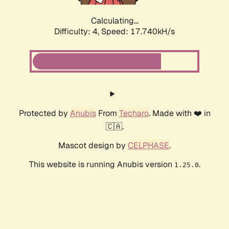
Calculating...
Difficulty: 4,
Speed: 17.740kH/s
Protected by
Anubis
From
Techaro
. Made with ❤️ in
🇨🇦.
Mascot design by
CELPHASE
.
This website is running Anubis version
.
1.25.0