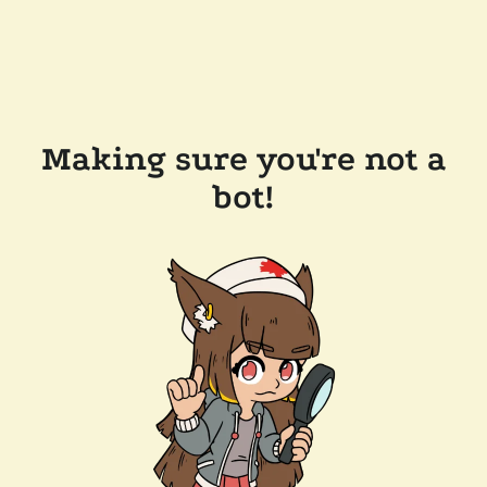
Making sure you're not a
bot!