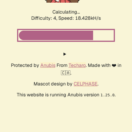
Calculating...
Difficulty: 4,
Speed: 18.428kH/s
Protected by
Anubis
From
Techaro
. Made with ❤️ in
🇨🇦.
Mascot design by
CELPHASE
.
This website is running Anubis version
.
1.25.0