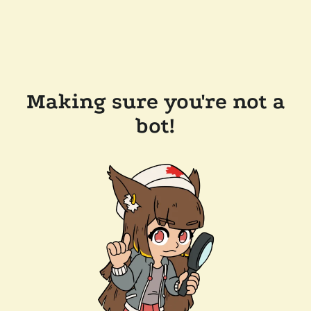
Making sure you're not a
bot!