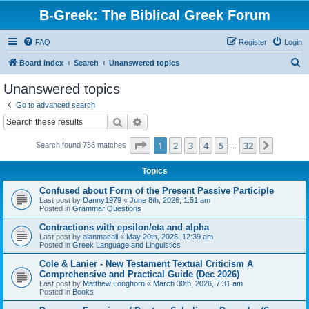
B-Greek: The Biblical Greek Forum
FAQ
Register
Login
S
Board index
Search
Unanswered topics
e
Unanswered topics
a
Go to advanced search
r
Search
Advanced search
c
Page
1
of
32
1
2
3
4
5
32
Next
Search found 788 matches
h
…
Topics
Confused about Form of the Present Passive Participle
Last post by
Danny1979
«
June 8th, 2026, 1:51 am
Posted in
Grammar Questions
Contractions with epsilon/eta and alpha
Last post by
alanmacall
«
May 20th, 2026, 12:39 am
Posted in
Greek Language and Linguistics
Cole & Lanier - New Testament Textual Criticism A
Comprehensive and Practical Guide (Dec 2026)
Last post by
Matthew Longhorn
«
March 30th, 2026, 7:31 am
Posted in
Books