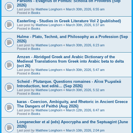
Parsons - Evagrius of Pontus: Scholia on Proverbs (Sep
2026)
Last post by
Matthew Longhorn
«
March 30th, 2026, 6:55 am
Posted in
Books
Easterling - Studies in Greek Literature Vol 2 (published)
Last post by
Matthew Longhorn
«
March 30th, 2026, 6:37 am
Posted in
Books
Hulme - Plato, Technē, and Philosophy as a Profession (Sep
2026)
Last post by
Matthew Longhorn
«
March 30th, 2026, 6:23 am
Posted in
Books
Arnzen - Abridged Greek and Arabic Dictionary of the
Medieval Translations from Greek into Arabic beta to delta
(oct 26)
Last post by
Matthew Longhorn
«
March 30th, 2026, 5:47 am
Posted in
Books
Scheid - Plutarque. Questions romaines - Αἴτια Ῥωμαϊκά
Introduction, text edité… (Sep 2026)
Last post by
Matthew Longhorn
«
March 30th, 2026, 5:32 am
Posted in
Books
karas - Coercion, Ambiguity, and Rhetoric in Ancient Greece
The Dangers of Peithō (Aug 2026)
Last post by
Matthew Longhorn
«
March 12th, 2026, 6:47 am
Posted in
Books
Longenecker et al (eds) Apocrypha and the Septuagint (June
2026)
Last post by
Matthew Longhorn
«
March 10th, 2026, 2:04 pm