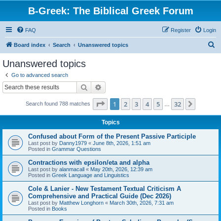
B-Greek: The Biblical Greek Forum
FAQ
Register
Login
S
Board index
Search
Unanswered topics
e
Unanswered topics
a
Go to advanced search
r
Search
Advanced search
c
Page
1
of
32
1
2
3
4
5
32
Next
Search found 788 matches
h
…
Topics
Confused about Form of the Present Passive Participle
Last post by
Danny1979
«
June 8th, 2026, 1:51 am
Posted in
Grammar Questions
Contractions with epsilon/eta and alpha
Last post by
alanmacall
«
May 20th, 2026, 12:39 am
Posted in
Greek Language and Linguistics
Cole & Lanier - New Testament Textual Criticism A
Comprehensive and Practical Guide (Dec 2026)
Last post by
Matthew Longhorn
«
March 30th, 2026, 7:31 am
Posted in
Books