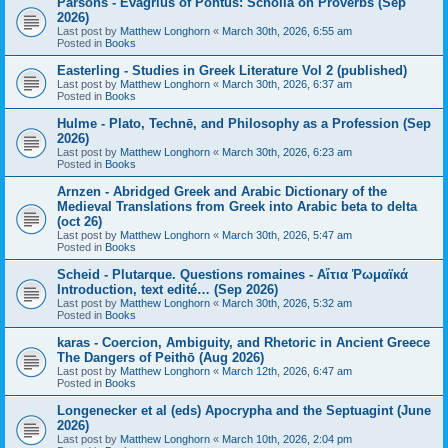
Parsons - Evagrius of Pontus: Scholia on Proverbs (Sep
2026)
Last post by
Matthew Longhorn
«
March 30th, 2026, 6:55 am
Posted in
Books
Easterling - Studies in Greek Literature Vol 2 (published)
Last post by
Matthew Longhorn
«
March 30th, 2026, 6:37 am
Posted in
Books
Hulme - Plato, Technē, and Philosophy as a Profession (Sep
2026)
Last post by
Matthew Longhorn
«
March 30th, 2026, 6:23 am
Posted in
Books
Arnzen - Abridged Greek and Arabic Dictionary of the
Medieval Translations from Greek into Arabic beta to delta
(oct 26)
Last post by
Matthew Longhorn
«
March 30th, 2026, 5:47 am
Posted in
Books
Scheid - Plutarque. Questions romaines - Αἴτια Ῥωμαϊκά
Introduction, text edité… (Sep 2026)
Last post by
Matthew Longhorn
«
March 30th, 2026, 5:32 am
Posted in
Books
karas - Coercion, Ambiguity, and Rhetoric in Ancient Greece
The Dangers of Peithō (Aug 2026)
Last post by
Matthew Longhorn
«
March 12th, 2026, 6:47 am
Posted in
Books
Longenecker et al (eds) Apocrypha and the Septuagint (June
2026)
Last post by
Matthew Longhorn
«
March 10th, 2026, 2:04 pm