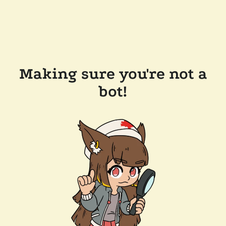
Making sure you're not a
bot!