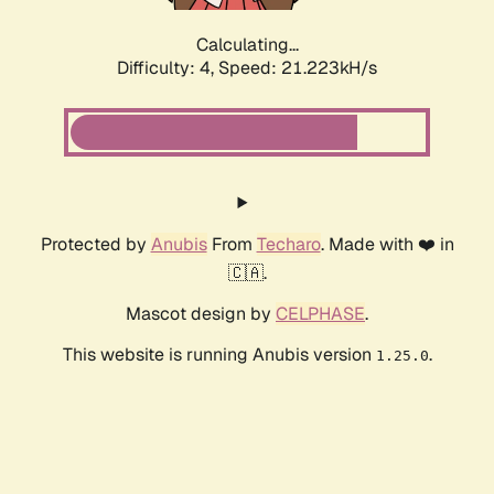
Calculating...
Difficulty: 4,
Speed: 22.524kH/s
Protected by
Anubis
From
Techaro
. Made with ❤️ in
🇨🇦.
Mascot design by
CELPHASE
.
This website is running Anubis version
.
1.25.0