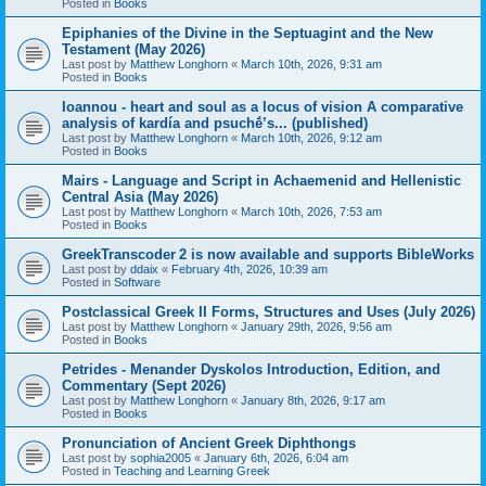
Posted in
Books
Epiphanies of the Divine in the Septuagint and the New
Testament (May 2026)
Last post by
Matthew Longhorn
«
March 10th, 2026, 9:31 am
Posted in
Books
Ioannou - heart and soul as a locus of vision A comparative
analysis of kardía and psuchḗ’s... (published)
Last post by
Matthew Longhorn
«
March 10th, 2026, 9:12 am
Posted in
Books
Mairs - Language and Script in Achaemenid and Hellenistic
Central Asia (May 2026)
Last post by
Matthew Longhorn
«
March 10th, 2026, 7:53 am
Posted in
Books
GreekTranscoder 2 is now available and supports BibleWorks
Last post by
ddaix
«
February 4th, 2026, 10:39 am
Posted in
Software
Postclassical Greek II Forms, Structures and Uses (July 2026)
Last post by
Matthew Longhorn
«
January 29th, 2026, 9:56 am
Posted in
Books
Petrides - Menander Dyskolos Introduction, Edition, and
Commentary (Sept 2026)
Last post by
Matthew Longhorn
«
January 8th, 2026, 9:17 am
Posted in
Books
Pronunciation of Ancient Greek Diphthongs
Last post by
sophia2005
«
January 6th, 2026, 6:04 am
Posted in
Teaching and Learning Greek