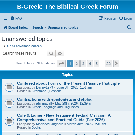
B-Greek: The Biblical Greek Forum
FAQ
Register
Login
S
Board index
Search
Unanswered topics
e
Unanswered topics
a
Go to advanced search
r
Search
Advanced search
c
Page
1
of
32
1
2
3
4
5
32
Next
Search found 788 matches
h
…
Topics
Confused about Form of the Present Passive Participle
Last post by
Danny1979
«
June 8th, 2026, 1:51 am
Posted in
Grammar Questions
Contractions with epsilon/eta and alpha
Last post by
alanmacall
«
May 20th, 2026, 12:39 am
Posted in
Greek Language and Linguistics
Cole & Lanier - New Testament Textual Criticism A
Comprehensive and Practical Guide (Dec 2026)
Last post by
Matthew Longhorn
«
March 30th, 2026, 7:31 am
Posted in
Books