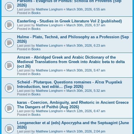
Parsons - Evagrius of Pontus: Scholia on Proverbs (Sep
2026)
Last post by
Matthew Longhorn
«
March 30th, 2026, 6:55 am
Posted in
Books
Easterling - Studies in Greek Literature Vol 2 (published)
Last post by
Matthew Longhorn
«
March 30th, 2026, 6:37 am
Posted in
Books
Hulme - Plato, Technē, and Philosophy as a Profession (Sep
2026)
Last post by
Matthew Longhorn
«
March 30th, 2026, 6:23 am
Posted in
Books
Arnzen - Abridged Greek and Arabic Dictionary of the
Medieval Translations from Greek into Arabic beta to delta
(oct 26)
Last post by
Matthew Longhorn
«
March 30th, 2026, 5:47 am
Posted in
Books
Scheid - Plutarque. Questions romaines - Αἴτια Ῥωμαϊκά
Introduction, text edité… (Sep 2026)
Last post by
Matthew Longhorn
«
March 30th, 2026, 5:32 am
Posted in
Books
karas - Coercion, Ambiguity, and Rhetoric in Ancient Greece
The Dangers of Peithō (Aug 2026)
Last post by
Matthew Longhorn
«
March 12th, 2026, 6:47 am
Posted in
Books
Longenecker et al (eds) Apocrypha and the Septuagint (June
2026)
Last post by
Matthew Longhorn
«
March 10th, 2026, 2:04 pm