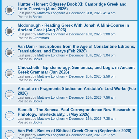
Hunter - Homer: Odyssey Book XI: Cambridge Greek and
Latin Classics (June 2026)
Last post by
Matthew Longhorn
«
December 31st, 2025, 4:14 am
Posted in
Books
Mcdonough - Reading Greek With Jonah A Mini-Course in
Ancient Greek (Aug 2026)
Last post by
Matthew Longhorn
«
December 18th, 2025, 3:08 pm
Posted in
Grammars
Van Dam - Inscriptions from the Age of Constantine Editions,
Translations, and Essays (Feb 2026)
Last post by
Matthew Longhorn
«
December 18th, 2025, 3:04 pm
Posted in
Books
Chiocchetti - Epistemology, Semantics, and Logic in Ancient
Greek Grammar (Jun 2026)
Last post by
Matthew Longhorn
«
December 18th, 2025, 2:58 pm
Posted in
Books
Aristotle in Fragments Studies on Aristotle’s Lost Works (Feb
2026)
Last post by
Matthew Longhorn
«
December 15th, 2025, 7:56 am
Posted in
Books
Ramelli - The Seneca–Paul Correspondence New Research in
Philology, Intertextuality... (May 2026)
Last post by
Matthew Longhorn
«
December 15th, 2025, 7:38 am
Posted in
Books
Van Pelt - Basics of Biblical Greek Charts (September 2026)
Last post by
Matthew Longhorn
«
December 14th, 2025, 3:17 pm
Posted in
Other