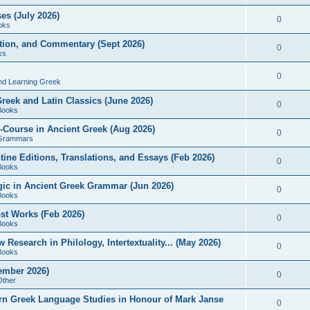
es (July 2026)
0
oks
ition, and Commentary (Sept 2026)
0
ks
0
nd Learning Greek
eek and Latin Classics (June 2026)
0
Books
Course in Ancient Greek (Aug 2026)
0
Grammars
tine Editions, Translations, and Essays (Feb 2026)
0
Books
gic in Ancient Greek Grammar (Jun 2026)
0
Books
ost Works (Feb 2026)
0
Books
esearch in Philology, Intertextuality... (May 2026)
0
Books
tember 2026)
0
Other
rn Greek Language Studies in Honour of Mark Janse
0