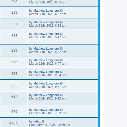
203
March 30th, 2026, 6:55 am
by
Matthew Longhorn
213
March 30th, 2026, 6:37 am
by
Matthew Longhorn
221
March 30th, 2026, 6:23 am
by
Matthew Longhorn
228
March 30th, 2026, 5:47 am
by
Matthew Longhorn
219
March 30th, 2026, 5:32 am
by
Matthew Longhorn
586
March 12th, 2026, 6:47 am
by
Matthew Longhorn
668
March 10th, 2026, 2:04 pm
by
Matthew Longhorn
655
March 10th, 2026, 9:31 am
by
Matthew Longhorn
642
March 10th, 2026, 9:12 am
by
Matthew Longhorn
679
March 10th, 2026, 7:53 am
by
ddaix
47675
February 4th, 2026, 10:39 am