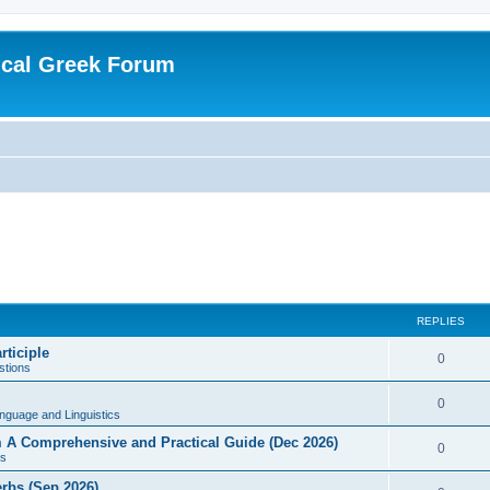
ical Greek Forum
REPLIES
rticiple
0
tions
0
nguage and Linguistics
sm A Comprehensive and Practical Guide (Dec 2026)
0
s
erbs (Sep 2026)