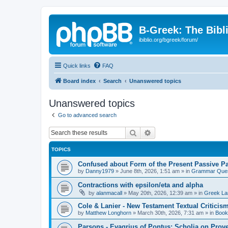
B-Greek: The Bibl
ibiblio.org/bgreek/forum/
Quick links
FAQ
Board index
Search
Unanswered topics
Unanswered topics
Go to advanced search
Search
Advanced search
TOPICS
Confused about Form of the Present Passive Pa
by
Danny1979
»
June 8th, 2026, 1:51 am
» in
Grammar Ques
Contractions with epsilon/eta and alpha
by
alanmacall
»
May 20th, 2026, 12:39 am
» in
Greek La
Cole & Lanier - New Testament Textual Critici
by
Matthew Longhorn
»
March 30th, 2026, 7:31 am
» in
Book
Parsons - Evagrius of Pontus: Scholia on Prov