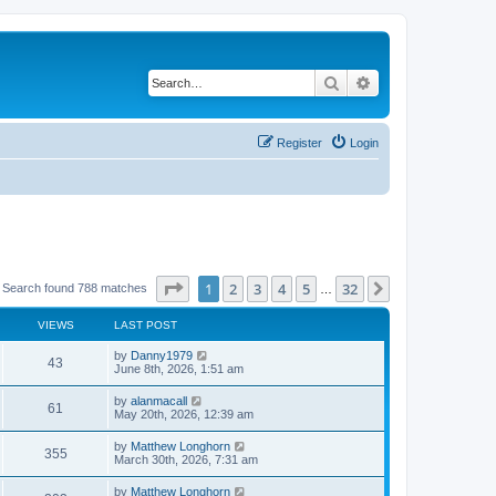
Search
Advanced search
Register
Login
Page
1
of
32
1
2
3
4
5
32
Next
Search found 788 matches
…
VIEWS
LAST POST
by
Danny1979
43
June 8th, 2026, 1:51 am
by
alanmacall
61
May 20th, 2026, 12:39 am
by
Matthew Longhorn
355
March 30th, 2026, 7:31 am
by
Matthew Longhorn