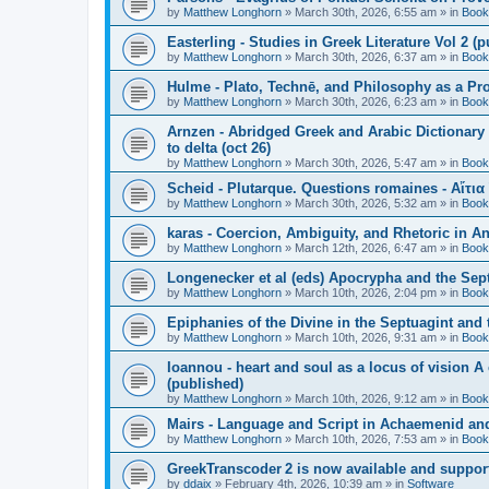
by
Matthew Longhorn
»
March 30th, 2026, 6:55 am
» in
Book
Easterling - Studies in Greek Literature Vol 2 (
by
Matthew Longhorn
»
March 30th, 2026, 6:37 am
» in
Book
Hulme - Plato, Technē, and Philosophy as a Pro
by
Matthew Longhorn
»
March 30th, 2026, 6:23 am
» in
Book
Arnzen - Abridged Greek and Arabic Dictionary 
to delta (oct 26)
by
Matthew Longhorn
»
March 30th, 2026, 5:47 am
» in
Book
Scheid - Plutarque. Questions romaines - Αἴτια
by
Matthew Longhorn
»
March 30th, 2026, 5:32 am
» in
Book
karas - Coercion, Ambiguity, and Rhetoric in A
by
Matthew Longhorn
»
March 12th, 2026, 6:47 am
» in
Book
Longenecker et al (eds) Apocrypha and the Sept
by
Matthew Longhorn
»
March 10th, 2026, 2:04 pm
» in
Book
Epiphanies of the Divine in the Septuagint and
by
Matthew Longhorn
»
March 10th, 2026, 9:31 am
» in
Book
Ioannou - heart and soul as a locus of vision A
(published)
by
Matthew Longhorn
»
March 10th, 2026, 9:12 am
» in
Book
Mairs - Language and Script in Achaemenid and 
by
Matthew Longhorn
»
March 10th, 2026, 7:53 am
» in
Book
GreekTranscoder 2 is now available and suppor
by
ddaix
»
February 4th, 2026, 10:39 am
» in
Software