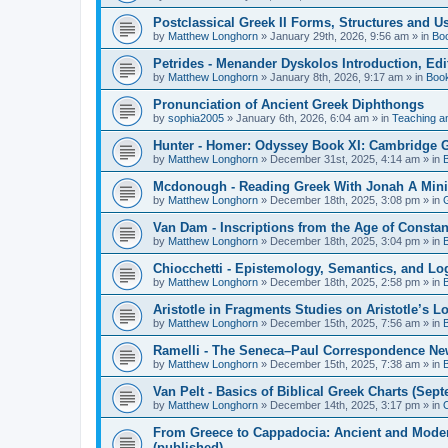
Postclassical Greek II Forms, Structures and Us
by
Matthew Longhorn
»
January 29th, 2026, 9:56 am
» in
Bo
Petrides - Menander Dyskolos Introduction, Ed
by
Matthew Longhorn
»
January 8th, 2026, 9:17 am
» in
Boo
Pronunciation of Ancient Greek Diphthongs
by
sophia2005
»
January 6th, 2026, 6:04 am
» in
Teaching a
Hunter - Homer: Odyssey Book XI: Cambridge Gr
by
Matthew Longhorn
»
December 31st, 2025, 4:14 am
» in
Mcdonough - Reading Greek With Jonah A Mini-
by
Matthew Longhorn
»
December 18th, 2025, 3:08 pm
» in
Van Dam - Inscriptions from the Age of Constan
by
Matthew Longhorn
»
December 18th, 2025, 3:04 pm
» in
Chiocchetti - Epistemology, Semantics, and Lo
by
Matthew Longhorn
»
December 18th, 2025, 2:58 pm
» in
Aristotle in Fragments Studies on Aristotle’s L
by
Matthew Longhorn
»
December 15th, 2025, 7:56 am
» in
Ramelli - The Seneca–Paul Correspondence New R
by
Matthew Longhorn
»
December 15th, 2025, 7:38 am
» in
Van Pelt - Basics of Biblical Greek Charts (Sep
by
Matthew Longhorn
»
December 14th, 2025, 3:17 pm
» in
From Greece to Cappadocia: Ancient and Mode
(published)