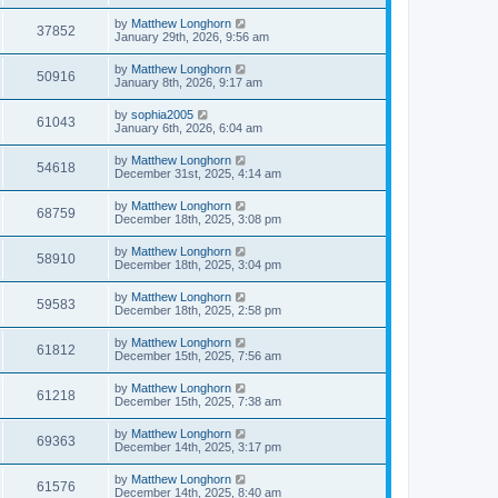
by
Matthew Longhorn
37852
January 29th, 2026, 9:56 am
by
Matthew Longhorn
50916
January 8th, 2026, 9:17 am
by
sophia2005
61043
January 6th, 2026, 6:04 am
by
Matthew Longhorn
54618
December 31st, 2025, 4:14 am
by
Matthew Longhorn
68759
December 18th, 2025, 3:08 pm
by
Matthew Longhorn
58910
December 18th, 2025, 3:04 pm
by
Matthew Longhorn
59583
December 18th, 2025, 2:58 pm
by
Matthew Longhorn
61812
December 15th, 2025, 7:56 am
by
Matthew Longhorn
61218
December 15th, 2025, 7:38 am
by
Matthew Longhorn
69363
December 14th, 2025, 3:17 pm
by
Matthew Longhorn
61576
December 14th, 2025, 8:40 am