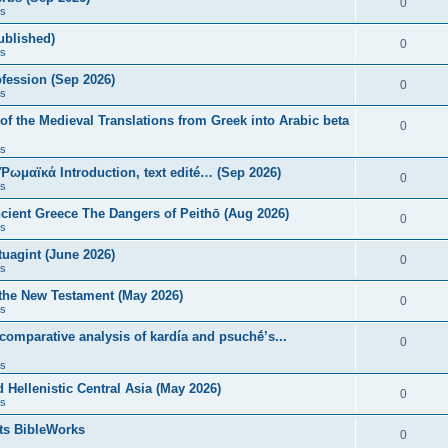
0
s
published)
0
s
fession (Sep 2026)
0
s
of the Medieval Translations from Greek into Arabic beta
0
s
 Ῥωμαϊκά Introduction, text edité… (Sep 2026)
0
s
ncient Greece The Dangers of Peithō (Aug 2026)
0
s
uagint (June 2026)
0
s
 the New Testament (May 2026)
0
s
 comparative analysis of kardía and psuchḗ’s...
0
s
Hellenistic Central Asia (May 2026)
0
s
ts BibleWorks
0