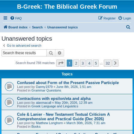
B-Greek: The Biblical Greek Forum
FAQ
Register
Login
S
Board index
Search
Unanswered topics
e
Unanswered topics
a
Go to advanced search
r
Search
Advanced search
c
Page
1
of
32
1
2
3
4
5
32
Next
Search found 788 matches
h
…
Topics
Confused about Form of the Present Passive Participle
Last post by
Danny1979
«
June 8th, 2026, 1:51 am
Posted in
Grammar Questions
Contractions with epsilon/eta and alpha
Last post by
alanmacall
«
May 20th, 2026, 12:39 am
Posted in
Greek Language and Linguistics
Cole & Lanier - New Testament Textual Criticism A
Comprehensive and Practical Guide (Dec 2026)
Last post by
Matthew Longhorn
«
March 30th, 2026, 7:31 am
Posted in
Books