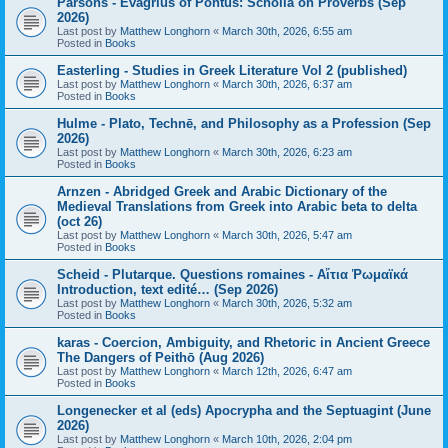
Parsons - Evagrius of Pontus: Scholia on Proverbs (Sep
2026)
Last post by
Matthew Longhorn
«
March 30th, 2026, 6:55 am
Posted in
Books
Easterling - Studies in Greek Literature Vol 2 (published)
Last post by
Matthew Longhorn
«
March 30th, 2026, 6:37 am
Posted in
Books
Hulme - Plato, Technē, and Philosophy as a Profession (Sep
2026)
Last post by
Matthew Longhorn
«
March 30th, 2026, 6:23 am
Posted in
Books
Arnzen - Abridged Greek and Arabic Dictionary of the
Medieval Translations from Greek into Arabic beta to delta
(oct 26)
Last post by
Matthew Longhorn
«
March 30th, 2026, 5:47 am
Posted in
Books
Scheid - Plutarque. Questions romaines - Αἴτια Ῥωμαϊκά
Introduction, text edité… (Sep 2026)
Last post by
Matthew Longhorn
«
March 30th, 2026, 5:32 am
Posted in
Books
karas - Coercion, Ambiguity, and Rhetoric in Ancient Greece
The Dangers of Peithō (Aug 2026)
Last post by
Matthew Longhorn
«
March 12th, 2026, 6:47 am
Posted in
Books
Longenecker et al (eds) Apocrypha and the Septuagint (June
2026)
Last post by
Matthew Longhorn
«
March 10th, 2026, 2:04 pm