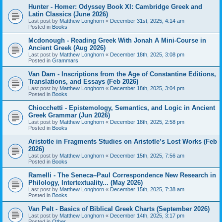
Hunter - Homer: Odyssey Book XI: Cambridge Greek and
Latin Classics (June 2026)
Last post by
Matthew Longhorn
«
December 31st, 2025, 4:14 am
Posted in
Books
Mcdonough - Reading Greek With Jonah A Mini-Course in
Ancient Greek (Aug 2026)
Last post by
Matthew Longhorn
«
December 18th, 2025, 3:08 pm
Posted in
Grammars
Van Dam - Inscriptions from the Age of Constantine Editions,
Translations, and Essays (Feb 2026)
Last post by
Matthew Longhorn
«
December 18th, 2025, 3:04 pm
Posted in
Books
Chiocchetti - Epistemology, Semantics, and Logic in Ancient
Greek Grammar (Jun 2026)
Last post by
Matthew Longhorn
«
December 18th, 2025, 2:58 pm
Posted in
Books
Aristotle in Fragments Studies on Aristotle’s Lost Works (Feb
2026)
Last post by
Matthew Longhorn
«
December 15th, 2025, 7:56 am
Posted in
Books
Ramelli - The Seneca–Paul Correspondence New Research in
Philology, Intertextuality... (May 2026)
Last post by
Matthew Longhorn
«
December 15th, 2025, 7:38 am
Posted in
Books
Van Pelt - Basics of Biblical Greek Charts (September 2026)
Last post by
Matthew Longhorn
«
December 14th, 2025, 3:17 pm
Posted in
Other