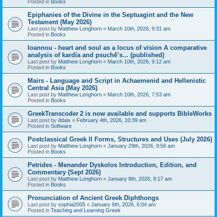
Posted in
Books
Epiphanies of the Divine in the Septuagint and the New
Testament (May 2026)
Last post by
Matthew Longhorn
«
March 10th, 2026, 9:31 am
Posted in
Books
Ioannou - heart and soul as a locus of vision A comparative
analysis of kardía and psuchḗ’s... (published)
Last post by
Matthew Longhorn
«
March 10th, 2026, 9:12 am
Posted in
Books
Mairs - Language and Script in Achaemenid and Hellenistic
Central Asia (May 2026)
Last post by
Matthew Longhorn
«
March 10th, 2026, 7:53 am
Posted in
Books
GreekTranscoder 2 is now available and supports BibleWorks
Last post by
ddaix
«
February 4th, 2026, 10:39 am
Posted in
Software
Postclassical Greek II Forms, Structures and Uses (July 2026)
Last post by
Matthew Longhorn
«
January 29th, 2026, 9:56 am
Posted in
Books
Petrides - Menander Dyskolos Introduction, Edition, and
Commentary (Sept 2026)
Last post by
Matthew Longhorn
«
January 8th, 2026, 9:17 am
Posted in
Books
Pronunciation of Ancient Greek Diphthongs
Last post by
sophia2005
«
January 6th, 2026, 6:04 am
Posted in
Teaching and Learning Greek