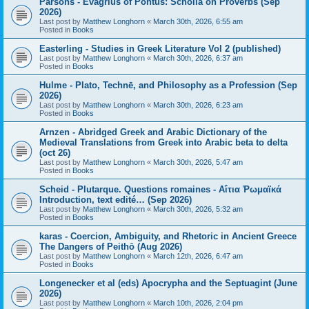
Parsons - Evagrius of Pontus: Scholia on Proverbs (Sep
2026)
Last post by
Matthew Longhorn
«
March 30th, 2026, 6:55 am
Posted in
Books
Easterling - Studies in Greek Literature Vol 2 (published)
Last post by
Matthew Longhorn
«
March 30th, 2026, 6:37 am
Posted in
Books
Hulme - Plato, Technē, and Philosophy as a Profession (Sep
2026)
Last post by
Matthew Longhorn
«
March 30th, 2026, 6:23 am
Posted in
Books
Arnzen - Abridged Greek and Arabic Dictionary of the
Medieval Translations from Greek into Arabic beta to delta
(oct 26)
Last post by
Matthew Longhorn
«
March 30th, 2026, 5:47 am
Posted in
Books
Scheid - Plutarque. Questions romaines - Αἴτια Ῥωμαϊκά
Introduction, text edité… (Sep 2026)
Last post by
Matthew Longhorn
«
March 30th, 2026, 5:32 am
Posted in
Books
karas - Coercion, Ambiguity, and Rhetoric in Ancient Greece
The Dangers of Peithō (Aug 2026)
Last post by
Matthew Longhorn
«
March 12th, 2026, 6:47 am
Posted in
Books
Longenecker et al (eds) Apocrypha and the Septuagint (June
2026)
Last post by
Matthew Longhorn
«
March 10th, 2026, 2:04 pm