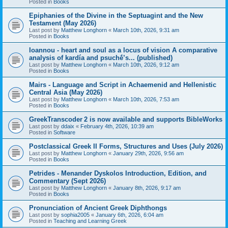
Posted in
Books
Epiphanies of the Divine in the Septuagint and the New
Testament (May 2026)
Last post by
Matthew Longhorn
«
March 10th, 2026, 9:31 am
Posted in
Books
Ioannou - heart and soul as a locus of vision A comparative
analysis of kardía and psuchḗ’s... (published)
Last post by
Matthew Longhorn
«
March 10th, 2026, 9:12 am
Posted in
Books
Mairs - Language and Script in Achaemenid and Hellenistic
Central Asia (May 2026)
Last post by
Matthew Longhorn
«
March 10th, 2026, 7:53 am
Posted in
Books
GreekTranscoder 2 is now available and supports BibleWorks
Last post by
ddaix
«
February 4th, 2026, 10:39 am
Posted in
Software
Postclassical Greek II Forms, Structures and Uses (July 2026)
Last post by
Matthew Longhorn
«
January 29th, 2026, 9:56 am
Posted in
Books
Petrides - Menander Dyskolos Introduction, Edition, and
Commentary (Sept 2026)
Last post by
Matthew Longhorn
«
January 8th, 2026, 9:17 am
Posted in
Books
Pronunciation of Ancient Greek Diphthongs
Last post by
sophia2005
«
January 6th, 2026, 6:04 am
Posted in
Teaching and Learning Greek