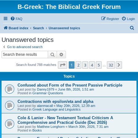
B-Greek: The Biblical Greek Forum
FAQ
Register
Login
S
Board index
Search
Unanswered topics
e
Unanswered topics
a
Go to advanced search
r
Search
Advanced search
c
Page
1
of
32
1
2
3
4
5
32
Next
Search found 788 matches
h
…
Topics
Confused about Form of the Present Passive Participle
Last post by
Danny1979
«
June 8th, 2026, 1:51 am
Posted in
Grammar Questions
Contractions with epsilon/eta and alpha
Last post by
alanmacall
«
May 20th, 2026, 12:39 am
Posted in
Greek Language and Linguistics
Cole & Lanier - New Testament Textual Criticism A
Comprehensive and Practical Guide (Dec 2026)
Last post by
Matthew Longhorn
«
March 30th, 2026, 7:31 am
Posted in
Books