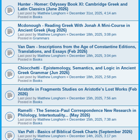
Hunter - Homer: Odyssey Book XI: Cambridge Greek and
Latin Classics (June 2026)
Last post by
Matthew Longhorn
«
December 31st, 2025, 4:14 am
Posted in
Books
Mcdonough - Reading Greek With Jonah A Mini-Course in
Ancient Greek (Aug 2026)
Last post by
Matthew Longhorn
«
December 18th, 2025, 3:08 pm
Posted in
Grammars
Van Dam - Inscriptions from the Age of Constantine Editions,
Translations, and Essays (Feb 2026)
Last post by
Matthew Longhorn
«
December 18th, 2025, 3:04 pm
Posted in
Books
Chiocchetti - Epistemology, Semantics, and Logic in Ancient
Greek Grammar (Jun 2026)
Last post by
Matthew Longhorn
«
December 18th, 2025, 2:58 pm
Posted in
Books
Aristotle in Fragments Studies on Aristotle’s Lost Works (Feb
2026)
Last post by
Matthew Longhorn
«
December 15th, 2025, 7:56 am
Posted in
Books
Ramelli - The Seneca–Paul Correspondence New Research in
Philology, Intertextuality... (May 2026)
Last post by
Matthew Longhorn
«
December 15th, 2025, 7:38 am
Posted in
Books
Van Pelt - Basics of Biblical Greek Charts (September 2026)
Last post by
Matthew Longhorn
«
December 14th, 2025, 3:17 pm
Posted in
Other