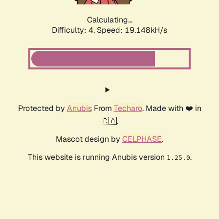
Calculating...
Difficulty: 4,
Speed: 19.148kH/s
Protected by
Anubis
From
Techaro
. Made with ❤️ in
🇨🇦.
Mascot design by
CELPHASE
.
This website is running Anubis version
.
1.25.0