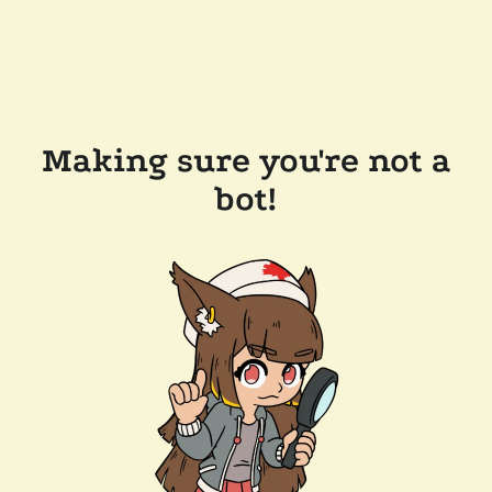
Making sure you're not a
bot!