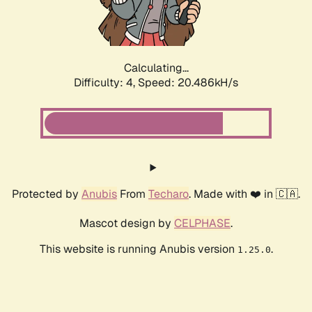
Calculating...
Difficulty: 4,
Speed: 21.925kH/s
Protected by
Anubis
From
Techaro
. Made with ❤️ in 🇨🇦.
Mascot design by
CELPHASE
.
This website is running Anubis version
.
1.25.0