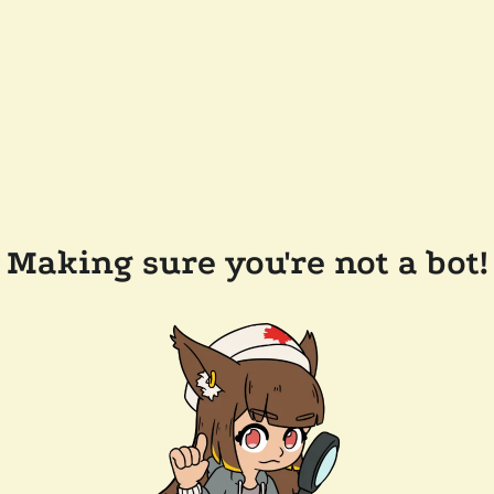
Making sure you're not a bot!