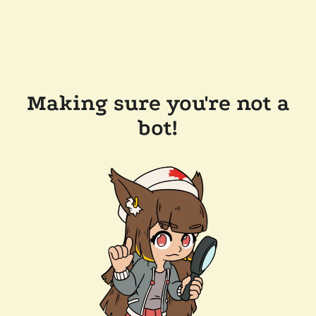
Making sure you're not a
bot!