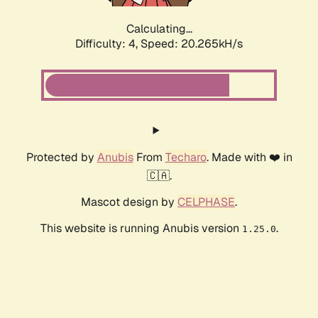
Calculating...
Difficulty: 4,
Speed: 20.265kH/s
Protected by
Anubis
From
Techaro
. Made with ❤️ in
🇨🇦.
Mascot design by
CELPHASE
.
This website is running Anubis version
.
1.25.0