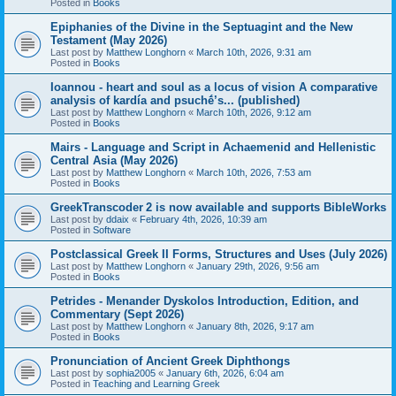
Posted in
Books
Epiphanies of the Divine in the Septuagint and the New
Testament (May 2026)
Last post by
Matthew Longhorn
«
March 10th, 2026, 9:31 am
Posted in
Books
Ioannou - heart and soul as a locus of vision A comparative
analysis of kardía and psuchḗ’s... (published)
Last post by
Matthew Longhorn
«
March 10th, 2026, 9:12 am
Posted in
Books
Mairs - Language and Script in Achaemenid and Hellenistic
Central Asia (May 2026)
Last post by
Matthew Longhorn
«
March 10th, 2026, 7:53 am
Posted in
Books
GreekTranscoder 2 is now available and supports BibleWorks
Last post by
ddaix
«
February 4th, 2026, 10:39 am
Posted in
Software
Postclassical Greek II Forms, Structures and Uses (July 2026)
Last post by
Matthew Longhorn
«
January 29th, 2026, 9:56 am
Posted in
Books
Petrides - Menander Dyskolos Introduction, Edition, and
Commentary (Sept 2026)
Last post by
Matthew Longhorn
«
January 8th, 2026, 9:17 am
Posted in
Books
Pronunciation of Ancient Greek Diphthongs
Last post by
sophia2005
«
January 6th, 2026, 6:04 am
Posted in
Teaching and Learning Greek