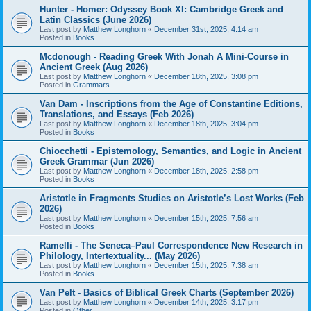
Hunter - Homer: Odyssey Book XI: Cambridge Greek and
Latin Classics (June 2026)
Last post by
Matthew Longhorn
«
December 31st, 2025, 4:14 am
Posted in
Books
Mcdonough - Reading Greek With Jonah A Mini-Course in
Ancient Greek (Aug 2026)
Last post by
Matthew Longhorn
«
December 18th, 2025, 3:08 pm
Posted in
Grammars
Van Dam - Inscriptions from the Age of Constantine Editions,
Translations, and Essays (Feb 2026)
Last post by
Matthew Longhorn
«
December 18th, 2025, 3:04 pm
Posted in
Books
Chiocchetti - Epistemology, Semantics, and Logic in Ancient
Greek Grammar (Jun 2026)
Last post by
Matthew Longhorn
«
December 18th, 2025, 2:58 pm
Posted in
Books
Aristotle in Fragments Studies on Aristotle’s Lost Works (Feb
2026)
Last post by
Matthew Longhorn
«
December 15th, 2025, 7:56 am
Posted in
Books
Ramelli - The Seneca–Paul Correspondence New Research in
Philology, Intertextuality... (May 2026)
Last post by
Matthew Longhorn
«
December 15th, 2025, 7:38 am
Posted in
Books
Van Pelt - Basics of Biblical Greek Charts (September 2026)
Last post by
Matthew Longhorn
«
December 14th, 2025, 3:17 pm
Posted in
Other