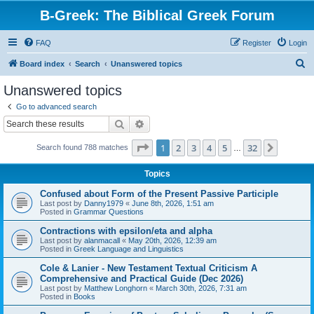
B-Greek: The Biblical Greek Forum
FAQ
Register
Login
S
Board index
Search
Unanswered topics
e
Unanswered topics
a
Go to advanced search
r
Search
Advanced search
c
Page
1
of
32
1
2
3
4
5
32
Next
Search found 788 matches
h
…
Topics
Confused about Form of the Present Passive Participle
Last post by
Danny1979
«
June 8th, 2026, 1:51 am
Posted in
Grammar Questions
Contractions with epsilon/eta and alpha
Last post by
alanmacall
«
May 20th, 2026, 12:39 am
Posted in
Greek Language and Linguistics
Cole & Lanier - New Testament Textual Criticism A
Comprehensive and Practical Guide (Dec 2026)
Last post by
Matthew Longhorn
«
March 30th, 2026, 7:31 am
Posted in
Books