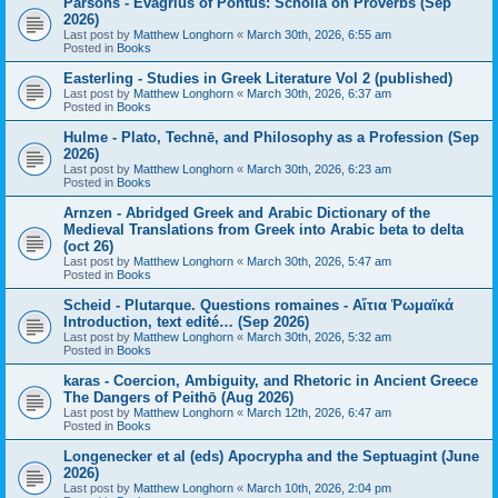
Parsons - Evagrius of Pontus: Scholia on Proverbs (Sep
2026)
Last post by
Matthew Longhorn
«
March 30th, 2026, 6:55 am
Posted in
Books
Easterling - Studies in Greek Literature Vol 2 (published)
Last post by
Matthew Longhorn
«
March 30th, 2026, 6:37 am
Posted in
Books
Hulme - Plato, Technē, and Philosophy as a Profession (Sep
2026)
Last post by
Matthew Longhorn
«
March 30th, 2026, 6:23 am
Posted in
Books
Arnzen - Abridged Greek and Arabic Dictionary of the
Medieval Translations from Greek into Arabic beta to delta
(oct 26)
Last post by
Matthew Longhorn
«
March 30th, 2026, 5:47 am
Posted in
Books
Scheid - Plutarque. Questions romaines - Αἴτια Ῥωμαϊκά
Introduction, text edité… (Sep 2026)
Last post by
Matthew Longhorn
«
March 30th, 2026, 5:32 am
Posted in
Books
karas - Coercion, Ambiguity, and Rhetoric in Ancient Greece
The Dangers of Peithō (Aug 2026)
Last post by
Matthew Longhorn
«
March 12th, 2026, 6:47 am
Posted in
Books
Longenecker et al (eds) Apocrypha and the Septuagint (June
2026)
Last post by
Matthew Longhorn
«
March 10th, 2026, 2:04 pm