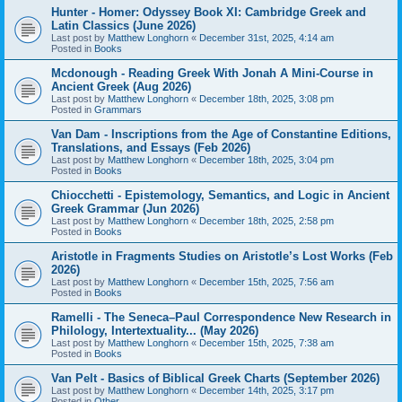
Hunter - Homer: Odyssey Book XI: Cambridge Greek and
Latin Classics (June 2026)
Last post by
Matthew Longhorn
«
December 31st, 2025, 4:14 am
Posted in
Books
Mcdonough - Reading Greek With Jonah A Mini-Course in
Ancient Greek (Aug 2026)
Last post by
Matthew Longhorn
«
December 18th, 2025, 3:08 pm
Posted in
Grammars
Van Dam - Inscriptions from the Age of Constantine Editions,
Translations, and Essays (Feb 2026)
Last post by
Matthew Longhorn
«
December 18th, 2025, 3:04 pm
Posted in
Books
Chiocchetti - Epistemology, Semantics, and Logic in Ancient
Greek Grammar (Jun 2026)
Last post by
Matthew Longhorn
«
December 18th, 2025, 2:58 pm
Posted in
Books
Aristotle in Fragments Studies on Aristotle’s Lost Works (Feb
2026)
Last post by
Matthew Longhorn
«
December 15th, 2025, 7:56 am
Posted in
Books
Ramelli - The Seneca–Paul Correspondence New Research in
Philology, Intertextuality... (May 2026)
Last post by
Matthew Longhorn
«
December 15th, 2025, 7:38 am
Posted in
Books
Van Pelt - Basics of Biblical Greek Charts (September 2026)
Last post by
Matthew Longhorn
«
December 14th, 2025, 3:17 pm
Posted in
Other