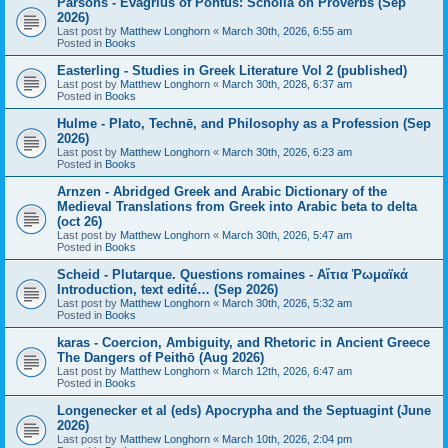
Parsons - Evagrius of Pontus: Scholia on Proverbs (Sep
2026)
Last post by
Matthew Longhorn
«
March 30th, 2026, 6:55 am
Posted in
Books
Easterling - Studies in Greek Literature Vol 2 (published)
Last post by
Matthew Longhorn
«
March 30th, 2026, 6:37 am
Posted in
Books
Hulme - Plato, Technē, and Philosophy as a Profession (Sep
2026)
Last post by
Matthew Longhorn
«
March 30th, 2026, 6:23 am
Posted in
Books
Arnzen - Abridged Greek and Arabic Dictionary of the
Medieval Translations from Greek into Arabic beta to delta
(oct 26)
Last post by
Matthew Longhorn
«
March 30th, 2026, 5:47 am
Posted in
Books
Scheid - Plutarque. Questions romaines - Αἴτια Ῥωμαϊκά
Introduction, text edité… (Sep 2026)
Last post by
Matthew Longhorn
«
March 30th, 2026, 5:32 am
Posted in
Books
karas - Coercion, Ambiguity, and Rhetoric in Ancient Greece
The Dangers of Peithō (Aug 2026)
Last post by
Matthew Longhorn
«
March 12th, 2026, 6:47 am
Posted in
Books
Longenecker et al (eds) Apocrypha and the Septuagint (June
2026)
Last post by
Matthew Longhorn
«
March 10th, 2026, 2:04 pm