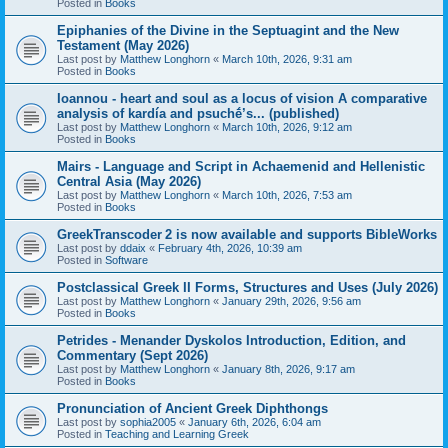
Posted in
Books
Epiphanies of the Divine in the Septuagint and the New
Testament (May 2026)
Last post by
Matthew Longhorn
«
March 10th, 2026, 9:31 am
Posted in
Books
Ioannou - heart and soul as a locus of vision A comparative
analysis of kardía and psuchḗ’s... (published)
Last post by
Matthew Longhorn
«
March 10th, 2026, 9:12 am
Posted in
Books
Mairs - Language and Script in Achaemenid and Hellenistic
Central Asia (May 2026)
Last post by
Matthew Longhorn
«
March 10th, 2026, 7:53 am
Posted in
Books
GreekTranscoder 2 is now available and supports BibleWorks
Last post by
ddaix
«
February 4th, 2026, 10:39 am
Posted in
Software
Postclassical Greek II Forms, Structures and Uses (July 2026)
Last post by
Matthew Longhorn
«
January 29th, 2026, 9:56 am
Posted in
Books
Petrides - Menander Dyskolos Introduction, Edition, and
Commentary (Sept 2026)
Last post by
Matthew Longhorn
«
January 8th, 2026, 9:17 am
Posted in
Books
Pronunciation of Ancient Greek Diphthongs
Last post by
sophia2005
«
January 6th, 2026, 6:04 am
Posted in
Teaching and Learning Greek