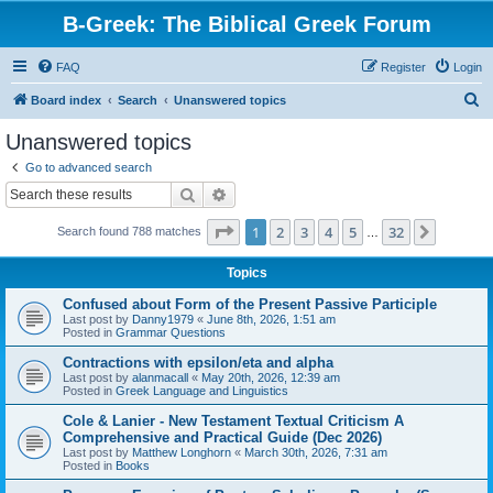
B-Greek: The Biblical Greek Forum
FAQ
Register
Login
S
Board index
Search
Unanswered topics
e
Unanswered topics
a
Go to advanced search
r
Search
Advanced search
c
Page
1
of
32
1
2
3
4
5
32
Next
Search found 788 matches
h
…
Topics
Confused about Form of the Present Passive Participle
Last post by
Danny1979
«
June 8th, 2026, 1:51 am
Posted in
Grammar Questions
Contractions with epsilon/eta and alpha
Last post by
alanmacall
«
May 20th, 2026, 12:39 am
Posted in
Greek Language and Linguistics
Cole & Lanier - New Testament Textual Criticism A
Comprehensive and Practical Guide (Dec 2026)
Last post by
Matthew Longhorn
«
March 30th, 2026, 7:31 am
Posted in
Books