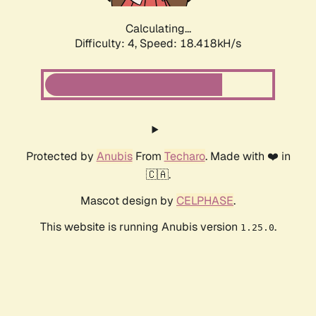
Calculating...
Difficulty: 4,
Speed: 18.418kH/s
Protected by
Anubis
From
Techaro
. Made with ❤️ in
🇨🇦.
Mascot design by
CELPHASE
.
This website is running Anubis version
.
1.25.0