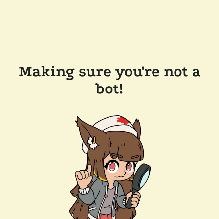
Making sure you're not a
bot!