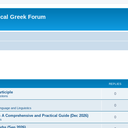
ical Greek Forum
REPLIES
rticiple
0
tions
0
nguage and Linguistics
sm A Comprehensive and Practical Guide (Dec 2026)
0
s
erbs (Sep 2026)