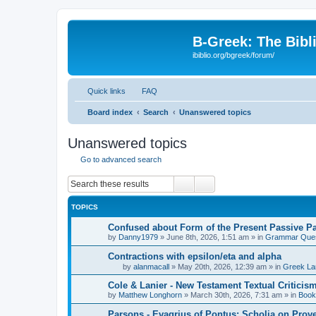
B-Greek: The Bibl
ibiblio.org/bgreek/forum/
Quick links
FAQ
Board index
Search
Unanswered topics
Unanswered topics
Go to advanced search
Search
Advanced search
TOPICS
Confused about Form of the Present Passive Pa
by
Danny1979
»
June 8th, 2026, 1:51 am
» in
Grammar Ques
Contractions with epsilon/eta and alpha
by
alanmacall
»
May 20th, 2026, 12:39 am
» in
Greek La
Cole & Lanier - New Testament Textual Critici
by
Matthew Longhorn
»
March 30th, 2026, 7:31 am
» in
Book
Parsons - Evagrius of Pontus: Scholia on Prov