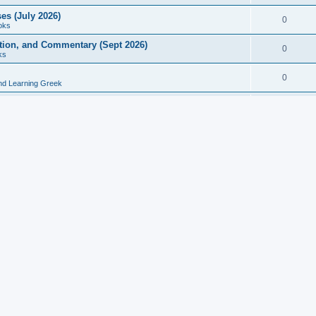
es (July 2026)
0
oks
ition, and Commentary (Sept 2026)
0
ks
0
nd Learning Greek
eek and Latin Classics (June 2026)
0
Books
Course in Ancient Greek (Aug 2026)
0
Grammars
tine Editions, Translations, and Essays (Feb 2026)
0
Books
gic in Ancient Greek Grammar (Jun 2026)
0
Books
ost Works (Feb 2026)
0
Books
esearch in Philology, Intertextuality... (May 2026)
0
Books
tember 2026)
0
Other
rn Greek Language Studies in Honour of Mark Janse
0