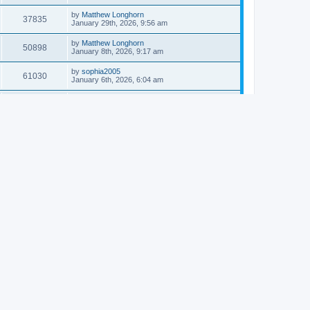
by
Matthew Longhorn
37835
January 29th, 2026, 9:56 am
by
Matthew Longhorn
50898
January 8th, 2026, 9:17 am
by
sophia2005
61030
January 6th, 2026, 6:04 am
by
Matthew Longhorn
54611
December 31st, 2025, 4:14 am
by
Matthew Longhorn
68741
December 18th, 2025, 3:08 pm
by
Matthew Longhorn
58899
December 18th, 2025, 3:04 pm
by
Matthew Longhorn
59574
December 18th, 2025, 2:58 pm
by
Matthew Longhorn
61801
December 15th, 2025, 7:56 am
by
Matthew Longhorn
61212
December 15th, 2025, 7:38 am
by
Matthew Longhorn
69341
December 14th, 2025, 3:17 pm
by
Matthew Longhorn
61574
December 14th, 2025, 8:40 am