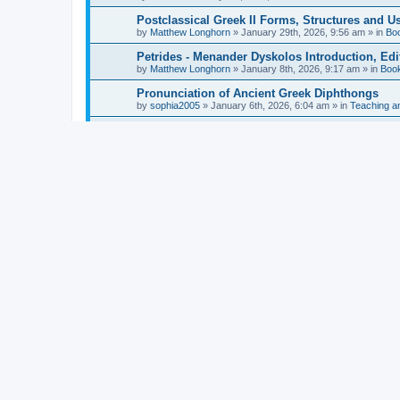
Postclassical Greek II Forms, Structures and Us
by
Matthew Longhorn
»
January 29th, 2026, 9:56 am
» in
Bo
Petrides - Menander Dyskolos Introduction, Ed
by
Matthew Longhorn
»
January 8th, 2026, 9:17 am
» in
Boo
Pronunciation of Ancient Greek Diphthongs
by
sophia2005
»
January 6th, 2026, 6:04 am
» in
Teaching a
Hunter - Homer: Odyssey Book XI: Cambridge Gr
by
Matthew Longhorn
»
December 31st, 2025, 4:14 am
» in
Mcdonough - Reading Greek With Jonah A Mini-
by
Matthew Longhorn
»
December 18th, 2025, 3:08 pm
» in
Van Dam - Inscriptions from the Age of Constan
by
Matthew Longhorn
»
December 18th, 2025, 3:04 pm
» in
Chiocchetti - Epistemology, Semantics, and Lo
by
Matthew Longhorn
»
December 18th, 2025, 2:58 pm
» in
Aristotle in Fragments Studies on Aristotle’s L
by
Matthew Longhorn
»
December 15th, 2025, 7:56 am
» in
Ramelli - The Seneca–Paul Correspondence New R
by
Matthew Longhorn
»
December 15th, 2025, 7:38 am
» in
Van Pelt - Basics of Biblical Greek Charts (Sep
by
Matthew Longhorn
»
December 14th, 2025, 3:17 pm
» in
From Greece to Cappadocia: Ancient and Mode
(published)