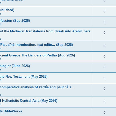
0
s
published)
0
s
fession (Sep 2026)
0
s
of the Medieval Translations from Greek into Arabic beta
0
s
 Ῥωμαϊκά Introduction, text edité… (Sep 2026)
0
s
ncient Greece The Dangers of Peithō (Aug 2026)
0
s
uagint (June 2026)
0
s
 the New Testament (May 2026)
0
s
 comparative analysis of kardía and psuchḗ’s...
0
s
Hellenistic Central Asia (May 2026)
0
s
ts BibleWorks
0