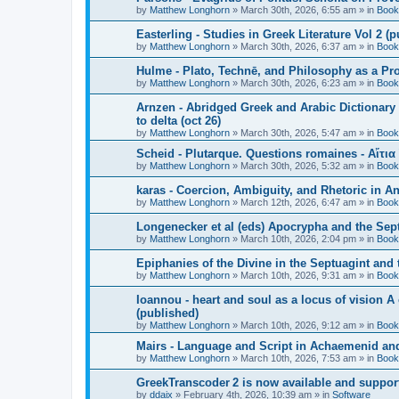
by
Matthew Longhorn
»
March 30th, 2026, 6:55 am
» in
Book
Easterling - Studies in Greek Literature Vol 2 (
by
Matthew Longhorn
»
March 30th, 2026, 6:37 am
» in
Book
Hulme - Plato, Technē, and Philosophy as a Pro
by
Matthew Longhorn
»
March 30th, 2026, 6:23 am
» in
Book
Arnzen - Abridged Greek and Arabic Dictionary 
to delta (oct 26)
by
Matthew Longhorn
»
March 30th, 2026, 5:47 am
» in
Book
Scheid - Plutarque. Questions romaines - Αἴτια
by
Matthew Longhorn
»
March 30th, 2026, 5:32 am
» in
Book
karas - Coercion, Ambiguity, and Rhetoric in A
by
Matthew Longhorn
»
March 12th, 2026, 6:47 am
» in
Book
Longenecker et al (eds) Apocrypha and the Sept
by
Matthew Longhorn
»
March 10th, 2026, 2:04 pm
» in
Book
Epiphanies of the Divine in the Septuagint and
by
Matthew Longhorn
»
March 10th, 2026, 9:31 am
» in
Book
Ioannou - heart and soul as a locus of vision A
(published)
by
Matthew Longhorn
»
March 10th, 2026, 9:12 am
» in
Book
Mairs - Language and Script in Achaemenid and 
by
Matthew Longhorn
»
March 10th, 2026, 7:53 am
» in
Book
GreekTranscoder 2 is now available and suppor
by
ddaix
»
February 4th, 2026, 10:39 am
» in
Software