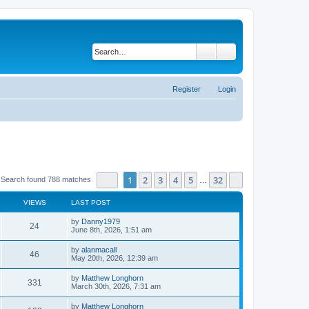
Search
Advanced search
Register
Login
Page
1
of
32
1
2
3
4
5
32
Next
Search found 788 matches
…
VIEWS
LAST POST
by
Danny1979
24
June 8th, 2026, 1:51 am
by
alanmacall
46
May 20th, 2026, 12:39 am
by
Matthew Longhorn
331
March 30th, 2026, 7:31 am
by
Matthew Longhorn