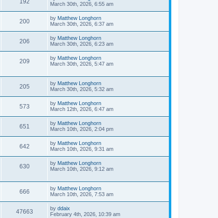
192
March 30th, 2026, 6:55 am
by
Matthew Longhorn
200
March 30th, 2026, 6:37 am
by
Matthew Longhorn
206
March 30th, 2026, 6:23 am
by
Matthew Longhorn
209
March 30th, 2026, 5:47 am
by
Matthew Longhorn
205
March 30th, 2026, 5:32 am
by
Matthew Longhorn
573
March 12th, 2026, 6:47 am
by
Matthew Longhorn
651
March 10th, 2026, 2:04 pm
by
Matthew Longhorn
642
March 10th, 2026, 9:31 am
by
Matthew Longhorn
630
March 10th, 2026, 9:12 am
by
Matthew Longhorn
666
March 10th, 2026, 7:53 am
by
ddaix
47663
February 4th, 2026, 10:39 am