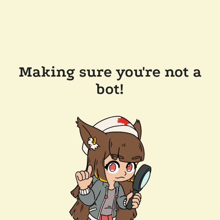
Making sure you're not a
bot!