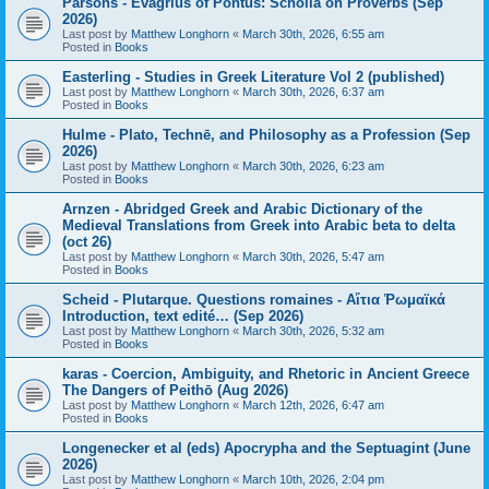
Parsons - Evagrius of Pontus: Scholia on Proverbs (Sep
2026)
Last post by
Matthew Longhorn
«
March 30th, 2026, 6:55 am
Posted in
Books
Easterling - Studies in Greek Literature Vol 2 (published)
Last post by
Matthew Longhorn
«
March 30th, 2026, 6:37 am
Posted in
Books
Hulme - Plato, Technē, and Philosophy as a Profession (Sep
2026)
Last post by
Matthew Longhorn
«
March 30th, 2026, 6:23 am
Posted in
Books
Arnzen - Abridged Greek and Arabic Dictionary of the
Medieval Translations from Greek into Arabic beta to delta
(oct 26)
Last post by
Matthew Longhorn
«
March 30th, 2026, 5:47 am
Posted in
Books
Scheid - Plutarque. Questions romaines - Αἴτια Ῥωμαϊκά
Introduction, text edité… (Sep 2026)
Last post by
Matthew Longhorn
«
March 30th, 2026, 5:32 am
Posted in
Books
karas - Coercion, Ambiguity, and Rhetoric in Ancient Greece
The Dangers of Peithō (Aug 2026)
Last post by
Matthew Longhorn
«
March 12th, 2026, 6:47 am
Posted in
Books
Longenecker et al (eds) Apocrypha and the Septuagint (June
2026)
Last post by
Matthew Longhorn
«
March 10th, 2026, 2:04 pm