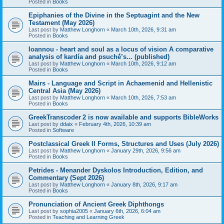
Posted in
Books
Epiphanies of the Divine in the Septuagint and the New
Testament (May 2026)
Last post by
Matthew Longhorn
«
March 10th, 2026, 9:31 am
Posted in
Books
Ioannou - heart and soul as a locus of vision A comparative
analysis of kardía and psuchḗ’s... (published)
Last post by
Matthew Longhorn
«
March 10th, 2026, 9:12 am
Posted in
Books
Mairs - Language and Script in Achaemenid and Hellenistic
Central Asia (May 2026)
Last post by
Matthew Longhorn
«
March 10th, 2026, 7:53 am
Posted in
Books
GreekTranscoder 2 is now available and supports BibleWorks
Last post by
ddaix
«
February 4th, 2026, 10:39 am
Posted in
Software
Postclassical Greek II Forms, Structures and Uses (July 2026)
Last post by
Matthew Longhorn
«
January 29th, 2026, 9:56 am
Posted in
Books
Petrides - Menander Dyskolos Introduction, Edition, and
Commentary (Sept 2026)
Last post by
Matthew Longhorn
«
January 8th, 2026, 9:17 am
Posted in
Books
Pronunciation of Ancient Greek Diphthongs
Last post by
sophia2005
«
January 6th, 2026, 6:04 am
Posted in
Teaching and Learning Greek