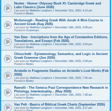
Hunter - Homer: Odyssey Book XI: Cambridge Greek and
Latin Classics (June 2026)
Last post by
Matthew Longhorn
«
December 31st, 2025, 4:14 am
Posted in
Books
Mcdonough - Reading Greek With Jonah A Mini-Course in
Ancient Greek (Aug 2026)
Last post by
Matthew Longhorn
«
December 18th, 2025, 3:08 pm
Posted in
Grammars
Van Dam - Inscriptions from the Age of Constantine Editions,
Translations, and Essays (Feb 2026)
Last post by
Matthew Longhorn
«
December 18th, 2025, 3:04 pm
Posted in
Books
Chiocchetti - Epistemology, Semantics, and Logic in Ancient
Greek Grammar (Jun 2026)
Last post by
Matthew Longhorn
«
December 18th, 2025, 2:58 pm
Posted in
Books
Aristotle in Fragments Studies on Aristotle’s Lost Works (Feb
2026)
Last post by
Matthew Longhorn
«
December 15th, 2025, 7:56 am
Posted in
Books
Ramelli - The Seneca–Paul Correspondence New Research in
Philology, Intertextuality... (May 2026)
Last post by
Matthew Longhorn
«
December 15th, 2025, 7:38 am
Posted in
Books
Van Pelt - Basics of Biblical Greek Charts (September 2026)
Last post by
Matthew Longhorn
«
December 14th, 2025, 3:17 pm
Posted in
Other