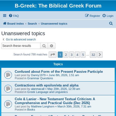
B-Greek: The Biblical Greek Forum
FAQ
Register
Login
S
Board index
Search
Unanswered topics
e
Unanswered topics
a
Go to advanced search
r
Search
Advanced search
c
Page
1
of
32
1
2
3
4
5
32
Next
Search found 788 matches
h
…
Topics
Confused about Form of the Present Passive Participle
Last post by
Danny1979
«
June 8th, 2026, 1:51 am
Posted in
Grammar Questions
Contractions with epsilon/eta and alpha
Last post by
alanmacall
«
May 20th, 2026, 12:39 am
Posted in
Greek Language and Linguistics
Cole & Lanier - New Testament Textual Criticism A
Comprehensive and Practical Guide (Dec 2026)
Last post by
Matthew Longhorn
«
March 30th, 2026, 7:31 am
Posted in
Books