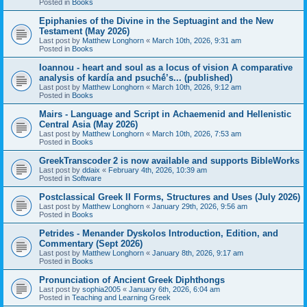
Posted in
Books
Epiphanies of the Divine in the Septuagint and the New
Testament (May 2026)
Last post by
Matthew Longhorn
«
March 10th, 2026, 9:31 am
Posted in
Books
Ioannou - heart and soul as a locus of vision A comparative
analysis of kardía and psuchḗ’s... (published)
Last post by
Matthew Longhorn
«
March 10th, 2026, 9:12 am
Posted in
Books
Mairs - Language and Script in Achaemenid and Hellenistic
Central Asia (May 2026)
Last post by
Matthew Longhorn
«
March 10th, 2026, 7:53 am
Posted in
Books
GreekTranscoder 2 is now available and supports BibleWorks
Last post by
ddaix
«
February 4th, 2026, 10:39 am
Posted in
Software
Postclassical Greek II Forms, Structures and Uses (July 2026)
Last post by
Matthew Longhorn
«
January 29th, 2026, 9:56 am
Posted in
Books
Petrides - Menander Dyskolos Introduction, Edition, and
Commentary (Sept 2026)
Last post by
Matthew Longhorn
«
January 8th, 2026, 9:17 am
Posted in
Books
Pronunciation of Ancient Greek Diphthongs
Last post by
sophia2005
«
January 6th, 2026, 6:04 am
Posted in
Teaching and Learning Greek