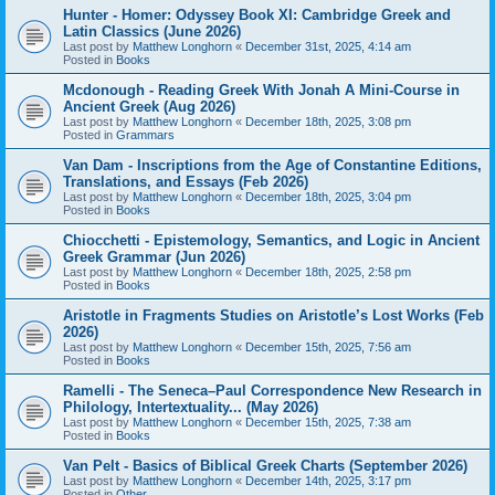
Hunter - Homer: Odyssey Book XI: Cambridge Greek and
Latin Classics (June 2026)
Last post by
Matthew Longhorn
«
December 31st, 2025, 4:14 am
Posted in
Books
Mcdonough - Reading Greek With Jonah A Mini-Course in
Ancient Greek (Aug 2026)
Last post by
Matthew Longhorn
«
December 18th, 2025, 3:08 pm
Posted in
Grammars
Van Dam - Inscriptions from the Age of Constantine Editions,
Translations, and Essays (Feb 2026)
Last post by
Matthew Longhorn
«
December 18th, 2025, 3:04 pm
Posted in
Books
Chiocchetti - Epistemology, Semantics, and Logic in Ancient
Greek Grammar (Jun 2026)
Last post by
Matthew Longhorn
«
December 18th, 2025, 2:58 pm
Posted in
Books
Aristotle in Fragments Studies on Aristotle’s Lost Works (Feb
2026)
Last post by
Matthew Longhorn
«
December 15th, 2025, 7:56 am
Posted in
Books
Ramelli - The Seneca–Paul Correspondence New Research in
Philology, Intertextuality... (May 2026)
Last post by
Matthew Longhorn
«
December 15th, 2025, 7:38 am
Posted in
Books
Van Pelt - Basics of Biblical Greek Charts (September 2026)
Last post by
Matthew Longhorn
«
December 14th, 2025, 3:17 pm
Posted in
Other