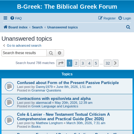
B-Greek: The Biblical Greek Forum
FAQ
Register
Login
S
Board index
Search
Unanswered topics
e
Unanswered topics
a
Go to advanced search
r
Search
Advanced search
c
Page
1
of
32
1
2
3
4
5
32
Next
Search found 788 matches
h
…
Topics
Confused about Form of the Present Passive Participle
Last post by
Danny1979
«
June 8th, 2026, 1:51 am
Posted in
Grammar Questions
Contractions with epsilon/eta and alpha
Last post by
alanmacall
«
May 20th, 2026, 12:39 am
Posted in
Greek Language and Linguistics
Cole & Lanier - New Testament Textual Criticism A
Comprehensive and Practical Guide (Dec 2026)
Last post by
Matthew Longhorn
«
March 30th, 2026, 7:31 am
Posted in
Books