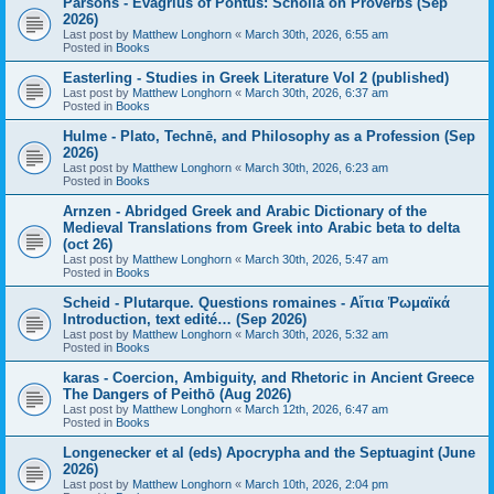
Parsons - Evagrius of Pontus: Scholia on Proverbs (Sep
2026)
Last post by
Matthew Longhorn
«
March 30th, 2026, 6:55 am
Posted in
Books
Easterling - Studies in Greek Literature Vol 2 (published)
Last post by
Matthew Longhorn
«
March 30th, 2026, 6:37 am
Posted in
Books
Hulme - Plato, Technē, and Philosophy as a Profession (Sep
2026)
Last post by
Matthew Longhorn
«
March 30th, 2026, 6:23 am
Posted in
Books
Arnzen - Abridged Greek and Arabic Dictionary of the
Medieval Translations from Greek into Arabic beta to delta
(oct 26)
Last post by
Matthew Longhorn
«
March 30th, 2026, 5:47 am
Posted in
Books
Scheid - Plutarque. Questions romaines - Αἴτια Ῥωμαϊκά
Introduction, text edité… (Sep 2026)
Last post by
Matthew Longhorn
«
March 30th, 2026, 5:32 am
Posted in
Books
karas - Coercion, Ambiguity, and Rhetoric in Ancient Greece
The Dangers of Peithō (Aug 2026)
Last post by
Matthew Longhorn
«
March 12th, 2026, 6:47 am
Posted in
Books
Longenecker et al (eds) Apocrypha and the Septuagint (June
2026)
Last post by
Matthew Longhorn
«
March 10th, 2026, 2:04 pm