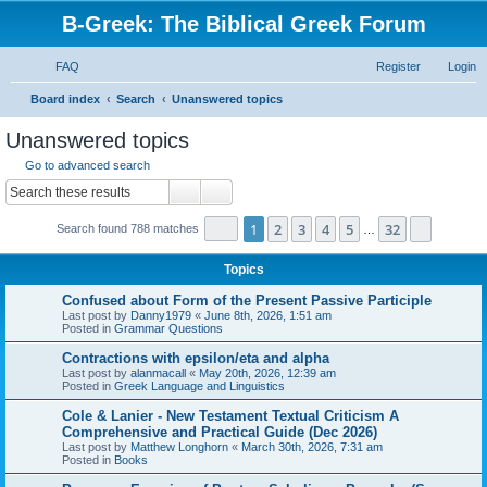
B-Greek: The Biblical Greek Forum
FAQ
Register
Login
S
Board index
Search
Unanswered topics
e
Unanswered topics
a
Go to advanced search
r
Search
Advanced search
c
Page
1
of
32
1
2
3
4
5
32
Next
Search found 788 matches
h
…
Topics
Confused about Form of the Present Passive Participle
Last post by
Danny1979
«
June 8th, 2026, 1:51 am
Posted in
Grammar Questions
Contractions with epsilon/eta and alpha
Last post by
alanmacall
«
May 20th, 2026, 12:39 am
Posted in
Greek Language and Linguistics
Cole & Lanier - New Testament Textual Criticism A
Comprehensive and Practical Guide (Dec 2026)
Last post by
Matthew Longhorn
«
March 30th, 2026, 7:31 am
Posted in
Books