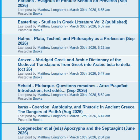
Parsons - Evagrius of Pontus: Scholia on Proverbs (Sep
2026)
Last post by
Matthew Longhorn
«
March 30th, 2026, 6:55 am
Posted in
Books
Easterling - Studies in Greek Literature Vol 2 (published)
Last post by
Matthew Longhorn
«
March 30th, 2026, 6:37 am
Posted in
Books
Hulme - Plato, Technē, and Philosophy as a Profession (Sep
2026)
Last post by
Matthew Longhorn
«
March 30th, 2026, 6:23 am
Posted in
Books
Arnzen - Abridged Greek and Arabic Dictionary of the
Medieval Translations from Greek into Arabic beta to delta
(oct 26)
Last post by
Matthew Longhorn
«
March 30th, 2026, 5:47 am
Posted in
Books
Scheid - Plutarque. Questions romaines - Αἴτια Ῥωμαϊκά
Introduction, text edité… (Sep 2026)
Last post by
Matthew Longhorn
«
March 30th, 2026, 5:32 am
Posted in
Books
karas - Coercion, Ambiguity, and Rhetoric in Ancient Greece
The Dangers of Peithō (Aug 2026)
Last post by
Matthew Longhorn
«
March 12th, 2026, 6:47 am
Posted in
Books
Longenecker et al (eds) Apocrypha and the Septuagint (June
2026)
Last post by
Matthew Longhorn
«
March 10th, 2026, 2:04 pm