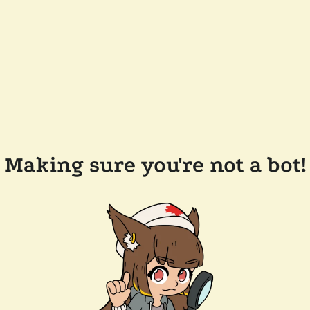
Making sure you're not a bot!