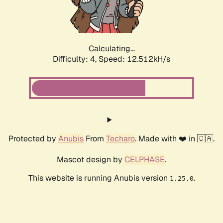
Calculating...
Difficulty: 4,
Speed: 12.512kH/s
Protected by
Anubis
From
Techaro
. Made with ❤️ in 🇨🇦.
Mascot design by
CELPHASE
.
This website is running Anubis version
.
1.25.0