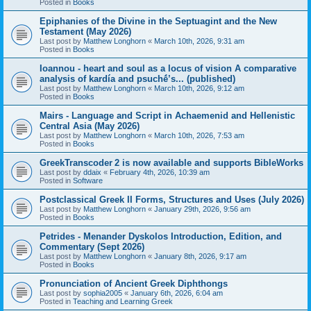
Posted in
Books
Epiphanies of the Divine in the Septuagint and the New
Testament (May 2026)
Last post by
Matthew Longhorn
«
March 10th, 2026, 9:31 am
Posted in
Books
Ioannou - heart and soul as a locus of vision A comparative
analysis of kardía and psuchḗ’s... (published)
Last post by
Matthew Longhorn
«
March 10th, 2026, 9:12 am
Posted in
Books
Mairs - Language and Script in Achaemenid and Hellenistic
Central Asia (May 2026)
Last post by
Matthew Longhorn
«
March 10th, 2026, 7:53 am
Posted in
Books
GreekTranscoder 2 is now available and supports BibleWorks
Last post by
ddaix
«
February 4th, 2026, 10:39 am
Posted in
Software
Postclassical Greek II Forms, Structures and Uses (July 2026)
Last post by
Matthew Longhorn
«
January 29th, 2026, 9:56 am
Posted in
Books
Petrides - Menander Dyskolos Introduction, Edition, and
Commentary (Sept 2026)
Last post by
Matthew Longhorn
«
January 8th, 2026, 9:17 am
Posted in
Books
Pronunciation of Ancient Greek Diphthongs
Last post by
sophia2005
«
January 6th, 2026, 6:04 am
Posted in
Teaching and Learning Greek