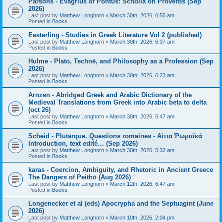
Parsons - Evagrius of Pontus: Scholia on Proverbs (Sep
2026)
Last post by
Matthew Longhorn
«
March 30th, 2026, 6:55 am
Posted in
Books
Easterling - Studies in Greek Literature Vol 2 (published)
Last post by
Matthew Longhorn
«
March 30th, 2026, 6:37 am
Posted in
Books
Hulme - Plato, Technē, and Philosophy as a Profession (Sep
2026)
Last post by
Matthew Longhorn
«
March 30th, 2026, 6:23 am
Posted in
Books
Arnzen - Abridged Greek and Arabic Dictionary of the
Medieval Translations from Greek into Arabic beta to delta
(oct 26)
Last post by
Matthew Longhorn
«
March 30th, 2026, 5:47 am
Posted in
Books
Scheid - Plutarque. Questions romaines - Αἴτια Ῥωμαϊκά
Introduction, text edité… (Sep 2026)
Last post by
Matthew Longhorn
«
March 30th, 2026, 5:32 am
Posted in
Books
karas - Coercion, Ambiguity, and Rhetoric in Ancient Greece
The Dangers of Peithō (Aug 2026)
Last post by
Matthew Longhorn
«
March 12th, 2026, 6:47 am
Posted in
Books
Longenecker et al (eds) Apocrypha and the Septuagint (June
2026)
Last post by
Matthew Longhorn
«
March 10th, 2026, 2:04 pm