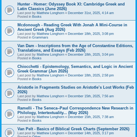
Hunter - Homer: Odyssey Book XI: Cambridge Greek and
Latin Classics (June 2026)
Last post by
Matthew Longhorn
«
December 31st, 2025, 4:14 am
Posted in
Books
Mcdonough - Reading Greek With Jonah A Mini-Course in
Ancient Greek (Aug 2026)
Last post by
Matthew Longhorn
«
December 18th, 2025, 3:08 pm
Posted in
Grammars
Van Dam - Inscriptions from the Age of Constantine Editions,
Translations, and Essays (Feb 2026)
Last post by
Matthew Longhorn
«
December 18th, 2025, 3:04 pm
Posted in
Books
Chiocchetti - Epistemology, Semantics, and Logic in Ancient
Greek Grammar (Jun 2026)
Last post by
Matthew Longhorn
«
December 18th, 2025, 2:58 pm
Posted in
Books
Aristotle in Fragments Studies on Aristotle’s Lost Works (Feb
2026)
Last post by
Matthew Longhorn
«
December 15th, 2025, 7:56 am
Posted in
Books
Ramelli - The Seneca–Paul Correspondence New Research in
Philology, Intertextuality... (May 2026)
Last post by
Matthew Longhorn
«
December 15th, 2025, 7:38 am
Posted in
Books
Van Pelt - Basics of Biblical Greek Charts (September 2026)
Last post by
Matthew Longhorn
«
December 14th, 2025, 3:17 pm
Posted in
Other