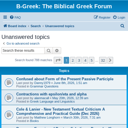
B-Greek: The Biblical Greek Forum
FAQ
Register
Login
S
Board index
Search
Unanswered topics
e
Unanswered topics
a
Go to advanced search
r
Search
Advanced search
c
Page
1
of
32
1
2
3
4
5
32
Next
Search found 788 matches
h
…
Topics
Confused about Form of the Present Passive Participle
Last post by
Danny1979
«
June 8th, 2026, 1:51 am
Posted in
Grammar Questions
Contractions with epsilon/eta and alpha
Last post by
alanmacall
«
May 20th, 2026, 12:39 am
Posted in
Greek Language and Linguistics
Cole & Lanier - New Testament Textual Criticism A
Comprehensive and Practical Guide (Dec 2026)
Last post by
Matthew Longhorn
«
March 30th, 2026, 7:31 am
Posted in
Books