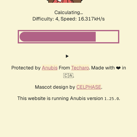
Calculating...
Difficulty: 4,
Speed: 16.317kH/s
Protected by
Anubis
From
Techaro
. Made with ❤️ in
🇨🇦.
Mascot design by
CELPHASE
.
This website is running Anubis version
.
1.25.0