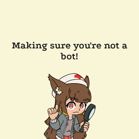
Making sure you're not a
bot!