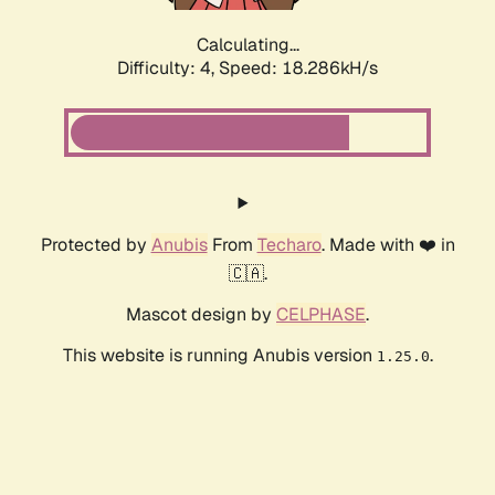
Calculating...
Difficulty: 4,
Speed: 18.286kH/s
Protected by
Anubis
From
Techaro
. Made with ❤️ in
🇨🇦.
Mascot design by
CELPHASE
.
This website is running Anubis version
.
1.25.0