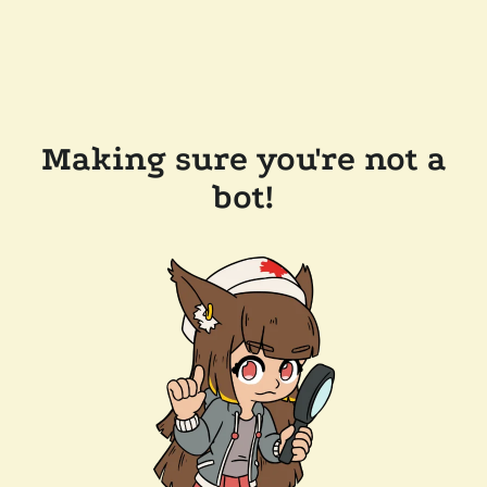
Making sure you're not a
bot!