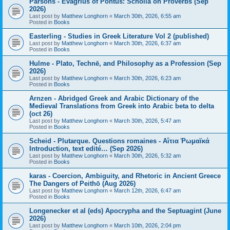
Parsons - Evagrius of Pontus: Scholia on Proverbs (Sep
2026)
Last post by
Matthew Longhorn
«
March 30th, 2026, 6:55 am
Posted in
Books
Easterling - Studies in Greek Literature Vol 2 (published)
Last post by
Matthew Longhorn
«
March 30th, 2026, 6:37 am
Posted in
Books
Hulme - Plato, Technē, and Philosophy as a Profession (Sep
2026)
Last post by
Matthew Longhorn
«
March 30th, 2026, 6:23 am
Posted in
Books
Arnzen - Abridged Greek and Arabic Dictionary of the
Medieval Translations from Greek into Arabic beta to delta
(oct 26)
Last post by
Matthew Longhorn
«
March 30th, 2026, 5:47 am
Posted in
Books
Scheid - Plutarque. Questions romaines - Αἴτια Ῥωμαϊκά
Introduction, text edité… (Sep 2026)
Last post by
Matthew Longhorn
«
March 30th, 2026, 5:32 am
Posted in
Books
karas - Coercion, Ambiguity, and Rhetoric in Ancient Greece
The Dangers of Peithō (Aug 2026)
Last post by
Matthew Longhorn
«
March 12th, 2026, 6:47 am
Posted in
Books
Longenecker et al (eds) Apocrypha and the Septuagint (June
2026)
Last post by
Matthew Longhorn
«
March 10th, 2026, 2:04 pm