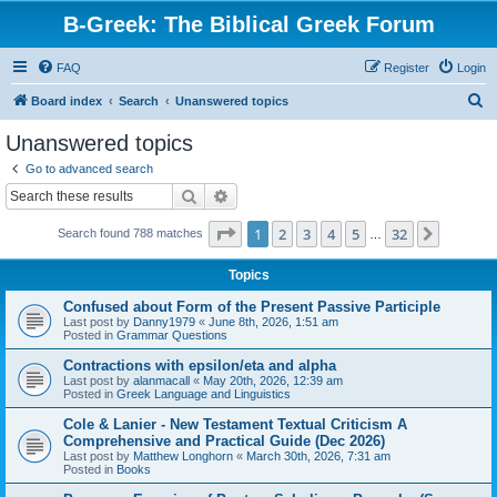
B-Greek: The Biblical Greek Forum
FAQ
Register
Login
S
Board index
Search
Unanswered topics
e
Unanswered topics
a
Go to advanced search
r
Search
Advanced search
c
Page
1
of
32
1
2
3
4
5
32
Next
Search found 788 matches
h
…
Topics
Confused about Form of the Present Passive Participle
Last post by
Danny1979
«
June 8th, 2026, 1:51 am
Posted in
Grammar Questions
Contractions with epsilon/eta and alpha
Last post by
alanmacall
«
May 20th, 2026, 12:39 am
Posted in
Greek Language and Linguistics
Cole & Lanier - New Testament Textual Criticism A
Comprehensive and Practical Guide (Dec 2026)
Last post by
Matthew Longhorn
«
March 30th, 2026, 7:31 am
Posted in
Books