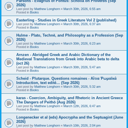
Parsons - Evagrius of Pontus: Scholia on Proverbs (Sep
2026)
Last post by
Matthew Longhorn
«
March 30th, 2026, 6:55 am
Posted in
Books
Easterling - Studies in Greek Literature Vol 2 (published)
Last post by
Matthew Longhorn
«
March 30th, 2026, 6:37 am
Posted in
Books
Hulme - Plato, Technē, and Philosophy as a Profession (Sep
2026)
Last post by
Matthew Longhorn
«
March 30th, 2026, 6:23 am
Posted in
Books
Arnzen - Abridged Greek and Arabic Dictionary of the
Medieval Translations from Greek into Arabic beta to delta
(oct 26)
Last post by
Matthew Longhorn
«
March 30th, 2026, 5:47 am
Posted in
Books
Scheid - Plutarque. Questions romaines - Αἴτια Ῥωμαϊκά
Introduction, text edité… (Sep 2026)
Last post by
Matthew Longhorn
«
March 30th, 2026, 5:32 am
Posted in
Books
karas - Coercion, Ambiguity, and Rhetoric in Ancient Greece
The Dangers of Peithō (Aug 2026)
Last post by
Matthew Longhorn
«
March 12th, 2026, 6:47 am
Posted in
Books
Longenecker et al (eds) Apocrypha and the Septuagint (June
2026)
Last post by
Matthew Longhorn
«
March 10th, 2026, 2:04 pm