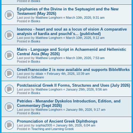
Posted in
Books
Epiphanies of the Divine in the Septuagint and the New
Testament (May 2026)
Last post by
Matthew Longhorn
«
March 10th, 2026, 9:31 am
Posted in
Books
Ioannou - heart and soul as a locus of vision A comparative
analysis of kardía and psuchḗ’s... (published)
Last post by
Matthew Longhorn
«
March 10th, 2026, 9:12 am
Posted in
Books
Mairs - Language and Script in Achaemenid and Hellenistic
Central Asia (May 2026)
Last post by
Matthew Longhorn
«
March 10th, 2026, 7:53 am
Posted in
Books
GreekTranscoder 2 is now available and supports BibleWorks
Last post by
ddaix
«
February 4th, 2026, 10:39 am
Posted in
Software
Postclassical Greek II Forms, Structures and Uses (July 2026)
Last post by
Matthew Longhorn
«
January 29th, 2026, 9:56 am
Posted in
Books
Petrides - Menander Dyskolos Introduction, Edition, and
Commentary (Sept 2026)
Last post by
Matthew Longhorn
«
January 8th, 2026, 9:17 am
Posted in
Books
Pronunciation of Ancient Greek Diphthongs
Last post by
sophia2005
«
January 6th, 2026, 6:04 am
Posted in
Teaching and Learning Greek