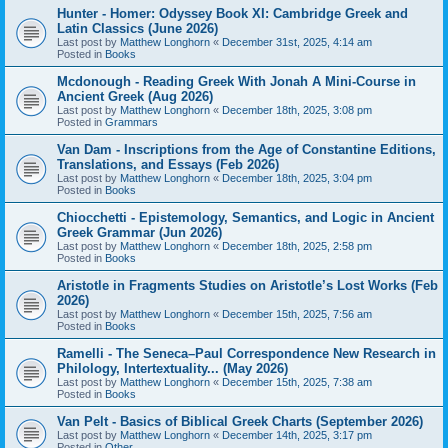
Hunter - Homer: Odyssey Book XI: Cambridge Greek and
Latin Classics (June 2026)
Last post by
Matthew Longhorn
«
December 31st, 2025, 4:14 am
Posted in
Books
Mcdonough - Reading Greek With Jonah A Mini-Course in
Ancient Greek (Aug 2026)
Last post by
Matthew Longhorn
«
December 18th, 2025, 3:08 pm
Posted in
Grammars
Van Dam - Inscriptions from the Age of Constantine Editions,
Translations, and Essays (Feb 2026)
Last post by
Matthew Longhorn
«
December 18th, 2025, 3:04 pm
Posted in
Books
Chiocchetti - Epistemology, Semantics, and Logic in Ancient
Greek Grammar (Jun 2026)
Last post by
Matthew Longhorn
«
December 18th, 2025, 2:58 pm
Posted in
Books
Aristotle in Fragments Studies on Aristotle’s Lost Works (Feb
2026)
Last post by
Matthew Longhorn
«
December 15th, 2025, 7:56 am
Posted in
Books
Ramelli - The Seneca–Paul Correspondence New Research in
Philology, Intertextuality... (May 2026)
Last post by
Matthew Longhorn
«
December 15th, 2025, 7:38 am
Posted in
Books
Van Pelt - Basics of Biblical Greek Charts (September 2026)
Last post by
Matthew Longhorn
«
December 14th, 2025, 3:17 pm
Posted in
Other