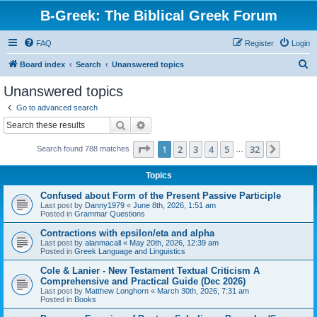
B-Greek: The Biblical Greek Forum
FAQ
Register
Login
S
Board index
Search
Unanswered topics
e
Unanswered topics
a
Go to advanced search
r
Search
Advanced search
c
Page
1
of
32
1
2
3
4
5
32
Next
Search found 788 matches
h
…
Topics
Confused about Form of the Present Passive Participle
Last post by
Danny1979
«
June 8th, 2026, 1:51 am
Posted in
Grammar Questions
Contractions with epsilon/eta and alpha
Last post by
alanmacall
«
May 20th, 2026, 12:39 am
Posted in
Greek Language and Linguistics
Cole & Lanier - New Testament Textual Criticism A
Comprehensive and Practical Guide (Dec 2026)
Last post by
Matthew Longhorn
«
March 30th, 2026, 7:31 am
Posted in
Books