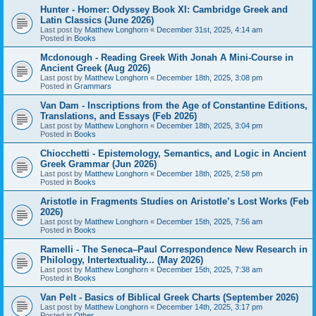
Hunter - Homer: Odyssey Book XI: Cambridge Greek and
Latin Classics (June 2026)
Last post by
Matthew Longhorn
«
December 31st, 2025, 4:14 am
Posted in
Books
Mcdonough - Reading Greek With Jonah A Mini-Course in
Ancient Greek (Aug 2026)
Last post by
Matthew Longhorn
«
December 18th, 2025, 3:08 pm
Posted in
Grammars
Van Dam - Inscriptions from the Age of Constantine Editions,
Translations, and Essays (Feb 2026)
Last post by
Matthew Longhorn
«
December 18th, 2025, 3:04 pm
Posted in
Books
Chiocchetti - Epistemology, Semantics, and Logic in Ancient
Greek Grammar (Jun 2026)
Last post by
Matthew Longhorn
«
December 18th, 2025, 2:58 pm
Posted in
Books
Aristotle in Fragments Studies on Aristotle’s Lost Works (Feb
2026)
Last post by
Matthew Longhorn
«
December 15th, 2025, 7:56 am
Posted in
Books
Ramelli - The Seneca–Paul Correspondence New Research in
Philology, Intertextuality... (May 2026)
Last post by
Matthew Longhorn
«
December 15th, 2025, 7:38 am
Posted in
Books
Van Pelt - Basics of Biblical Greek Charts (September 2026)
Last post by
Matthew Longhorn
«
December 14th, 2025, 3:17 pm
Posted in
Other