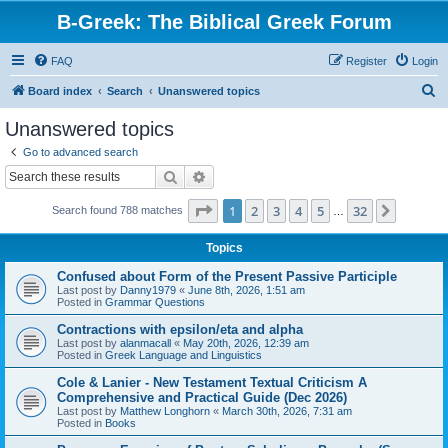
B-Greek: The Biblical Greek Forum
FAQ
Register
Login
S
Board index
Search
Unanswered topics
e
Unanswered topics
a
Go to advanced search
r
Search
Advanced search
c
Page
1
of
32
1
2
3
4
5
32
Next
Search found 788 matches
h
…
Topics
Confused about Form of the Present Passive Participle
Last post by
Danny1979
«
June 8th, 2026, 1:51 am
Posted in
Grammar Questions
Contractions with epsilon/eta and alpha
Last post by
alanmacall
«
May 20th, 2026, 12:39 am
Posted in
Greek Language and Linguistics
Cole & Lanier - New Testament Textual Criticism A
Comprehensive and Practical Guide (Dec 2026)
Last post by
Matthew Longhorn
«
March 30th, 2026, 7:31 am
Posted in
Books