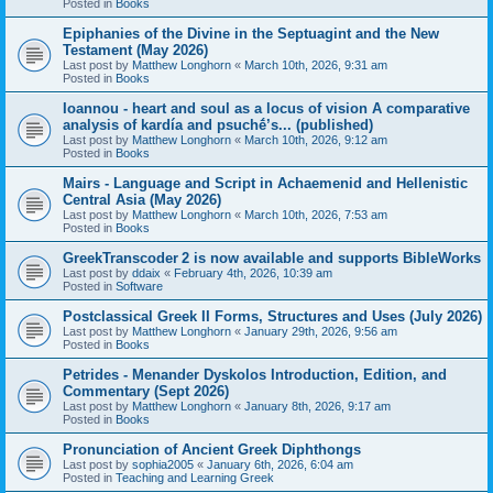
Posted in
Books
Epiphanies of the Divine in the Septuagint and the New
Testament (May 2026)
Last post by
Matthew Longhorn
«
March 10th, 2026, 9:31 am
Posted in
Books
Ioannou - heart and soul as a locus of vision A comparative
analysis of kardía and psuchḗ’s... (published)
Last post by
Matthew Longhorn
«
March 10th, 2026, 9:12 am
Posted in
Books
Mairs - Language and Script in Achaemenid and Hellenistic
Central Asia (May 2026)
Last post by
Matthew Longhorn
«
March 10th, 2026, 7:53 am
Posted in
Books
GreekTranscoder 2 is now available and supports BibleWorks
Last post by
ddaix
«
February 4th, 2026, 10:39 am
Posted in
Software
Postclassical Greek II Forms, Structures and Uses (July 2026)
Last post by
Matthew Longhorn
«
January 29th, 2026, 9:56 am
Posted in
Books
Petrides - Menander Dyskolos Introduction, Edition, and
Commentary (Sept 2026)
Last post by
Matthew Longhorn
«
January 8th, 2026, 9:17 am
Posted in
Books
Pronunciation of Ancient Greek Diphthongs
Last post by
sophia2005
«
January 6th, 2026, 6:04 am
Posted in
Teaching and Learning Greek