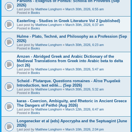
Parsons - Evagrius of Pontus: Scholia on Proverbs (Sep
2026)
Last post by
Matthew Longhorn
«
March 30th, 2026, 6:55 am
Posted in
Books
Easterling - Studies in Greek Literature Vol 2 (published)
Last post by
Matthew Longhorn
«
March 30th, 2026, 6:37 am
Posted in
Books
Hulme - Plato, Technē, and Philosophy as a Profession (Sep
2026)
Last post by
Matthew Longhorn
«
March 30th, 2026, 6:23 am
Posted in
Books
Arnzen - Abridged Greek and Arabic Dictionary of the
Medieval Translations from Greek into Arabic beta to delta
(oct 26)
Last post by
Matthew Longhorn
«
March 30th, 2026, 5:47 am
Posted in
Books
Scheid - Plutarque. Questions romaines - Αἴτια Ῥωμαϊκά
Introduction, text edité… (Sep 2026)
Last post by
Matthew Longhorn
«
March 30th, 2026, 5:32 am
Posted in
Books
karas - Coercion, Ambiguity, and Rhetoric in Ancient Greece
The Dangers of Peithō (Aug 2026)
Last post by
Matthew Longhorn
«
March 12th, 2026, 6:47 am
Posted in
Books
Longenecker et al (eds) Apocrypha and the Septuagint (June
2026)
Last post by
Matthew Longhorn
«
March 10th, 2026, 2:04 pm