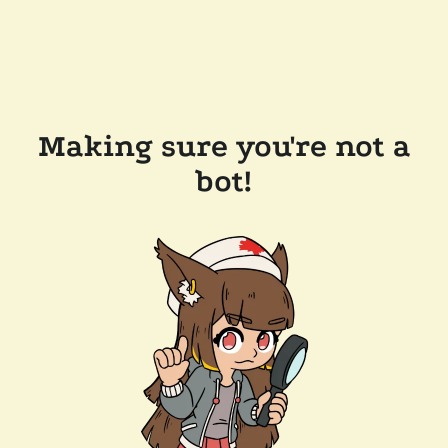
Making sure you're not a
bot!