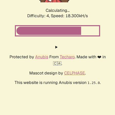
Calculating...
Difficulty: 4,
Speed: 18.300kH/s
Protected by
Anubis
From
Techaro
. Made with ❤️ in
🇨🇦.
Mascot design by
CELPHASE
.
This website is running Anubis version
.
1.25.0