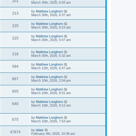
201
March 30th, 2026, 6:55 am
by
Matthew Longhorn
213
March 30th, 2026, 6:37 am
by
Matthew Longhorn
220
March 30th, 2026, 6:23 am
by
Matthew Longhorn
225
March 30th, 2026, 5:47 am
by
Matthew Longhorn
218
March 30th, 2026, 5:32 am
by
Matthew Longhorn
584
March 12th, 2026, 6:47 am
by
Matthew Longhorn
667
March 10th, 2026, 2:04 pm
by
Matthew Longhorn
655
March 10th, 2026, 9:31 am
by
Matthew Longhorn
640
March 10th, 2026, 9:12 am
by
Matthew Longhorn
675
March 10th, 2026, 7:53 am
by
ddaix
47674
February 4th, 2026, 10:39 am