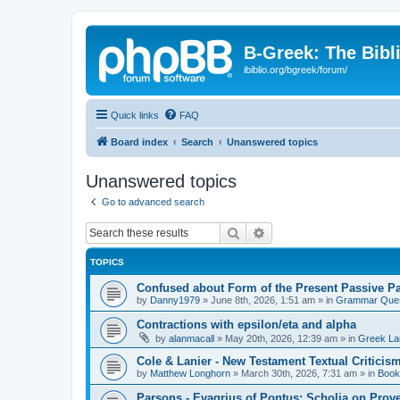
B-Greek: The Bibl
ibiblio.org/bgreek/forum/
Quick links
FAQ
Board index
Search
Unanswered topics
Unanswered topics
Go to advanced search
Search
Advanced search
TOPICS
Confused about Form of the Present Passive Pa
by
Danny1979
»
June 8th, 2026, 1:51 am
» in
Grammar Ques
Contractions with epsilon/eta and alpha
by
alanmacall
»
May 20th, 2026, 12:39 am
» in
Greek La
Cole & Lanier - New Testament Textual Critici
by
Matthew Longhorn
»
March 30th, 2026, 7:31 am
» in
Book
Parsons - Evagrius of Pontus: Scholia on Prov