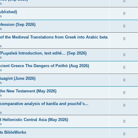
0
s
published)
0
s
fession (Sep 2026)
0
s
of the Medieval Translations from Greek into Arabic beta
0
s
 Ῥωμαϊκά Introduction, text edité… (Sep 2026)
0
s
ncient Greece The Dangers of Peithō (Aug 2026)
0
s
uagint (June 2026)
0
s
 the New Testament (May 2026)
0
s
 comparative analysis of kardía and psuchḗ’s...
0
s
Hellenistic Central Asia (May 2026)
0
s
ts BibleWorks
0