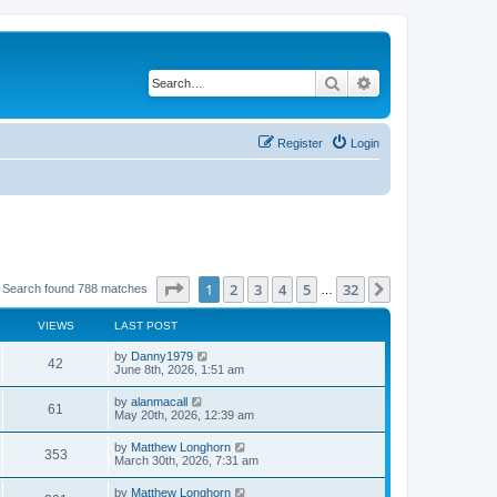
Search
Advanced search
Register
Login
Page
1
of
32
1
2
3
4
5
32
Next
Search found 788 matches
…
VIEWS
LAST POST
by
Danny1979
42
June 8th, 2026, 1:51 am
by
alanmacall
61
May 20th, 2026, 12:39 am
by
Matthew Longhorn
353
March 30th, 2026, 7:31 am
by
Matthew Longhorn