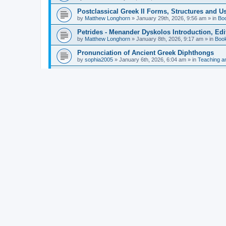
Postclassical Greek II Forms, Structures and Us
by
Matthew Longhorn
»
January 29th, 2026, 9:56 am
» in
Bo
Petrides - Menander Dyskolos Introduction, Ed
by
Matthew Longhorn
»
January 8th, 2026, 9:17 am
» in
Boo
Pronunciation of Ancient Greek Diphthongs
by
sophia2005
»
January 6th, 2026, 6:04 am
» in
Teaching a
Hunter - Homer: Odyssey Book XI: Cambridge Gr
by
Matthew Longhorn
»
December 31st, 2025, 4:14 am
» in
Mcdonough - Reading Greek With Jonah A Mini-
by
Matthew Longhorn
»
December 18th, 2025, 3:08 pm
» in
Van Dam - Inscriptions from the Age of Constan
by
Matthew Longhorn
»
December 18th, 2025, 3:04 pm
» in
Chiocchetti - Epistemology, Semantics, and Lo
by
Matthew Longhorn
»
December 18th, 2025, 2:58 pm
» in
Aristotle in Fragments Studies on Aristotle’s L
by
Matthew Longhorn
»
December 15th, 2025, 7:56 am
» in
Ramelli - The Seneca–Paul Correspondence New R
by
Matthew Longhorn
»
December 15th, 2025, 7:38 am
» in
Van Pelt - Basics of Biblical Greek Charts (Sep
by
Matthew Longhorn
»
December 14th, 2025, 3:17 pm
» in
From Greece to Cappadocia: Ancient and Mode
(published)