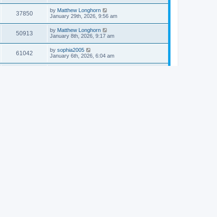
by
Matthew Longhorn
37850
January 29th, 2026, 9:56 am
by
Matthew Longhorn
50913
January 8th, 2026, 9:17 am
by
sophia2005
61042
January 6th, 2026, 6:04 am
by
Matthew Longhorn
54618
December 31st, 2025, 4:14 am
by
Matthew Longhorn
68757
December 18th, 2025, 3:08 pm
by
Matthew Longhorn
58910
December 18th, 2025, 3:04 pm
by
Matthew Longhorn
59583
December 18th, 2025, 2:58 pm
by
Matthew Longhorn
61810
December 15th, 2025, 7:56 am
by
Matthew Longhorn
61217
December 15th, 2025, 7:38 am
by
Matthew Longhorn
69361
December 14th, 2025, 3:17 pm
by
Matthew Longhorn
61576
December 14th, 2025, 8:40 am