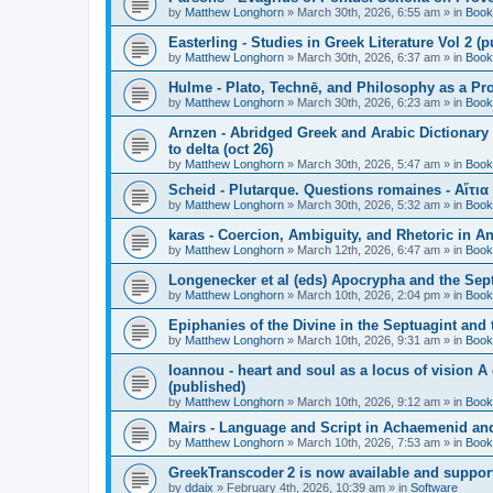
by
Matthew Longhorn
»
March 30th, 2026, 6:55 am
» in
Book
Easterling - Studies in Greek Literature Vol 2 (
by
Matthew Longhorn
»
March 30th, 2026, 6:37 am
» in
Book
Hulme - Plato, Technē, and Philosophy as a Pro
by
Matthew Longhorn
»
March 30th, 2026, 6:23 am
» in
Book
Arnzen - Abridged Greek and Arabic Dictionary 
to delta (oct 26)
by
Matthew Longhorn
»
March 30th, 2026, 5:47 am
» in
Book
Scheid - Plutarque. Questions romaines - Αἴτια
by
Matthew Longhorn
»
March 30th, 2026, 5:32 am
» in
Book
karas - Coercion, Ambiguity, and Rhetoric in A
by
Matthew Longhorn
»
March 12th, 2026, 6:47 am
» in
Book
Longenecker et al (eds) Apocrypha and the Sept
by
Matthew Longhorn
»
March 10th, 2026, 2:04 pm
» in
Book
Epiphanies of the Divine in the Septuagint and
by
Matthew Longhorn
»
March 10th, 2026, 9:31 am
» in
Book
Ioannou - heart and soul as a locus of vision A
(published)
by
Matthew Longhorn
»
March 10th, 2026, 9:12 am
» in
Book
Mairs - Language and Script in Achaemenid and 
by
Matthew Longhorn
»
March 10th, 2026, 7:53 am
» in
Book
GreekTranscoder 2 is now available and suppor
by
ddaix
»
February 4th, 2026, 10:39 am
» in
Software