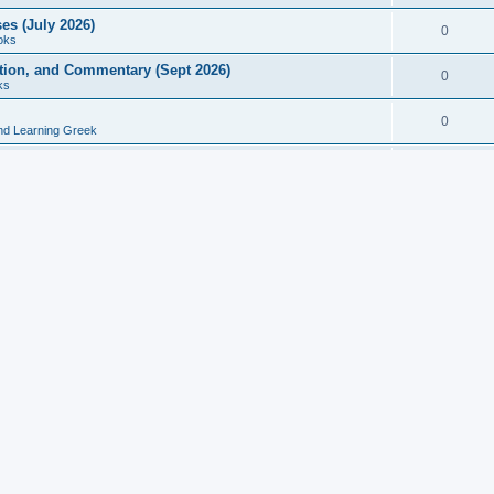
es (July 2026)
0
oks
ition, and Commentary (Sept 2026)
0
ks
0
nd Learning Greek
eek and Latin Classics (June 2026)
0
Books
Course in Ancient Greek (Aug 2026)
0
Grammars
tine Editions, Translations, and Essays (Feb 2026)
0
Books
gic in Ancient Greek Grammar (Jun 2026)
0
Books
ost Works (Feb 2026)
0
Books
esearch in Philology, Intertextuality... (May 2026)
0
Books
tember 2026)
0
Other
rn Greek Language Studies in Honour of Mark Janse
0