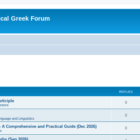
ical Greek Forum
REPLIES
rticiple
0
tions
0
nguage and Linguistics
sm A Comprehensive and Practical Guide (Dec 2026)
0
s
erbs (Sep 2026)