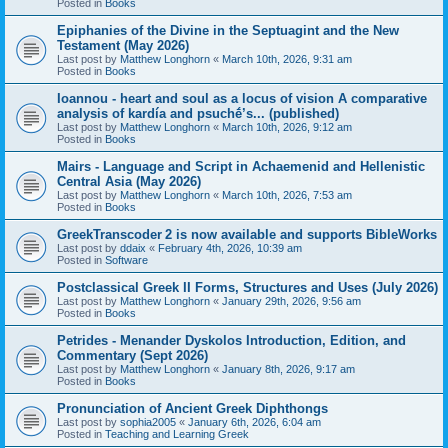
Posted in
Books
Epiphanies of the Divine in the Septuagint and the New
Testament (May 2026)
Last post by
Matthew Longhorn
«
March 10th, 2026, 9:31 am
Posted in
Books
Ioannou - heart and soul as a locus of vision A comparative
analysis of kardía and psuchḗ’s... (published)
Last post by
Matthew Longhorn
«
March 10th, 2026, 9:12 am
Posted in
Books
Mairs - Language and Script in Achaemenid and Hellenistic
Central Asia (May 2026)
Last post by
Matthew Longhorn
«
March 10th, 2026, 7:53 am
Posted in
Books
GreekTranscoder 2 is now available and supports BibleWorks
Last post by
ddaix
«
February 4th, 2026, 10:39 am
Posted in
Software
Postclassical Greek II Forms, Structures and Uses (July 2026)
Last post by
Matthew Longhorn
«
January 29th, 2026, 9:56 am
Posted in
Books
Petrides - Menander Dyskolos Introduction, Edition, and
Commentary (Sept 2026)
Last post by
Matthew Longhorn
«
January 8th, 2026, 9:17 am
Posted in
Books
Pronunciation of Ancient Greek Diphthongs
Last post by
sophia2005
«
January 6th, 2026, 6:04 am
Posted in
Teaching and Learning Greek