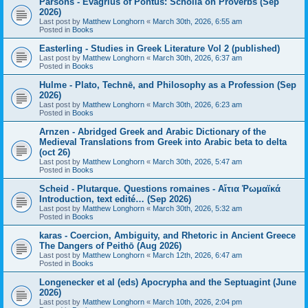
Parsons - Evagrius of Pontus: Scholia on Proverbs (Sep
2026)
Last post by
Matthew Longhorn
«
March 30th, 2026, 6:55 am
Posted in
Books
Easterling - Studies in Greek Literature Vol 2 (published)
Last post by
Matthew Longhorn
«
March 30th, 2026, 6:37 am
Posted in
Books
Hulme - Plato, Technē, and Philosophy as a Profession (Sep
2026)
Last post by
Matthew Longhorn
«
March 30th, 2026, 6:23 am
Posted in
Books
Arnzen - Abridged Greek and Arabic Dictionary of the
Medieval Translations from Greek into Arabic beta to delta
(oct 26)
Last post by
Matthew Longhorn
«
March 30th, 2026, 5:47 am
Posted in
Books
Scheid - Plutarque. Questions romaines - Αἴτια Ῥωμαϊκά
Introduction, text edité… (Sep 2026)
Last post by
Matthew Longhorn
«
March 30th, 2026, 5:32 am
Posted in
Books
karas - Coercion, Ambiguity, and Rhetoric in Ancient Greece
The Dangers of Peithō (Aug 2026)
Last post by
Matthew Longhorn
«
March 12th, 2026, 6:47 am
Posted in
Books
Longenecker et al (eds) Apocrypha and the Septuagint (June
2026)
Last post by
Matthew Longhorn
«
March 10th, 2026, 2:04 pm