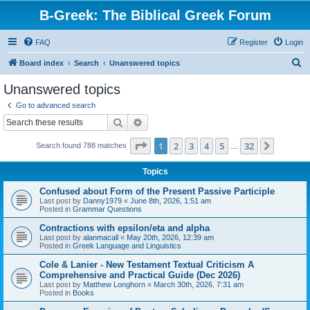
B-Greek: The Biblical Greek Forum
FAQ
Register
Login
S
Board index
Search
Unanswered topics
e
Unanswered topics
a
Go to advanced search
r
Search
Advanced search
c
Page
1
of
32
1
2
3
4
5
32
Next
Search found 788 matches
h
…
Topics
Confused about Form of the Present Passive Participle
Last post by
Danny1979
«
June 8th, 2026, 1:51 am
Posted in
Grammar Questions
Contractions with epsilon/eta and alpha
Last post by
alanmacall
«
May 20th, 2026, 12:39 am
Posted in
Greek Language and Linguistics
Cole & Lanier - New Testament Textual Criticism A
Comprehensive and Practical Guide (Dec 2026)
Last post by
Matthew Longhorn
«
March 30th, 2026, 7:31 am
Posted in
Books