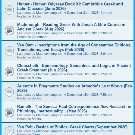
Hunter - Homer: Odyssey Book XI: Cambridge Greek and
Latin Classics (June 2026)
Last post by
Matthew Longhorn
«
December 31st, 2025, 4:14 am
Posted in
Books
Mcdonough - Reading Greek With Jonah A Mini-Course in
Ancient Greek (Aug 2026)
Last post by
Matthew Longhorn
«
December 18th, 2025, 3:08 pm
Posted in
Grammars
Van Dam - Inscriptions from the Age of Constantine Editions,
Translations, and Essays (Feb 2026)
Last post by
Matthew Longhorn
«
December 18th, 2025, 3:04 pm
Posted in
Books
Chiocchetti - Epistemology, Semantics, and Logic in Ancient
Greek Grammar (Jun 2026)
Last post by
Matthew Longhorn
«
December 18th, 2025, 2:58 pm
Posted in
Books
Aristotle in Fragments Studies on Aristotle’s Lost Works (Feb
2026)
Last post by
Matthew Longhorn
«
December 15th, 2025, 7:56 am
Posted in
Books
Ramelli - The Seneca–Paul Correspondence New Research in
Philology, Intertextuality... (May 2026)
Last post by
Matthew Longhorn
«
December 15th, 2025, 7:38 am
Posted in
Books
Van Pelt - Basics of Biblical Greek Charts (September 2026)
Last post by
Matthew Longhorn
«
December 14th, 2025, 3:17 pm
Posted in
Other