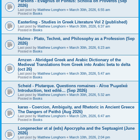
Parsons - Evagrius of Pontus: Scholia on Proverbs (Sep
2026)
Last post by
Matthew Longhorn
«
March 30th, 2026, 6:55 am
Posted in
Books
Easterling - Studies in Greek Literature Vol 2 (published)
Last post by
Matthew Longhorn
«
March 30th, 2026, 6:37 am
Posted in
Books
Hulme - Plato, Technē, and Philosophy as a Profession (Sep
2026)
Last post by
Matthew Longhorn
«
March 30th, 2026, 6:23 am
Posted in
Books
Arnzen - Abridged Greek and Arabic Dictionary of the
Medieval Translations from Greek into Arabic beta to delta
(oct 26)
Last post by
Matthew Longhorn
«
March 30th, 2026, 5:47 am
Posted in
Books
Scheid - Plutarque. Questions romaines - Αἴτια Ῥωμαϊκά
Introduction, text edité… (Sep 2026)
Last post by
Matthew Longhorn
«
March 30th, 2026, 5:32 am
Posted in
Books
karas - Coercion, Ambiguity, and Rhetoric in Ancient Greece
The Dangers of Peithō (Aug 2026)
Last post by
Matthew Longhorn
«
March 12th, 2026, 6:47 am
Posted in
Books
Longenecker et al (eds) Apocrypha and the Septuagint (June
2026)
Last post by
Matthew Longhorn
«
March 10th, 2026, 2:04 pm