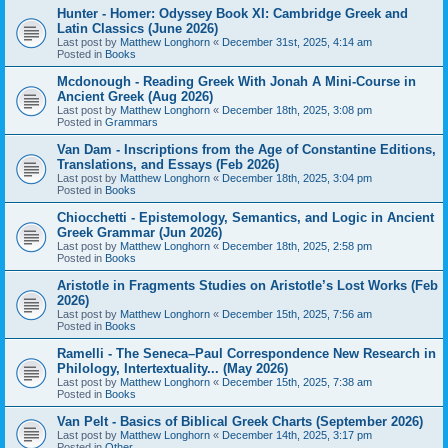
Hunter - Homer: Odyssey Book XI: Cambridge Greek and
Latin Classics (June 2026)
Last post by
Matthew Longhorn
«
December 31st, 2025, 4:14 am
Posted in
Books
Mcdonough - Reading Greek With Jonah A Mini-Course in
Ancient Greek (Aug 2026)
Last post by
Matthew Longhorn
«
December 18th, 2025, 3:08 pm
Posted in
Grammars
Van Dam - Inscriptions from the Age of Constantine Editions,
Translations, and Essays (Feb 2026)
Last post by
Matthew Longhorn
«
December 18th, 2025, 3:04 pm
Posted in
Books
Chiocchetti - Epistemology, Semantics, and Logic in Ancient
Greek Grammar (Jun 2026)
Last post by
Matthew Longhorn
«
December 18th, 2025, 2:58 pm
Posted in
Books
Aristotle in Fragments Studies on Aristotle’s Lost Works (Feb
2026)
Last post by
Matthew Longhorn
«
December 15th, 2025, 7:56 am
Posted in
Books
Ramelli - The Seneca–Paul Correspondence New Research in
Philology, Intertextuality... (May 2026)
Last post by
Matthew Longhorn
«
December 15th, 2025, 7:38 am
Posted in
Books
Van Pelt - Basics of Biblical Greek Charts (September 2026)
Last post by
Matthew Longhorn
«
December 14th, 2025, 3:17 pm
Posted in
Other