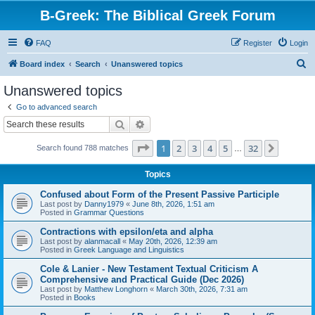
B-Greek: The Biblical Greek Forum
FAQ
Register
Login
S
Board index
Search
Unanswered topics
e
Unanswered topics
a
Go to advanced search
r
Search
Advanced search
c
Page
1
of
32
1
2
3
4
5
32
Next
Search found 788 matches
h
…
Topics
Confused about Form of the Present Passive Participle
Last post by
Danny1979
«
June 8th, 2026, 1:51 am
Posted in
Grammar Questions
Contractions with epsilon/eta and alpha
Last post by
alanmacall
«
May 20th, 2026, 12:39 am
Posted in
Greek Language and Linguistics
Cole & Lanier - New Testament Textual Criticism A
Comprehensive and Practical Guide (Dec 2026)
Last post by
Matthew Longhorn
«
March 30th, 2026, 7:31 am
Posted in
Books