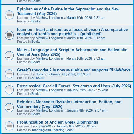
Posted in
Books
Epiphanies of the Divine in the Septuagint and the New
Testament (May 2026)
Last post by
Matthew Longhorn
«
March 10th, 2026, 9:31 am
Posted in
Books
Ioannou - heart and soul as a locus of vision A comparative
analysis of kardía and psuchḗ’s... (published)
Last post by
Matthew Longhorn
«
March 10th, 2026, 9:12 am
Posted in
Books
Mairs - Language and Script in Achaemenid and Hellenistic
Central Asia (May 2026)
Last post by
Matthew Longhorn
«
March 10th, 2026, 7:53 am
Posted in
Books
GreekTranscoder 2 is now available and supports BibleWorks
Last post by
ddaix
«
February 4th, 2026, 10:39 am
Posted in
Software
Postclassical Greek II Forms, Structures and Uses (July 2026)
Last post by
Matthew Longhorn
«
January 29th, 2026, 9:56 am
Posted in
Books
Petrides - Menander Dyskolos Introduction, Edition, and
Commentary (Sept 2026)
Last post by
Matthew Longhorn
«
January 8th, 2026, 9:17 am
Posted in
Books
Pronunciation of Ancient Greek Diphthongs
Last post by
sophia2005
«
January 6th, 2026, 6:04 am
Posted in
Teaching and Learning Greek