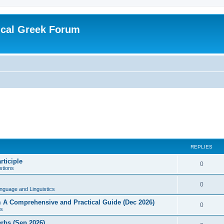
ical Greek Forum
REPLIES
rticiple
0
tions
0
nguage and Linguistics
sm A Comprehensive and Practical Guide (Dec 2026)
0
s
erbs (Sep 2026)