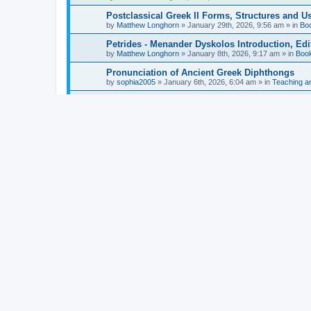
Postclassical Greek II Forms, Structures and Us
by
Matthew Longhorn
»
January 29th, 2026, 9:56 am
» in
Bo
Petrides - Menander Dyskolos Introduction, Ed
by
Matthew Longhorn
»
January 8th, 2026, 9:17 am
» in
Boo
Pronunciation of Ancient Greek Diphthongs
by
sophia2005
»
January 6th, 2026, 6:04 am
» in
Teaching a
Hunter - Homer: Odyssey Book XI: Cambridge Gr
by
Matthew Longhorn
»
December 31st, 2025, 4:14 am
» in
Mcdonough - Reading Greek With Jonah A Mini-
by
Matthew Longhorn
»
December 18th, 2025, 3:08 pm
» in
Van Dam - Inscriptions from the Age of Constan
by
Matthew Longhorn
»
December 18th, 2025, 3:04 pm
» in
Chiocchetti - Epistemology, Semantics, and Lo
by
Matthew Longhorn
»
December 18th, 2025, 2:58 pm
» in
Aristotle in Fragments Studies on Aristotle’s L
by
Matthew Longhorn
»
December 15th, 2025, 7:56 am
» in
Ramelli - The Seneca–Paul Correspondence New R
by
Matthew Longhorn
»
December 15th, 2025, 7:38 am
» in
Van Pelt - Basics of Biblical Greek Charts (Sep
by
Matthew Longhorn
»
December 14th, 2025, 3:17 pm
» in
From Greece to Cappadocia: Ancient and Mode
(published)