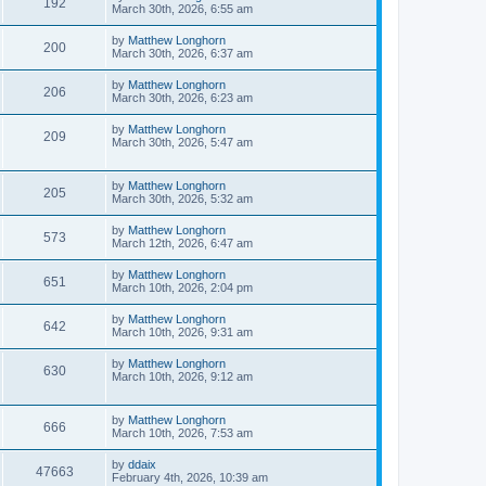
192
March 30th, 2026, 6:55 am
by
Matthew Longhorn
200
March 30th, 2026, 6:37 am
by
Matthew Longhorn
206
March 30th, 2026, 6:23 am
by
Matthew Longhorn
209
March 30th, 2026, 5:47 am
by
Matthew Longhorn
205
March 30th, 2026, 5:32 am
by
Matthew Longhorn
573
March 12th, 2026, 6:47 am
by
Matthew Longhorn
651
March 10th, 2026, 2:04 pm
by
Matthew Longhorn
642
March 10th, 2026, 9:31 am
by
Matthew Longhorn
630
March 10th, 2026, 9:12 am
by
Matthew Longhorn
666
March 10th, 2026, 7:53 am
by
ddaix
47663
February 4th, 2026, 10:39 am