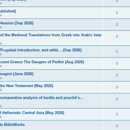
0
s
published)
0
s
fession (Sep 2026)
0
s
of the Medieval Translations from Greek into Arabic beta
0
s
 Ῥωμαϊκά Introduction, text edité… (Sep 2026)
0
s
ncient Greece The Dangers of Peithō (Aug 2026)
0
s
uagint (June 2026)
0
s
 the New Testament (May 2026)
0
s
 comparative analysis of kardía and psuchḗ’s...
0
s
Hellenistic Central Asia (May 2026)
0
s
ts BibleWorks
0