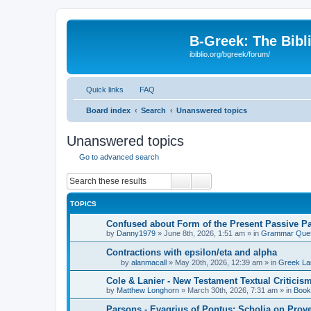
B-Greek: The Bibl
ibiblio.org/bgreek/forum/
Quick links
FAQ
Board index
Search
Unanswered topics
Unanswered topics
Go to advanced search
Search
Advanced search
TOPICS
Confused about Form of the Present Passive Pa
by
Danny1979
»
June 8th, 2026, 1:51 am
» in
Grammar Ques
Contractions with epsilon/eta and alpha
by
alanmacall
»
May 20th, 2026, 12:39 am
» in
Greek La
Cole & Lanier - New Testament Textual Critici
by
Matthew Longhorn
»
March 30th, 2026, 7:31 am
» in
Book
Parsons - Evagrius of Pontus: Scholia on Prov