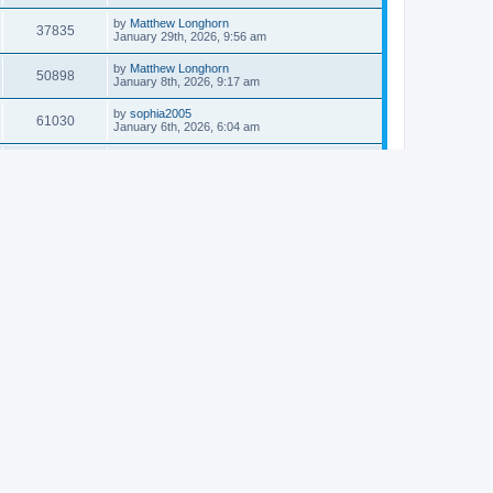
by
Matthew Longhorn
37835
January 29th, 2026, 9:56 am
by
Matthew Longhorn
50898
January 8th, 2026, 9:17 am
by
sophia2005
61030
January 6th, 2026, 6:04 am
by
Matthew Longhorn
54611
December 31st, 2025, 4:14 am
by
Matthew Longhorn
68741
December 18th, 2025, 3:08 pm
by
Matthew Longhorn
58899
December 18th, 2025, 3:04 pm
by
Matthew Longhorn
59574
December 18th, 2025, 2:58 pm
by
Matthew Longhorn
61801
December 15th, 2025, 7:56 am
by
Matthew Longhorn
61212
December 15th, 2025, 7:38 am
by
Matthew Longhorn
69341
December 14th, 2025, 3:17 pm
by
Matthew Longhorn
61574
December 14th, 2025, 8:40 am