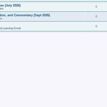
es (July 2026)
0
oks
ition, and Commentary (Sept 2026)
0
ks
0
nd Learning Greek
eek and Latin Classics (June 2026)
0
Books
Course in Ancient Greek (Aug 2026)
0
Grammars
tine Editions, Translations, and Essays (Feb 2026)
0
Books
gic in Ancient Greek Grammar (Jun 2026)
0
Books
ost Works (Feb 2026)
0
Books
esearch in Philology, Intertextuality... (May 2026)
0
Books
tember 2026)
0
Other
rn Greek Language Studies in Honour of Mark Janse
0