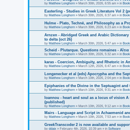
by
Matthew Longhorn
»
March 30th, 2026, 6:55 am
» in
Book
Easterling - Studies in Greek Literature Vol 2 (
by
Matthew Longhorn
»
March 30th, 2026, 6:37 am
» in
Book
Hulme - Plato, Technē, and Philosophy as a Pro
by
Matthew Longhorn
»
March 30th, 2026, 6:23 am
» in
Book
Arnzen - Abridged Greek and Arabic Dictionary 
to delta (oct 26)
by
Matthew Longhorn
»
March 30th, 2026, 5:47 am
» in
Book
Scheid - Plutarque. Questions romaines - Αἴτια
by
Matthew Longhorn
»
March 30th, 2026, 5:32 am
» in
Book
karas - Coercion, Ambiguity, and Rhetoric in A
by
Matthew Longhorn
»
March 12th, 2026, 6:47 am
» in
Book
Longenecker et al (eds) Apocrypha and the Sept
by
Matthew Longhorn
»
March 10th, 2026, 2:04 pm
» in
Book
Epiphanies of the Divine in the Septuagint and
by
Matthew Longhorn
»
March 10th, 2026, 9:31 am
» in
Book
Ioannou - heart and soul as a locus of vision A
(published)
by
Matthew Longhorn
»
March 10th, 2026, 9:12 am
» in
Book
Mairs - Language and Script in Achaemenid and 
by
Matthew Longhorn
»
March 10th, 2026, 7:53 am
» in
Book
GreekTranscoder 2 is now available and suppor
by
ddaix
»
February 4th, 2026, 10:39 am
» in
Software