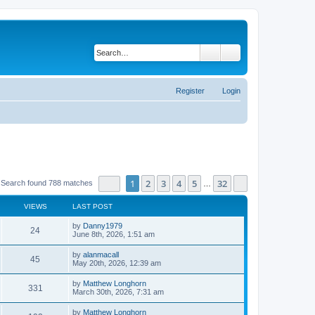
Search
Advanced search
Register
Login
Page
1
of
32
1
2
3
4
5
32
Next
Search found 788 matches
…
VIEWS
LAST POST
by
Danny1979
24
June 8th, 2026, 1:51 am
by
alanmacall
45
May 20th, 2026, 12:39 am
by
Matthew Longhorn
331
March 30th, 2026, 7:31 am
by
Matthew Longhorn