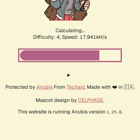
Calculating...
Difficulty: 4,
Speed: 17.941kH/s
Protected by
Anubis
From
Techaro
. Made with ❤️ in 🇨🇦.
Mascot design by
CELPHASE
.
This website is running Anubis version
.
1.25.0