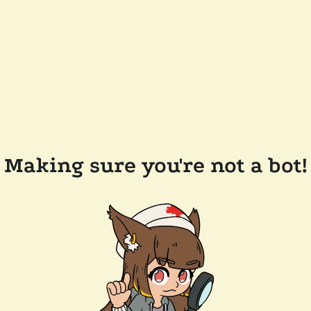
Making sure you're not a bot!