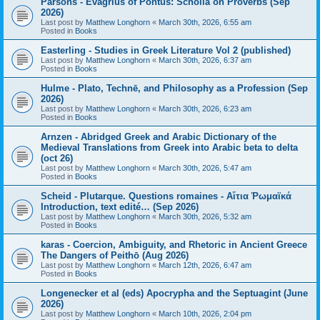
Parsons - Evagrius of Pontus: Scholia on Proverbs (Sep
2026)
Last post by
Matthew Longhorn
«
March 30th, 2026, 6:55 am
Posted in
Books
Easterling - Studies in Greek Literature Vol 2 (published)
Last post by
Matthew Longhorn
«
March 30th, 2026, 6:37 am
Posted in
Books
Hulme - Plato, Technē, and Philosophy as a Profession (Sep
2026)
Last post by
Matthew Longhorn
«
March 30th, 2026, 6:23 am
Posted in
Books
Arnzen - Abridged Greek and Arabic Dictionary of the
Medieval Translations from Greek into Arabic beta to delta
(oct 26)
Last post by
Matthew Longhorn
«
March 30th, 2026, 5:47 am
Posted in
Books
Scheid - Plutarque. Questions romaines - Αἴτια Ῥωμαϊκά
Introduction, text edité… (Sep 2026)
Last post by
Matthew Longhorn
«
March 30th, 2026, 5:32 am
Posted in
Books
karas - Coercion, Ambiguity, and Rhetoric in Ancient Greece
The Dangers of Peithō (Aug 2026)
Last post by
Matthew Longhorn
«
March 12th, 2026, 6:47 am
Posted in
Books
Longenecker et al (eds) Apocrypha and the Septuagint (June
2026)
Last post by
Matthew Longhorn
«
March 10th, 2026, 2:04 pm