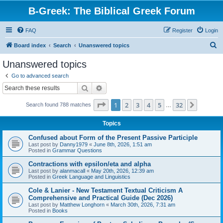
B-Greek: The Biblical Greek Forum
FAQ
Register
Login
S
Board index
Search
Unanswered topics
e
Unanswered topics
a
Go to advanced search
r
Search
Advanced search
c
Page
1
of
32
1
2
3
4
5
32
Next
Search found 788 matches
h
…
Topics
Confused about Form of the Present Passive Participle
Last post by
Danny1979
«
June 8th, 2026, 1:51 am
Posted in
Grammar Questions
Contractions with epsilon/eta and alpha
Last post by
alanmacall
«
May 20th, 2026, 12:39 am
Posted in
Greek Language and Linguistics
Cole & Lanier - New Testament Textual Criticism A
Comprehensive and Practical Guide (Dec 2026)
Last post by
Matthew Longhorn
«
March 30th, 2026, 7:31 am
Posted in
Books