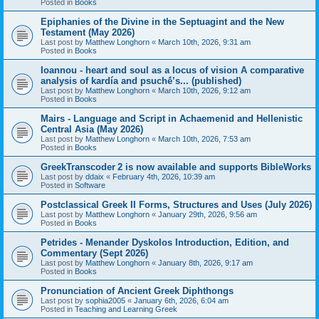
Posted in
Books
Epiphanies of the Divine in the Septuagint and the New
Testament (May 2026)
Last post by
Matthew Longhorn
«
March 10th, 2026, 9:31 am
Posted in
Books
Ioannou - heart and soul as a locus of vision A comparative
analysis of kardía and psuchḗ’s... (published)
Last post by
Matthew Longhorn
«
March 10th, 2026, 9:12 am
Posted in
Books
Mairs - Language and Script in Achaemenid and Hellenistic
Central Asia (May 2026)
Last post by
Matthew Longhorn
«
March 10th, 2026, 7:53 am
Posted in
Books
GreekTranscoder 2 is now available and supports BibleWorks
Last post by
ddaix
«
February 4th, 2026, 10:39 am
Posted in
Software
Postclassical Greek II Forms, Structures and Uses (July 2026)
Last post by
Matthew Longhorn
«
January 29th, 2026, 9:56 am
Posted in
Books
Petrides - Menander Dyskolos Introduction, Edition, and
Commentary (Sept 2026)
Last post by
Matthew Longhorn
«
January 8th, 2026, 9:17 am
Posted in
Books
Pronunciation of Ancient Greek Diphthongs
Last post by
sophia2005
«
January 6th, 2026, 6:04 am
Posted in
Teaching and Learning Greek