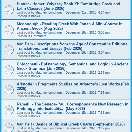
Hunter - Homer: Odyssey Book XI: Cambridge Greek and
Latin Classics (June 2026)
Last post by
Matthew Longhorn
«
December 31st, 2025, 4:14 am
Posted in
Books
Mcdonough - Reading Greek With Jonah A Mini-Course in
Ancient Greek (Aug 2026)
Last post by
Matthew Longhorn
«
December 18th, 2025, 3:08 pm
Posted in
Grammars
Van Dam - Inscriptions from the Age of Constantine Editions,
Translations, and Essays (Feb 2026)
Last post by
Matthew Longhorn
«
December 18th, 2025, 3:04 pm
Posted in
Books
Chiocchetti - Epistemology, Semantics, and Logic in Ancient
Greek Grammar (Jun 2026)
Last post by
Matthew Longhorn
«
December 18th, 2025, 2:58 pm
Posted in
Books
Aristotle in Fragments Studies on Aristotle’s Lost Works (Feb
2026)
Last post by
Matthew Longhorn
«
December 15th, 2025, 7:56 am
Posted in
Books
Ramelli - The Seneca–Paul Correspondence New Research in
Philology, Intertextuality... (May 2026)
Last post by
Matthew Longhorn
«
December 15th, 2025, 7:38 am
Posted in
Books
Van Pelt - Basics of Biblical Greek Charts (September 2026)
Last post by
Matthew Longhorn
«
December 14th, 2025, 3:17 pm
Posted in
Other