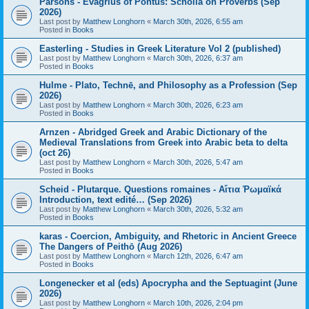
Parsons - Evagrius of Pontus: Scholia on Proverbs (Sep
2026)
Last post by
Matthew Longhorn
«
March 30th, 2026, 6:55 am
Posted in
Books
Easterling - Studies in Greek Literature Vol 2 (published)
Last post by
Matthew Longhorn
«
March 30th, 2026, 6:37 am
Posted in
Books
Hulme - Plato, Technē, and Philosophy as a Profession (Sep
2026)
Last post by
Matthew Longhorn
«
March 30th, 2026, 6:23 am
Posted in
Books
Arnzen - Abridged Greek and Arabic Dictionary of the
Medieval Translations from Greek into Arabic beta to delta
(oct 26)
Last post by
Matthew Longhorn
«
March 30th, 2026, 5:47 am
Posted in
Books
Scheid - Plutarque. Questions romaines - Αἴτια Ῥωμαϊκά
Introduction, text edité… (Sep 2026)
Last post by
Matthew Longhorn
«
March 30th, 2026, 5:32 am
Posted in
Books
karas - Coercion, Ambiguity, and Rhetoric in Ancient Greece
The Dangers of Peithō (Aug 2026)
Last post by
Matthew Longhorn
«
March 12th, 2026, 6:47 am
Posted in
Books
Longenecker et al (eds) Apocrypha and the Septuagint (June
2026)
Last post by
Matthew Longhorn
«
March 10th, 2026, 2:04 pm