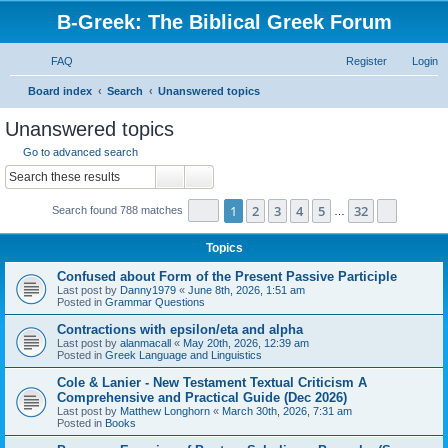
B-Greek: The Biblical Greek Forum
FAQ
Register
Login
S
Board index
Search
Unanswered topics
e
Unanswered topics
a
Go to advanced search
r
Search
Advanced search
c
Page
1
of
32
1
2
3
4
5
32
Next
Search found 788 matches
h
…
Topics
Confused about Form of the Present Passive Participle
Last post by
Danny1979
«
June 8th, 2026, 1:51 am
Posted in
Grammar Questions
Contractions with epsilon/eta and alpha
Last post by
alanmacall
«
May 20th, 2026, 12:39 am
Posted in
Greek Language and Linguistics
Cole & Lanier - New Testament Textual Criticism A
Comprehensive and Practical Guide (Dec 2026)
Last post by
Matthew Longhorn
«
March 30th, 2026, 7:31 am
Posted in
Books