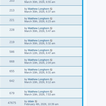
203
March 30th, 2026, 6:55 am
by
Matthew Longhorn
213
March 30th, 2026, 6:37 am
by
Matthew Longhorn
221
March 30th, 2026, 6:23 am
by
Matthew Longhorn
228
March 30th, 2026, 5:47 am
by
Matthew Longhorn
219
March 30th, 2026, 5:32 am
by
Matthew Longhorn
586
March 12th, 2026, 6:47 am
by
Matthew Longhorn
668
March 10th, 2026, 2:04 pm
by
Matthew Longhorn
655
March 10th, 2026, 9:31 am
by
Matthew Longhorn
642
March 10th, 2026, 9:12 am
by
Matthew Longhorn
679
March 10th, 2026, 7:53 am
by
ddaix
47675
February 4th, 2026, 10:39 am