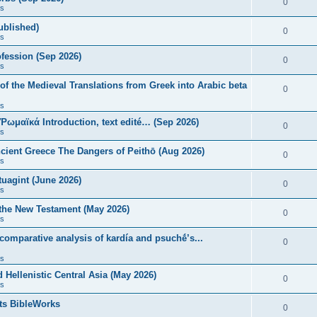
0
s
published)
0
s
fession (Sep 2026)
0
s
of the Medieval Translations from Greek into Arabic beta
0
s
 Ῥωμαϊκά Introduction, text edité… (Sep 2026)
0
s
ncient Greece The Dangers of Peithō (Aug 2026)
0
s
uagint (June 2026)
0
s
 the New Testament (May 2026)
0
s
 comparative analysis of kardía and psuchḗ’s...
0
s
Hellenistic Central Asia (May 2026)
0
s
ts BibleWorks
0