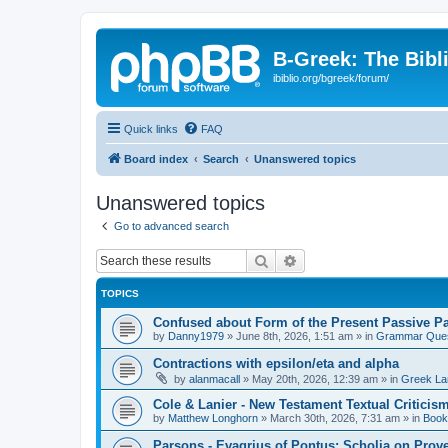
B-Greek: The Bibl
ibiblio.org/bgreek/forum/
Quick links
FAQ
Board index
Search
Unanswered topics
Unanswered topics
Go to advanced search
Search
Advanced search
TOPICS
Confused about Form of the Present Passive Pa
by
Danny1979
»
June 8th, 2026, 1:51 am
» in
Grammar Ques
Contractions with epsilon/eta and alpha
by
alanmacall
»
May 20th, 2026, 12:39 am
» in
Greek La
Cole & Lanier - New Testament Textual Critici
by
Matthew Longhorn
»
March 30th, 2026, 7:31 am
» in
Book
Parsons - Evagrius of Pontus: Scholia on Prov