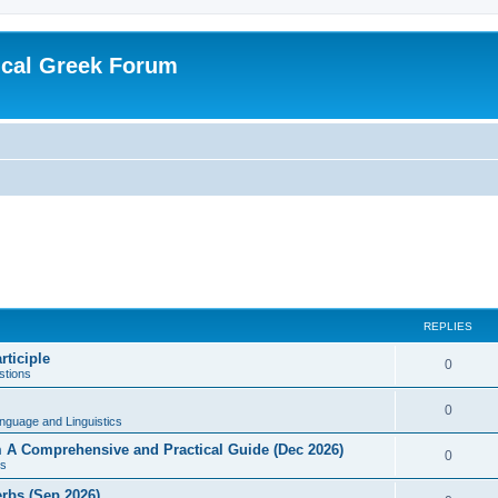
ical Greek Forum
REPLIES
rticiple
0
tions
0
nguage and Linguistics
sm A Comprehensive and Practical Guide (Dec 2026)
0
s
erbs (Sep 2026)