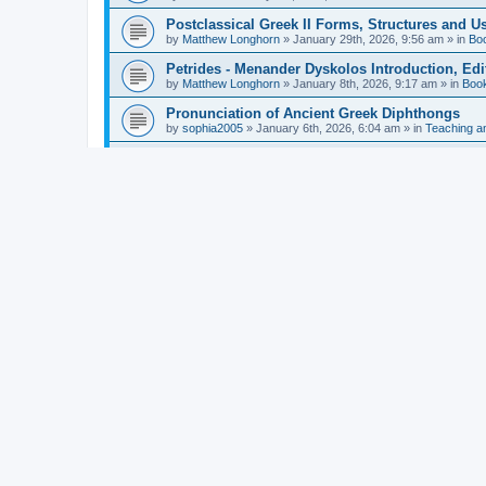
Postclassical Greek II Forms, Structures and Us
by
Matthew Longhorn
»
January 29th, 2026, 9:56 am
» in
Bo
Petrides - Menander Dyskolos Introduction, Ed
by
Matthew Longhorn
»
January 8th, 2026, 9:17 am
» in
Boo
Pronunciation of Ancient Greek Diphthongs
by
sophia2005
»
January 6th, 2026, 6:04 am
» in
Teaching a
Hunter - Homer: Odyssey Book XI: Cambridge Gr
by
Matthew Longhorn
»
December 31st, 2025, 4:14 am
» in
Mcdonough - Reading Greek With Jonah A Mini-
by
Matthew Longhorn
»
December 18th, 2025, 3:08 pm
» in
Van Dam - Inscriptions from the Age of Constan
by
Matthew Longhorn
»
December 18th, 2025, 3:04 pm
» in
Chiocchetti - Epistemology, Semantics, and Lo
by
Matthew Longhorn
»
December 18th, 2025, 2:58 pm
» in
Aristotle in Fragments Studies on Aristotle’s L
by
Matthew Longhorn
»
December 15th, 2025, 7:56 am
» in
Ramelli - The Seneca–Paul Correspondence New R
by
Matthew Longhorn
»
December 15th, 2025, 7:38 am
» in
Van Pelt - Basics of Biblical Greek Charts (Sep
by
Matthew Longhorn
»
December 14th, 2025, 3:17 pm
» in
From Greece to Cappadocia: Ancient and Mode
(published)