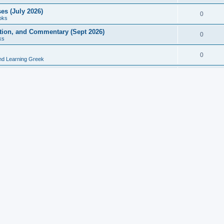
es (July 2026)
0
oks
ition, and Commentary (Sept 2026)
0
ks
0
nd Learning Greek
eek and Latin Classics (June 2026)
0
Books
Course in Ancient Greek (Aug 2026)
0
Grammars
tine Editions, Translations, and Essays (Feb 2026)
0
Books
gic in Ancient Greek Grammar (Jun 2026)
0
Books
ost Works (Feb 2026)
0
Books
esearch in Philology, Intertextuality... (May 2026)
0
Books
tember 2026)
0
Other
rn Greek Language Studies in Honour of Mark Janse
0