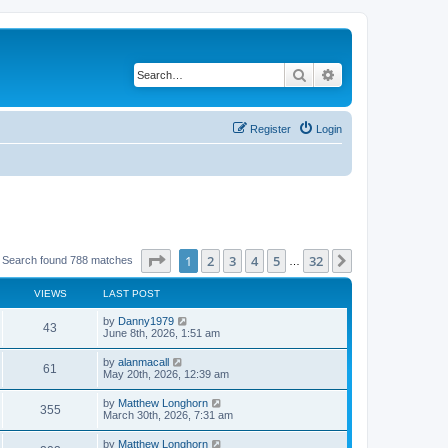
Search
Advanced search
Register
Login
Page
1
of
32
1
2
3
4
5
32
Next
Search found 788 matches
…
VIEWS
LAST POST
by
Danny1979
43
June 8th, 2026, 1:51 am
by
alanmacall
61
May 20th, 2026, 12:39 am
by
Matthew Longhorn
355
March 30th, 2026, 7:31 am
by
Matthew Longhorn