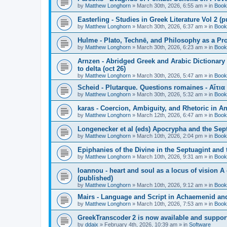
by
Matthew Longhorn
»
March 30th, 2026, 6:55 am
» in
Book
Easterling - Studies in Greek Literature Vol 2 (
by
Matthew Longhorn
»
March 30th, 2026, 6:37 am
» in
Book
Hulme - Plato, Technē, and Philosophy as a Pro
by
Matthew Longhorn
»
March 30th, 2026, 6:23 am
» in
Book
Arnzen - Abridged Greek and Arabic Dictionary 
to delta (oct 26)
by
Matthew Longhorn
»
March 30th, 2026, 5:47 am
» in
Book
Scheid - Plutarque. Questions romaines - Αἴτια
by
Matthew Longhorn
»
March 30th, 2026, 5:32 am
» in
Book
karas - Coercion, Ambiguity, and Rhetoric in A
by
Matthew Longhorn
»
March 12th, 2026, 6:47 am
» in
Book
Longenecker et al (eds) Apocrypha and the Sept
by
Matthew Longhorn
»
March 10th, 2026, 2:04 pm
» in
Book
Epiphanies of the Divine in the Septuagint and
by
Matthew Longhorn
»
March 10th, 2026, 9:31 am
» in
Book
Ioannou - heart and soul as a locus of vision A
(published)
by
Matthew Longhorn
»
March 10th, 2026, 9:12 am
» in
Book
Mairs - Language and Script in Achaemenid and 
by
Matthew Longhorn
»
March 10th, 2026, 7:53 am
» in
Book
GreekTranscoder 2 is now available and suppor
by
ddaix
»
February 4th, 2026, 10:39 am
» in
Software