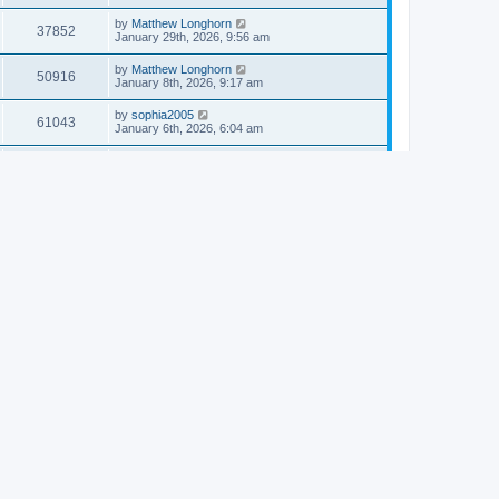
by
Matthew Longhorn
37852
January 29th, 2026, 9:56 am
by
Matthew Longhorn
50916
January 8th, 2026, 9:17 am
by
sophia2005
61043
January 6th, 2026, 6:04 am
by
Matthew Longhorn
54618
December 31st, 2025, 4:14 am
by
Matthew Longhorn
68759
December 18th, 2025, 3:08 pm
by
Matthew Longhorn
58910
December 18th, 2025, 3:04 pm
by
Matthew Longhorn
59583
December 18th, 2025, 2:58 pm
by
Matthew Longhorn
61812
December 15th, 2025, 7:56 am
by
Matthew Longhorn
61218
December 15th, 2025, 7:38 am
by
Matthew Longhorn
69363
December 14th, 2025, 3:17 pm
by
Matthew Longhorn
61576
December 14th, 2025, 8:40 am