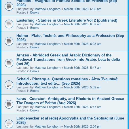
Parsons - Evagrius of Pontus: Scholia on Proverbs (Sep
2026)
Last post by
Matthew Longhorn
«
March 30th, 2026, 6:55 am
Posted in
Books
Easterling - Studies in Greek Literature Vol 2 (published)
Last post by
Matthew Longhorn
«
March 30th, 2026, 6:37 am
Posted in
Books
Hulme - Plato, Technē, and Philosophy as a Profession (Sep
2026)
Last post by
Matthew Longhorn
«
March 30th, 2026, 6:23 am
Posted in
Books
Arnzen - Abridged Greek and Arabic Dictionary of the
Medieval Translations from Greek into Arabic beta to delta
(oct 26)
Last post by
Matthew Longhorn
«
March 30th, 2026, 5:47 am
Posted in
Books
Scheid - Plutarque. Questions romaines - Αἴτια Ῥωμαϊκά
Introduction, text edité… (Sep 2026)
Last post by
Matthew Longhorn
«
March 30th, 2026, 5:32 am
Posted in
Books
karas - Coercion, Ambiguity, and Rhetoric in Ancient Greece
The Dangers of Peithō (Aug 2026)
Last post by
Matthew Longhorn
«
March 12th, 2026, 6:47 am
Posted in
Books
Longenecker et al (eds) Apocrypha and the Septuagint (June
2026)
Last post by
Matthew Longhorn
«
March 10th, 2026, 2:04 pm