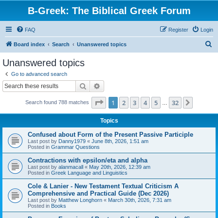
B-Greek: The Biblical Greek Forum
FAQ
Register
Login
S
Board index
Search
Unanswered topics
e
Unanswered topics
a
Go to advanced search
r
Search
Advanced search
c
Page
1
of
32
1
2
3
4
5
32
Next
Search found 788 matches
h
…
Topics
Confused about Form of the Present Passive Participle
Last post by
Danny1979
«
June 8th, 2026, 1:51 am
Posted in
Grammar Questions
Contractions with epsilon/eta and alpha
Last post by
alanmacall
«
May 20th, 2026, 12:39 am
Posted in
Greek Language and Linguistics
Cole & Lanier - New Testament Textual Criticism A
Comprehensive and Practical Guide (Dec 2026)
Last post by
Matthew Longhorn
«
March 30th, 2026, 7:31 am
Posted in
Books