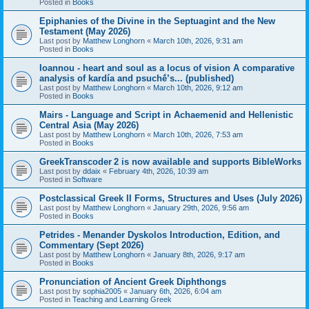
Posted in
Books
Epiphanies of the Divine in the Septuagint and the New
Testament (May 2026)
Last post by
Matthew Longhorn
«
March 10th, 2026, 9:31 am
Posted in
Books
Ioannou - heart and soul as a locus of vision A comparative
analysis of kardía and psuchḗ’s... (published)
Last post by
Matthew Longhorn
«
March 10th, 2026, 9:12 am
Posted in
Books
Mairs - Language and Script in Achaemenid and Hellenistic
Central Asia (May 2026)
Last post by
Matthew Longhorn
«
March 10th, 2026, 7:53 am
Posted in
Books
GreekTranscoder 2 is now available and supports BibleWorks
Last post by
ddaix
«
February 4th, 2026, 10:39 am
Posted in
Software
Postclassical Greek II Forms, Structures and Uses (July 2026)
Last post by
Matthew Longhorn
«
January 29th, 2026, 9:56 am
Posted in
Books
Petrides - Menander Dyskolos Introduction, Edition, and
Commentary (Sept 2026)
Last post by
Matthew Longhorn
«
January 8th, 2026, 9:17 am
Posted in
Books
Pronunciation of Ancient Greek Diphthongs
Last post by
sophia2005
«
January 6th, 2026, 6:04 am
Posted in
Teaching and Learning Greek