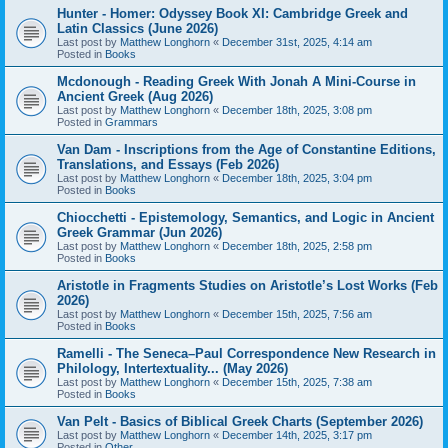
Hunter - Homer: Odyssey Book XI: Cambridge Greek and
Latin Classics (June 2026)
Last post by
Matthew Longhorn
«
December 31st, 2025, 4:14 am
Posted in
Books
Mcdonough - Reading Greek With Jonah A Mini-Course in
Ancient Greek (Aug 2026)
Last post by
Matthew Longhorn
«
December 18th, 2025, 3:08 pm
Posted in
Grammars
Van Dam - Inscriptions from the Age of Constantine Editions,
Translations, and Essays (Feb 2026)
Last post by
Matthew Longhorn
«
December 18th, 2025, 3:04 pm
Posted in
Books
Chiocchetti - Epistemology, Semantics, and Logic in Ancient
Greek Grammar (Jun 2026)
Last post by
Matthew Longhorn
«
December 18th, 2025, 2:58 pm
Posted in
Books
Aristotle in Fragments Studies on Aristotle’s Lost Works (Feb
2026)
Last post by
Matthew Longhorn
«
December 15th, 2025, 7:56 am
Posted in
Books
Ramelli - The Seneca–Paul Correspondence New Research in
Philology, Intertextuality... (May 2026)
Last post by
Matthew Longhorn
«
December 15th, 2025, 7:38 am
Posted in
Books
Van Pelt - Basics of Biblical Greek Charts (September 2026)
Last post by
Matthew Longhorn
«
December 14th, 2025, 3:17 pm
Posted in
Other