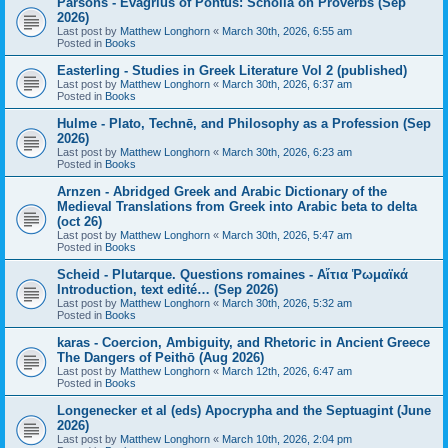
Parsons - Evagrius of Pontus: Scholia on Proverbs (Sep
2026)
Last post by
Matthew Longhorn
«
March 30th, 2026, 6:55 am
Posted in
Books
Easterling - Studies in Greek Literature Vol 2 (published)
Last post by
Matthew Longhorn
«
March 30th, 2026, 6:37 am
Posted in
Books
Hulme - Plato, Technē, and Philosophy as a Profession (Sep
2026)
Last post by
Matthew Longhorn
«
March 30th, 2026, 6:23 am
Posted in
Books
Arnzen - Abridged Greek and Arabic Dictionary of the
Medieval Translations from Greek into Arabic beta to delta
(oct 26)
Last post by
Matthew Longhorn
«
March 30th, 2026, 5:47 am
Posted in
Books
Scheid - Plutarque. Questions romaines - Αἴτια Ῥωμαϊκά
Introduction, text edité… (Sep 2026)
Last post by
Matthew Longhorn
«
March 30th, 2026, 5:32 am
Posted in
Books
karas - Coercion, Ambiguity, and Rhetoric in Ancient Greece
The Dangers of Peithō (Aug 2026)
Last post by
Matthew Longhorn
«
March 12th, 2026, 6:47 am
Posted in
Books
Longenecker et al (eds) Apocrypha and the Septuagint (June
2026)
Last post by
Matthew Longhorn
«
March 10th, 2026, 2:04 pm