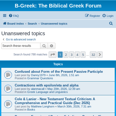
B-Greek: The Biblical Greek Forum
FAQ
Register
Login
S
Board index
Search
Unanswered topics
e
Unanswered topics
a
Go to advanced search
r
Search
Advanced search
c
Page
1
of
32
1
2
3
4
5
32
Next
Search found 788 matches
h
…
Topics
Confused about Form of the Present Passive Participle
Last post by
Danny1979
«
June 8th, 2026, 1:51 am
Posted in
Grammar Questions
Contractions with epsilon/eta and alpha
Last post by
alanmacall
«
May 20th, 2026, 12:39 am
Posted in
Greek Language and Linguistics
Cole & Lanier - New Testament Textual Criticism A
Comprehensive and Practical Guide (Dec 2026)
Last post by
Matthew Longhorn
«
March 30th, 2026, 7:31 am
Posted in
Books