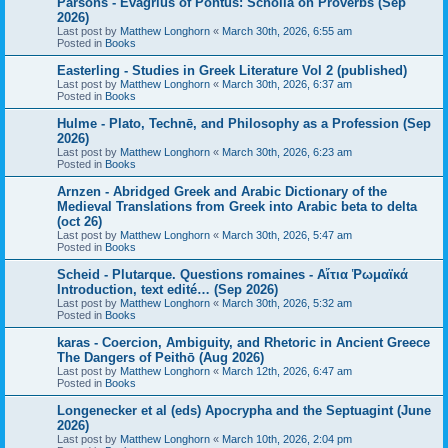
Parsons - Evagrius of Pontus: Scholia on Proverbs (Sep
2026)
Last post by
Matthew Longhorn
«
March 30th, 2026, 6:55 am
Posted in
Books
Easterling - Studies in Greek Literature Vol 2 (published)
Last post by
Matthew Longhorn
«
March 30th, 2026, 6:37 am
Posted in
Books
Hulme - Plato, Technē, and Philosophy as a Profession (Sep
2026)
Last post by
Matthew Longhorn
«
March 30th, 2026, 6:23 am
Posted in
Books
Arnzen - Abridged Greek and Arabic Dictionary of the
Medieval Translations from Greek into Arabic beta to delta
(oct 26)
Last post by
Matthew Longhorn
«
March 30th, 2026, 5:47 am
Posted in
Books
Scheid - Plutarque. Questions romaines - Αἴτια Ῥωμαϊκά
Introduction, text edité… (Sep 2026)
Last post by
Matthew Longhorn
«
March 30th, 2026, 5:32 am
Posted in
Books
karas - Coercion, Ambiguity, and Rhetoric in Ancient Greece
The Dangers of Peithō (Aug 2026)
Last post by
Matthew Longhorn
«
March 12th, 2026, 6:47 am
Posted in
Books
Longenecker et al (eds) Apocrypha and the Septuagint (June
2026)
Last post by
Matthew Longhorn
«
March 10th, 2026, 2:04 pm