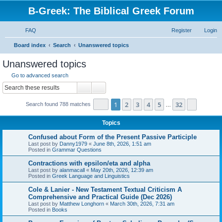
B-Greek: The Biblical Greek Forum
FAQ
Register
Login
S
Board index
Search
Unanswered topics
e
Unanswered topics
a
Go to advanced search
r
Search
Advanced search
c
Page
1
of
32
1
2
3
4
5
32
Next
Search found 788 matches
h
…
Topics
Confused about Form of the Present Passive Participle
Last post by
Danny1979
«
June 8th, 2026, 1:51 am
Posted in
Grammar Questions
Contractions with epsilon/eta and alpha
Last post by
alanmacall
«
May 20th, 2026, 12:39 am
Posted in
Greek Language and Linguistics
Cole & Lanier - New Testament Textual Criticism A
Comprehensive and Practical Guide (Dec 2026)
Last post by
Matthew Longhorn
«
March 30th, 2026, 7:31 am
Posted in
Books