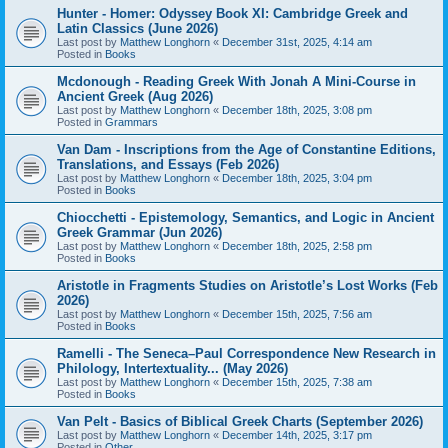
Hunter - Homer: Odyssey Book XI: Cambridge Greek and
Latin Classics (June 2026)
Last post by
Matthew Longhorn
«
December 31st, 2025, 4:14 am
Posted in
Books
Mcdonough - Reading Greek With Jonah A Mini-Course in
Ancient Greek (Aug 2026)
Last post by
Matthew Longhorn
«
December 18th, 2025, 3:08 pm
Posted in
Grammars
Van Dam - Inscriptions from the Age of Constantine Editions,
Translations, and Essays (Feb 2026)
Last post by
Matthew Longhorn
«
December 18th, 2025, 3:04 pm
Posted in
Books
Chiocchetti - Epistemology, Semantics, and Logic in Ancient
Greek Grammar (Jun 2026)
Last post by
Matthew Longhorn
«
December 18th, 2025, 2:58 pm
Posted in
Books
Aristotle in Fragments Studies on Aristotle’s Lost Works (Feb
2026)
Last post by
Matthew Longhorn
«
December 15th, 2025, 7:56 am
Posted in
Books
Ramelli - The Seneca–Paul Correspondence New Research in
Philology, Intertextuality... (May 2026)
Last post by
Matthew Longhorn
«
December 15th, 2025, 7:38 am
Posted in
Books
Van Pelt - Basics of Biblical Greek Charts (September 2026)
Last post by
Matthew Longhorn
«
December 14th, 2025, 3:17 pm
Posted in
Other