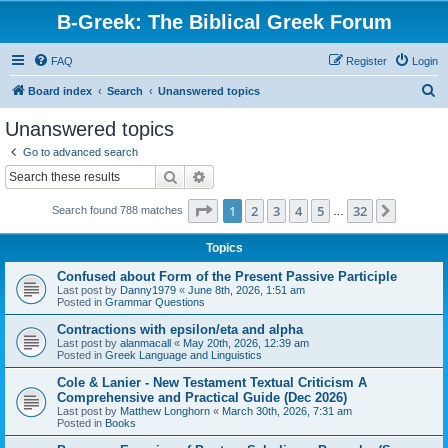
B-Greek: The Biblical Greek Forum
FAQ
Register
Login
S
Board index
Search
Unanswered topics
e
Unanswered topics
a
Go to advanced search
r
Search
Advanced search
c
Page
1
of
32
1
2
3
4
5
32
Next
Search found 788 matches
h
…
Topics
Confused about Form of the Present Passive Participle
Last post by
Danny1979
«
June 8th, 2026, 1:51 am
Posted in
Grammar Questions
Contractions with epsilon/eta and alpha
Last post by
alanmacall
«
May 20th, 2026, 12:39 am
Posted in
Greek Language and Linguistics
Cole & Lanier - New Testament Textual Criticism A
Comprehensive and Practical Guide (Dec 2026)
Last post by
Matthew Longhorn
«
March 30th, 2026, 7:31 am
Posted in
Books