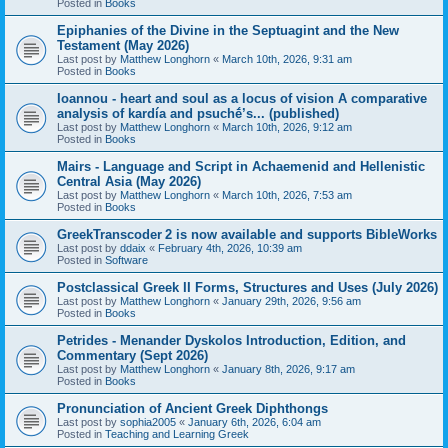
Posted in
Books
Epiphanies of the Divine in the Septuagint and the New
Testament (May 2026)
Last post by
Matthew Longhorn
«
March 10th, 2026, 9:31 am
Posted in
Books
Ioannou - heart and soul as a locus of vision A comparative
analysis of kardía and psuchḗ’s... (published)
Last post by
Matthew Longhorn
«
March 10th, 2026, 9:12 am
Posted in
Books
Mairs - Language and Script in Achaemenid and Hellenistic
Central Asia (May 2026)
Last post by
Matthew Longhorn
«
March 10th, 2026, 7:53 am
Posted in
Books
GreekTranscoder 2 is now available and supports BibleWorks
Last post by
ddaix
«
February 4th, 2026, 10:39 am
Posted in
Software
Postclassical Greek II Forms, Structures and Uses (July 2026)
Last post by
Matthew Longhorn
«
January 29th, 2026, 9:56 am
Posted in
Books
Petrides - Menander Dyskolos Introduction, Edition, and
Commentary (Sept 2026)
Last post by
Matthew Longhorn
«
January 8th, 2026, 9:17 am
Posted in
Books
Pronunciation of Ancient Greek Diphthongs
Last post by
sophia2005
«
January 6th, 2026, 6:04 am
Posted in
Teaching and Learning Greek