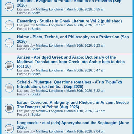
Parsons - Evagrius of Pontus: Scholia on Proverbs (Sep
2026)
Last post by
Matthew Longhorn
«
March 30th, 2026, 6:55 am
Posted in
Books
Easterling - Studies in Greek Literature Vol 2 (published)
Last post by
Matthew Longhorn
«
March 30th, 2026, 6:37 am
Posted in
Books
Hulme - Plato, Technē, and Philosophy as a Profession (Sep
2026)
Last post by
Matthew Longhorn
«
March 30th, 2026, 6:23 am
Posted in
Books
Arnzen - Abridged Greek and Arabic Dictionary of the
Medieval Translations from Greek into Arabic beta to delta
(oct 26)
Last post by
Matthew Longhorn
«
March 30th, 2026, 5:47 am
Posted in
Books
Scheid - Plutarque. Questions romaines - Αἴτια Ῥωμαϊκά
Introduction, text edité… (Sep 2026)
Last post by
Matthew Longhorn
«
March 30th, 2026, 5:32 am
Posted in
Books
karas - Coercion, Ambiguity, and Rhetoric in Ancient Greece
The Dangers of Peithō (Aug 2026)
Last post by
Matthew Longhorn
«
March 12th, 2026, 6:47 am
Posted in
Books
Longenecker et al (eds) Apocrypha and the Septuagint (June
2026)
Last post by
Matthew Longhorn
«
March 10th, 2026, 2:04 pm