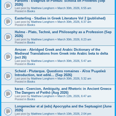
Parsons - Evagrius of Pontus: Scholia on Proverbs (Sep
2026)
Last post by
Matthew Longhorn
«
March 30th, 2026, 6:55 am
Posted in
Books
Easterling - Studies in Greek Literature Vol 2 (published)
Last post by
Matthew Longhorn
«
March 30th, 2026, 6:37 am
Posted in
Books
Hulme - Plato, Technē, and Philosophy as a Profession (Sep
2026)
Last post by
Matthew Longhorn
«
March 30th, 2026, 6:23 am
Posted in
Books
Arnzen - Abridged Greek and Arabic Dictionary of the
Medieval Translations from Greek into Arabic beta to delta
(oct 26)
Last post by
Matthew Longhorn
«
March 30th, 2026, 5:47 am
Posted in
Books
Scheid - Plutarque. Questions romaines - Αἴτια Ῥωμαϊκά
Introduction, text edité… (Sep 2026)
Last post by
Matthew Longhorn
«
March 30th, 2026, 5:32 am
Posted in
Books
karas - Coercion, Ambiguity, and Rhetoric in Ancient Greece
The Dangers of Peithō (Aug 2026)
Last post by
Matthew Longhorn
«
March 12th, 2026, 6:47 am
Posted in
Books
Longenecker et al (eds) Apocrypha and the Septuagint (June
2026)
Last post by
Matthew Longhorn
«
March 10th, 2026, 2:04 pm