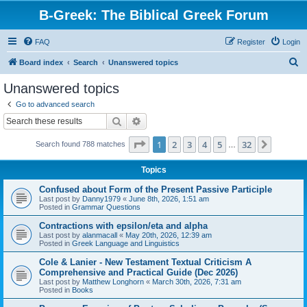
B-Greek: The Biblical Greek Forum
FAQ
Register
Login
S
Board index
Search
Unanswered topics
e
Unanswered topics
a
Go to advanced search
r
Search
Advanced search
c
Page
1
of
32
1
2
3
4
5
32
Next
Search found 788 matches
h
…
Topics
Confused about Form of the Present Passive Participle
Last post by
Danny1979
«
June 8th, 2026, 1:51 am
Posted in
Grammar Questions
Contractions with epsilon/eta and alpha
Last post by
alanmacall
«
May 20th, 2026, 12:39 am
Posted in
Greek Language and Linguistics
Cole & Lanier - New Testament Textual Criticism A
Comprehensive and Practical Guide (Dec 2026)
Last post by
Matthew Longhorn
«
March 30th, 2026, 7:31 am
Posted in
Books