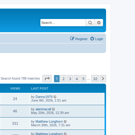
Search
Advanced search
Register
Login
Page
1
of
32
1
2
3
4
5
32
Next
Search found 788 matches
…
VIEWS
LAST POST
by
Danny1979
24
June 8th, 2026, 1:51 am
by
alanmacall
46
May 20th, 2026, 12:39 am
by
Matthew Longhorn
331
March 30th, 2026, 7:31 am
by
Matthew Longhorn