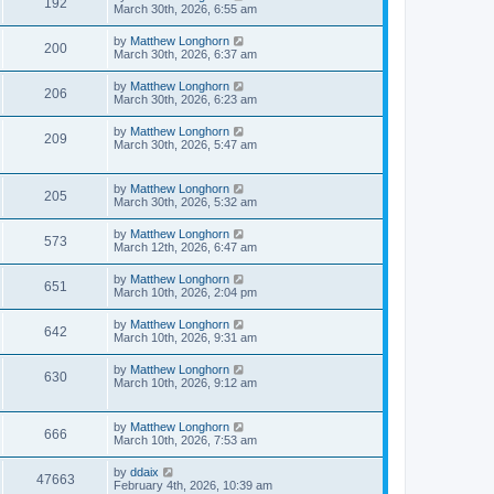
192
March 30th, 2026, 6:55 am
by
Matthew Longhorn
200
March 30th, 2026, 6:37 am
by
Matthew Longhorn
206
March 30th, 2026, 6:23 am
by
Matthew Longhorn
209
March 30th, 2026, 5:47 am
by
Matthew Longhorn
205
March 30th, 2026, 5:32 am
by
Matthew Longhorn
573
March 12th, 2026, 6:47 am
by
Matthew Longhorn
651
March 10th, 2026, 2:04 pm
by
Matthew Longhorn
642
March 10th, 2026, 9:31 am
by
Matthew Longhorn
630
March 10th, 2026, 9:12 am
by
Matthew Longhorn
666
March 10th, 2026, 7:53 am
by
ddaix
47663
February 4th, 2026, 10:39 am