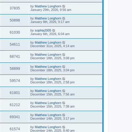
by
Matthew Longhorn
37835
January 29th, 2026, 9:56 am
by
Matthew Longhorn
50898
January 8th, 2026, 9:17 am
by
sophia2005
61030
January 6th, 2026, 6:04 am
by
Matthew Longhorn
54611
December 31st, 2025, 4:14 am
by
Matthew Longhorn
68741
December 18th, 2025, 3:08 pm
by
Matthew Longhorn
58899
December 18th, 2025, 3:04 pm
by
Matthew Longhorn
59574
December 18th, 2025, 2:58 pm
by
Matthew Longhorn
61801
December 15th, 2025, 7:56 am
by
Matthew Longhorn
61212
December 15th, 2025, 7:38 am
by
Matthew Longhorn
69341
December 14th, 2025, 3:17 pm
by
Matthew Longhorn
61574
December 14th, 2025, 8:40 am