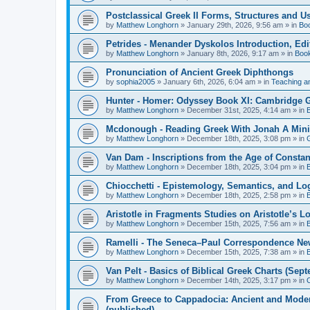
Postclassical Greek II Forms, Structures and Us
by
Matthew Longhorn
»
January 29th, 2026, 9:56 am
» in
Bo
Petrides - Menander Dyskolos Introduction, Ed
by
Matthew Longhorn
»
January 8th, 2026, 9:17 am
» in
Boo
Pronunciation of Ancient Greek Diphthongs
by
sophia2005
»
January 6th, 2026, 6:04 am
» in
Teaching a
Hunter - Homer: Odyssey Book XI: Cambridge Gr
by
Matthew Longhorn
»
December 31st, 2025, 4:14 am
» in
Mcdonough - Reading Greek With Jonah A Mini-
by
Matthew Longhorn
»
December 18th, 2025, 3:08 pm
» in
Van Dam - Inscriptions from the Age of Constan
by
Matthew Longhorn
»
December 18th, 2025, 3:04 pm
» in
Chiocchetti - Epistemology, Semantics, and Lo
by
Matthew Longhorn
»
December 18th, 2025, 2:58 pm
» in
Aristotle in Fragments Studies on Aristotle’s L
by
Matthew Longhorn
»
December 15th, 2025, 7:56 am
» in
Ramelli - The Seneca–Paul Correspondence New R
by
Matthew Longhorn
»
December 15th, 2025, 7:38 am
» in
Van Pelt - Basics of Biblical Greek Charts (Sep
by
Matthew Longhorn
»
December 14th, 2025, 3:17 pm
» in
From Greece to Cappadocia: Ancient and Mode
(published)