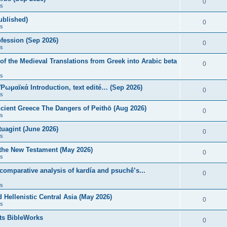
0
s
published)
0
s
fession (Sep 2026)
0
s
of the Medieval Translations from Greek into Arabic beta
0
s
 Ῥωμαϊκά Introduction, text edité… (Sep 2026)
0
s
ncient Greece The Dangers of Peithō (Aug 2026)
0
s
uagint (June 2026)
0
s
 the New Testament (May 2026)
0
s
 comparative analysis of kardía and psuchḗ’s...
0
s
Hellenistic Central Asia (May 2026)
0
s
ts BibleWorks
0