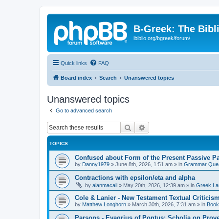
B-Greek: The Bibl
ibiblio.org/bgreek/forum/
Quick links
FAQ
Board index
Search
Unanswered topics
Unanswered topics
Go to advanced search
Search
Advanced search
TOPICS
Confused about Form of the Present Passive Pa
by
Danny1979
»
June 8th, 2026, 1:51 am
» in
Grammar Ques
Contractions with epsilon/eta and alpha
by
alanmacall
»
May 20th, 2026, 12:39 am
» in
Greek La
Cole & Lanier - New Testament Textual Critici
by
Matthew Longhorn
»
March 30th, 2026, 7:31 am
» in
Book
Parsons - Evagrius of Pontus: Scholia on Prov