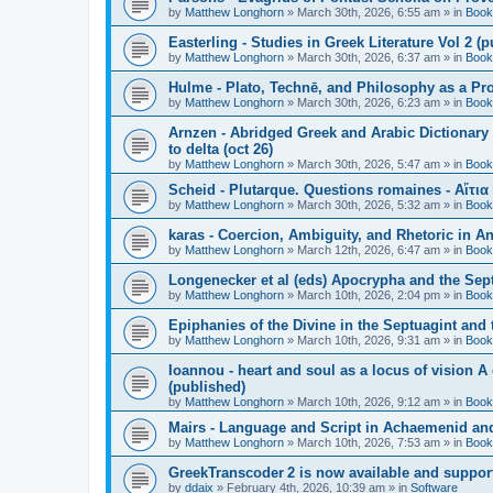
by
Matthew Longhorn
»
March 30th, 2026, 6:55 am
» in
Book
Easterling - Studies in Greek Literature Vol 2 (
by
Matthew Longhorn
»
March 30th, 2026, 6:37 am
» in
Book
Hulme - Plato, Technē, and Philosophy as a Pro
by
Matthew Longhorn
»
March 30th, 2026, 6:23 am
» in
Book
Arnzen - Abridged Greek and Arabic Dictionary 
to delta (oct 26)
by
Matthew Longhorn
»
March 30th, 2026, 5:47 am
» in
Book
Scheid - Plutarque. Questions romaines - Αἴτια
by
Matthew Longhorn
»
March 30th, 2026, 5:32 am
» in
Book
karas - Coercion, Ambiguity, and Rhetoric in A
by
Matthew Longhorn
»
March 12th, 2026, 6:47 am
» in
Book
Longenecker et al (eds) Apocrypha and the Sept
by
Matthew Longhorn
»
March 10th, 2026, 2:04 pm
» in
Book
Epiphanies of the Divine in the Septuagint and
by
Matthew Longhorn
»
March 10th, 2026, 9:31 am
» in
Book
Ioannou - heart and soul as a locus of vision A
(published)
by
Matthew Longhorn
»
March 10th, 2026, 9:12 am
» in
Book
Mairs - Language and Script in Achaemenid and 
by
Matthew Longhorn
»
March 10th, 2026, 7:53 am
» in
Book
GreekTranscoder 2 is now available and suppor
by
ddaix
»
February 4th, 2026, 10:39 am
» in
Software