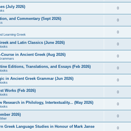
es (July 2026)
0
oks
ition, and Commentary (Sept 2026)
0
ks
0
nd Learning Greek
eek and Latin Classics (June 2026)
0
Books
Course in Ancient Greek (Aug 2026)
0
Grammars
tine Editions, Translations, and Essays (Feb 2026)
0
Books
gic in Ancient Greek Grammar (Jun 2026)
0
Books
ost Works (Feb 2026)
0
Books
esearch in Philology, Intertextuality... (May 2026)
0
Books
tember 2026)
0
Other
rn Greek Language Studies in Honour of Mark Janse
0