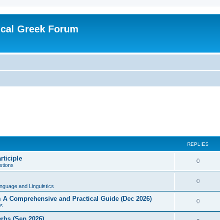
ical Greek Forum
REPLIES
rticiple
0
tions
0
nguage and Linguistics
sm A Comprehensive and Practical Guide (Dec 2026)
0
s
erbs (Sep 2026)