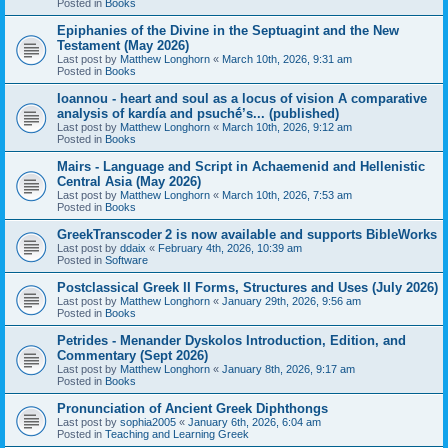
Posted in
Books
Epiphanies of the Divine in the Septuagint and the New
Testament (May 2026)
Last post by
Matthew Longhorn
«
March 10th, 2026, 9:31 am
Posted in
Books
Ioannou - heart and soul as a locus of vision A comparative
analysis of kardía and psuchḗ’s... (published)
Last post by
Matthew Longhorn
«
March 10th, 2026, 9:12 am
Posted in
Books
Mairs - Language and Script in Achaemenid and Hellenistic
Central Asia (May 2026)
Last post by
Matthew Longhorn
«
March 10th, 2026, 7:53 am
Posted in
Books
GreekTranscoder 2 is now available and supports BibleWorks
Last post by
ddaix
«
February 4th, 2026, 10:39 am
Posted in
Software
Postclassical Greek II Forms, Structures and Uses (July 2026)
Last post by
Matthew Longhorn
«
January 29th, 2026, 9:56 am
Posted in
Books
Petrides - Menander Dyskolos Introduction, Edition, and
Commentary (Sept 2026)
Last post by
Matthew Longhorn
«
January 8th, 2026, 9:17 am
Posted in
Books
Pronunciation of Ancient Greek Diphthongs
Last post by
sophia2005
«
January 6th, 2026, 6:04 am
Posted in
Teaching and Learning Greek