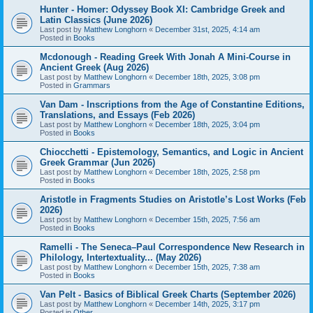
Hunter - Homer: Odyssey Book XI: Cambridge Greek and
Latin Classics (June 2026)
Last post by
Matthew Longhorn
«
December 31st, 2025, 4:14 am
Posted in
Books
Mcdonough - Reading Greek With Jonah A Mini-Course in
Ancient Greek (Aug 2026)
Last post by
Matthew Longhorn
«
December 18th, 2025, 3:08 pm
Posted in
Grammars
Van Dam - Inscriptions from the Age of Constantine Editions,
Translations, and Essays (Feb 2026)
Last post by
Matthew Longhorn
«
December 18th, 2025, 3:04 pm
Posted in
Books
Chiocchetti - Epistemology, Semantics, and Logic in Ancient
Greek Grammar (Jun 2026)
Last post by
Matthew Longhorn
«
December 18th, 2025, 2:58 pm
Posted in
Books
Aristotle in Fragments Studies on Aristotle’s Lost Works (Feb
2026)
Last post by
Matthew Longhorn
«
December 15th, 2025, 7:56 am
Posted in
Books
Ramelli - The Seneca–Paul Correspondence New Research in
Philology, Intertextuality... (May 2026)
Last post by
Matthew Longhorn
«
December 15th, 2025, 7:38 am
Posted in
Books
Van Pelt - Basics of Biblical Greek Charts (September 2026)
Last post by
Matthew Longhorn
«
December 14th, 2025, 3:17 pm
Posted in
Other