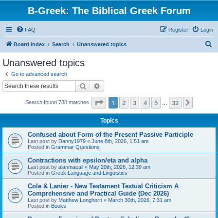
B-Greek: The Biblical Greek Forum
FAQ
Register
Login
S
Board index
Search
Unanswered topics
e
Unanswered topics
a
Go to advanced search
r
Search
Advanced search
c
Page
1
of
32
1
2
3
4
5
32
Next
Search found 788 matches
h
…
Topics
Confused about Form of the Present Passive Participle
Last post by
Danny1979
«
June 8th, 2026, 1:51 am
Posted in
Grammar Questions
Contractions with epsilon/eta and alpha
Last post by
alanmacall
«
May 20th, 2026, 12:39 am
Posted in
Greek Language and Linguistics
Cole & Lanier - New Testament Textual Criticism A
Comprehensive and Practical Guide (Dec 2026)
Last post by
Matthew Longhorn
«
March 30th, 2026, 7:31 am
Posted in
Books