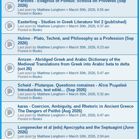
Parsons - Evagrius of Pontus: Scholia on Proverbs (Sep
2026)
Last post by
Matthew Longhorn
«
March 30th, 2026, 6:55 am
Posted in
Books
Easterling - Studies in Greek Literature Vol 2 (published)
Last post by
Matthew Longhorn
«
March 30th, 2026, 6:37 am
Posted in
Books
Hulme - Plato, Technē, and Philosophy as a Profession (Sep
2026)
Last post by
Matthew Longhorn
«
March 30th, 2026, 6:23 am
Posted in
Books
Arnzen - Abridged Greek and Arabic Dictionary of the
Medieval Translations from Greek into Arabic beta to delta
(oct 26)
Last post by
Matthew Longhorn
«
March 30th, 2026, 5:47 am
Posted in
Books
Scheid - Plutarque. Questions romaines - Αἴτια Ῥωμαϊκά
Introduction, text edité… (Sep 2026)
Last post by
Matthew Longhorn
«
March 30th, 2026, 5:32 am
Posted in
Books
karas - Coercion, Ambiguity, and Rhetoric in Ancient Greece
The Dangers of Peithō (Aug 2026)
Last post by
Matthew Longhorn
«
March 12th, 2026, 6:47 am
Posted in
Books
Longenecker et al (eds) Apocrypha and the Septuagint (June
2026)
Last post by
Matthew Longhorn
«
March 10th, 2026, 2:04 pm