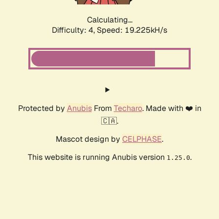
Calculating...
Difficulty: 4,
Speed: 19.225kH/s
Protected by
Anubis
From
Techaro
. Made with ❤️ in
🇨🇦.
Mascot design by
CELPHASE
.
This website is running Anubis version
.
1.25.0