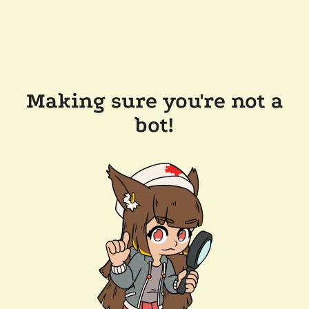
Making sure you're not a
bot!