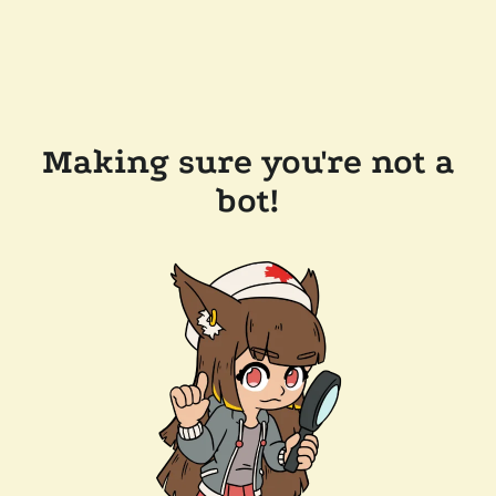
Making sure you're not a
bot!