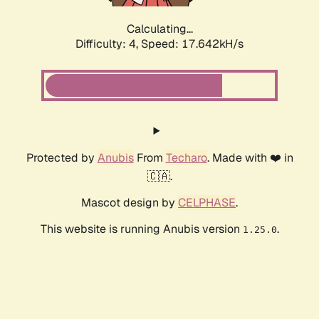
Calculating...
Difficulty: 4,
Speed: 17.642kH/s
Protected by
Anubis
From
Techaro
. Made with ❤️ in
🇨🇦.
Mascot design by
CELPHASE
.
This website is running Anubis version
.
1.25.0