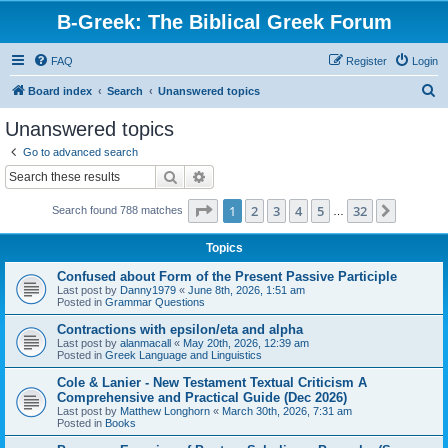
B-Greek: The Biblical Greek Forum
FAQ
Register
Login
S
Board index
Search
Unanswered topics
e
Unanswered topics
a
Go to advanced search
r
Search
Advanced search
c
Page
1
of
32
1
2
3
4
5
32
Next
Search found 788 matches
h
…
Topics
Confused about Form of the Present Passive Participle
Last post by
Danny1979
«
June 8th, 2026, 1:51 am
Posted in
Grammar Questions
Contractions with epsilon/eta and alpha
Last post by
alanmacall
«
May 20th, 2026, 12:39 am
Posted in
Greek Language and Linguistics
Cole & Lanier - New Testament Textual Criticism A
Comprehensive and Practical Guide (Dec 2026)
Last post by
Matthew Longhorn
«
March 30th, 2026, 7:31 am
Posted in
Books