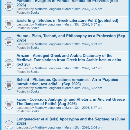
Parsons - Evagrius of Pontus: Scholia on Proverbs (Sep
2026)
Last post by
Matthew Longhorn
«
March 30th, 2026, 6:55 am
Posted in
Books
Easterling - Studies in Greek Literature Vol 2 (published)
Last post by
Matthew Longhorn
«
March 30th, 2026, 6:37 am
Posted in
Books
Hulme - Plato, Technē, and Philosophy as a Profession (Sep
2026)
Last post by
Matthew Longhorn
«
March 30th, 2026, 6:23 am
Posted in
Books
Arnzen - Abridged Greek and Arabic Dictionary of the
Medieval Translations from Greek into Arabic beta to delta
(oct 26)
Last post by
Matthew Longhorn
«
March 30th, 2026, 5:47 am
Posted in
Books
Scheid - Plutarque. Questions romaines - Αἴτια Ῥωμαϊκά
Introduction, text edité… (Sep 2026)
Last post by
Matthew Longhorn
«
March 30th, 2026, 5:32 am
Posted in
Books
karas - Coercion, Ambiguity, and Rhetoric in Ancient Greece
The Dangers of Peithō (Aug 2026)
Last post by
Matthew Longhorn
«
March 12th, 2026, 6:47 am
Posted in
Books
Longenecker et al (eds) Apocrypha and the Septuagint (June
2026)
Last post by
Matthew Longhorn
«
March 10th, 2026, 2:04 pm